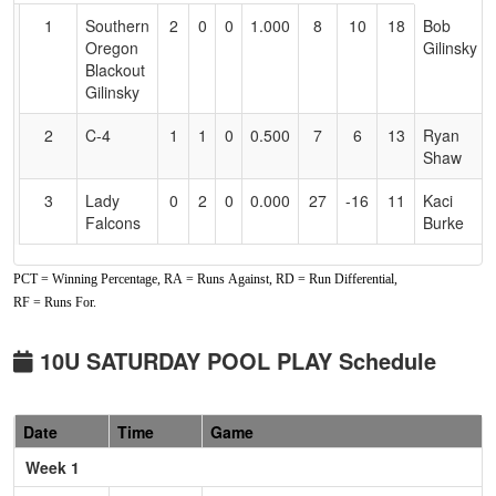
for
1
Southern
2
0
0
1.000
8
10
18
Bob
Accessibility
Oregon
Gilinsky
Blackout
Gilinsky
2
C-4
1
1
0
0.500
7
6
13
Ryan
Shaw
3
Lady
0
2
0
0.000
27
-16
11
Kaci
Falcons
Burke
PCT = Winning Percentage, RA = Runs Against, RD = Run Differential,
RF = Runs For.
10U SATURDAY POOL PLAY Schedule
Date
Time
Game
Week 1