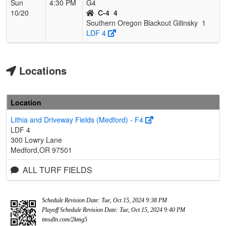
Sun
4:30 PM
G4
10/20
C-4
4
Southern Oregon Blackout Gilinsky
1
LDF 4
Locations
Location
Lithia and Driveway Fields (Medford) - F4
LDF 4
300 Lowry Lane
Medford,OR 97501
ALL TURF FIELDS
Schedule Revision Date: Tue, Oct 15, 2024 9:38 PM
Playoff Schedule Revision Date: Tue, Oct 15, 2024 9:40 PM
tmsdln.com/2kmg5