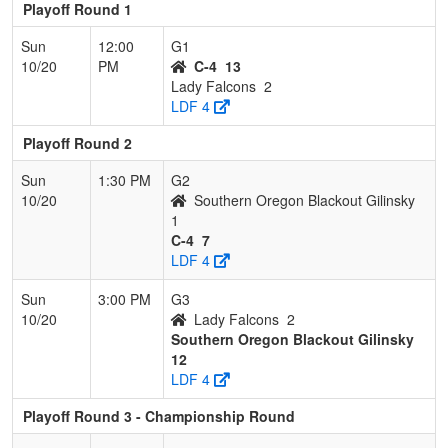
Playoff Round 1
Sun
12:00
G1
10/20
PM
C-4
13
Lady Falcons
2
LDF 4
Playoff Round 2
Sun
1:30 PM
G2
10/20
Southern Oregon Blackout Gilinsky
1
C-4
7
LDF 4
Sun
3:00 PM
G3
10/20
Lady Falcons
2
Southern Oregon Blackout Gilinsky
12
LDF 4
Playoff Round 3 - Championship Round