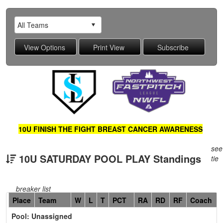
10U FINISH THE FIGHT BREAST CANCER AWARENESS
see
10U SATURDAY POOL PLAY Standings
tie
breaker list
Hidden
Place
Team
W
L
T
PCT
RA
RD
RF
Coach
Header
Pool: Unassigned
Text