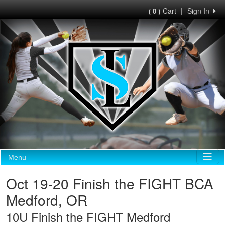
Cart
|
Sign In
( 0 )
Menu
Oct 19-20 Finish the FIGHT BCA
Medford, OR
10U Finish the FIGHT Medford