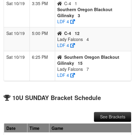
Sat 10/19
3:35 PM
C-4
1
Southern Oregon Blackout
Gilinsky
3
LDF 4
Sat 10/19
5:00 PM
C-4
12
Lady Falcons
4
LDF 4
Sat 10/19
6:25 PM
Southern Oregon Blackout
Gilinsky
15
Lady Falcons
7
LDF 4
10U SUNDAY Bracket Schedule
See Brackets
Date
Time
Game