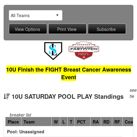
10U Finish the FIGHT Breast Cancer Awareness
Event
see
10U SATURDAY POOL PLAY Standings
tie
breaker list
Hidden
Place
Team
W
L
T
PCT
RA
RD
RF
Coac
Header
Pool: Unassigned
Text