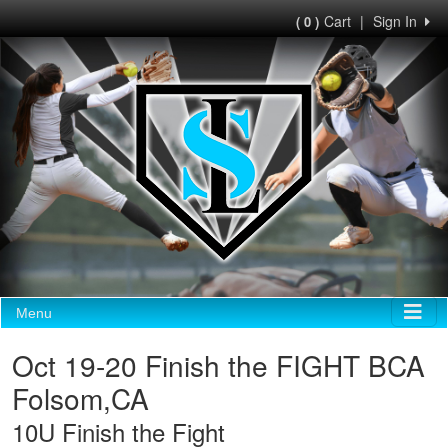
Cart
|
Sign In
( 0 )
Menu
Oct 19-20 Finish the FIGHT BCA
Folsom,CA
10U Finish the Fight