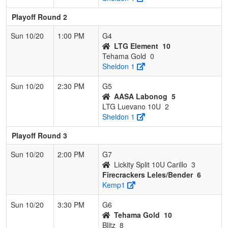
Playoff Round 2
Sun 10/20
1:00 PM
G4
LTG Element
10
Tehama Gold
0
Sheldon 1
Sun 10/20
2:30 PM
G5
AASA Labonog
5
LTG Luevano 10U
2
Sheldon 1
Playoff Round 3
Sun 10/20
2:00 PM
G7
Lickity Split 10U Carillo
3
Firecrackers Leles/Bender
6
Kemp1
Sun 10/20
3:30 PM
G6
Tehama Gold
10
Blitz
8