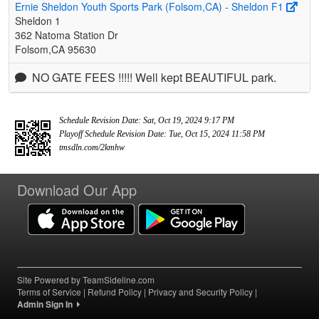
Ernie Sheldon Youth Sports Park (Folsom,CA) - Sheldon F1
Sheldon 1
362 Natoma Station Dr
Folsom,CA 95630
NO GATE FEES !!!!! Well kept BEAUTIFUL park.
Schedule Revision Date: Sat, Oct 19, 2024 9:17 PM
Playoff Schedule Revision Date: Tue, Oct 15, 2024 11:58 PM
tmsdln.com/2kmhw
Download Our App
Site Powered by TeamSideline.com
Terms of Service
|
Refund Policy
|
Privacy and Security Policy
|
Admin Sign In