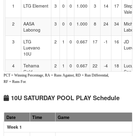
for
1
LTG Element
3
0
0
1.000
3
14
17
Steph
Accessibility
Valenc
2
AASA
3
0
0
1.000
8
24
34
Micha
Labonog
Labon
3
LTG
2
1
0
0.667
17
-1
16
JD
Luevano
Lueva
10U
4
Tehama
2
1
0
0.667
22
-4
18
Lucus
Gold
Sand
PCT = Winning Percentage, RA = Runs Against, RD = Run Differential,
RF = Runs For.
5
Lickity Split
1
2
0
0.333
23
-1
23
Antho
10U Carillo
Carillo
10U SATURDAY POOL PLAY Schedule
6
Firecrackers
0
3
0
0.000
15
-9
6
Ted
Leles/Bender
Bende
Date
Time
Game
7
Blitz
0
3
0
0.000
35
-21
11
Jeff
Seiper
Week 1