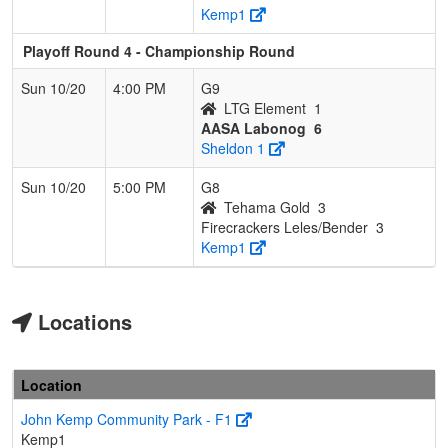
Kemp1
Playoff Round 4 - Championship Round
Sun 10/20
4:00 PM
G9
LTG Element
1
AASA Labonog
6
Sheldon 1
Sun 10/20
5:00 PM
G8
Tehama Gold
3
Firecrackers Leles/Bender
3
Kemp1
Locations
Location
John Kemp Community Park - F1
Kemp1