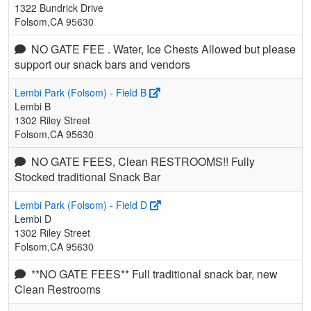
1322 Bundrick Drive
Folsom,CA 95630
NO GATE FEE . Water, Ice Chests Allowed but please
support our snack bars and vendors
Lembi Park (Folsom) - Field B
Lembi B
1302 Riley Street
Folsom,CA 95630
NO GATE FEES, Clean RESTROOMS!! Fully
Stocked traditional Snack Bar
Lembi Park (Folsom) - Field D
Lembi D
1302 Riley Street
Folsom,CA 95630
**NO GATE FEES** Full traditional snack bar, new
Clean Restrooms