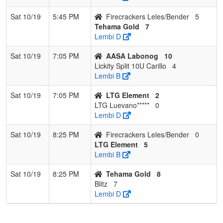
Sat 10/19
5:45 PM
Firecrackers Leles/Bender
5
Tehama Gold
7
Lembi D
Sat 10/19
7:05 PM
AASA Labonog
10
Lickity Split 10U Carillo
4
Lembi B
Sat 10/19
7:05 PM
LTG Element
2
LTG Luevano*****
0
Lembi D
Sat 10/19
8:25 PM
Firecrackers Leles/Bender
0
LTG Element
5
Lembi B
Sat 10/19
8:25 PM
Tehama Gold
8
Blitz
7
Lembi D