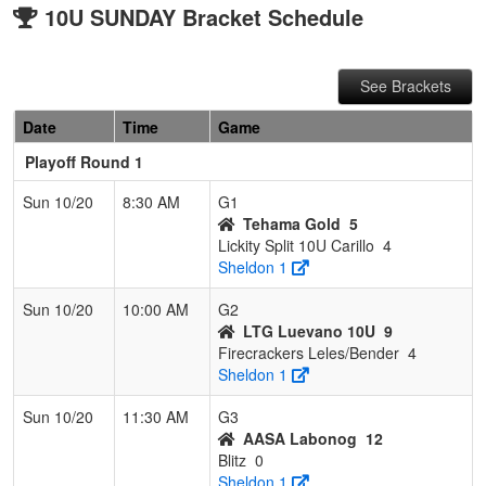
10U SUNDAY Bracket Schedule
See Brackets
Date
Time
Game
Playoff Round 1
Sun 10/20
8:30 AM
G1
Tehama Gold
5
Lickity Split 10U Carillo
4
Sheldon 1
Sun 10/20
10:00 AM
G2
LTG Luevano 10U
9
Firecrackers Leles/Bender
4
Sheldon 1
Sun 10/20
11:30 AM
G3
AASA Labonog
12
Blitz
0
Sheldon 1