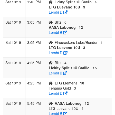
Sat 10/19
1:40 PM
Lickity Split 10U Carillo
4
LTG Luevano 10U
9
Lembi D
Sat 10/19
3:05 PM
Blitz
0
AASA Labonog
12
Lembi B
Sat 10/19
3:05 PM
Firecrackers Leles/Bender
1
LTG Luevano 10U
3
Lembi D
Sat 10/19
4:25 PM
Blitz
4
Lickity Split 10U Carillo
15
Lembi B
Sat 10/19
4:25 PM
LTG Element
10
Tehama Gold
3
Lembi D
Sat 10/19
5:45 PM
AASA Labonog
12
LTG Luevano 10U
4
Lembi B