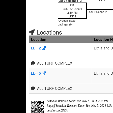
Lady Falcons (10)
G3
Sun 11/10/2024
Lady Falcons (4)
2:30 PM
LDF 2
Oregon Blaze
Lavinger (9)
Locations
Location
Location 
LDF 2
Lithia and 
ALL TURF COMPLEX
LDF 5
Lithia and 
ALL TURF COMPLEX
Schedule Revision Date: Tue, Nov 5, 2024 9:33 PM
Playoff Schedule Revision Date: Tue, Nov 5, 2024 9:5
tmsdln.com/2l85n