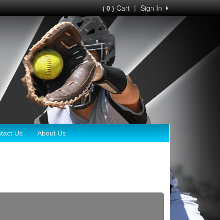
Cart
|
Sign In
( 0 )
tact Us
About Us