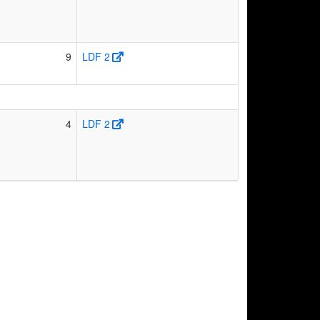
9
LDF 2
4
LDF 2