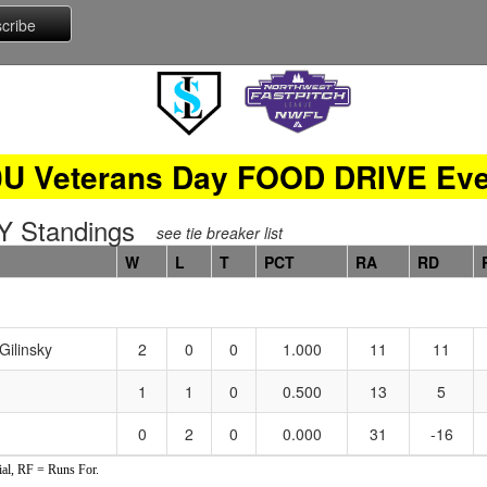
0U Veterans Day FOOD DRIVE Eve
 Standings
see tie breaker list
W
L
T
PCT
RA
RD
Gilinsky
2
0
0
1.000
11
11
1
1
0
0.500
13
5
0
2
0
0.000
31
-16
al, RF = Runs For.