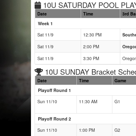
10U SATURDAY POOL PLAY
Date
Time
3rd B
Weeks
Week 1
Sat 11/9
12:30 PM
Southe
Sat 11/9
2:00 PM
Oregon
Sat 11/9
3:30 PM
Oregon
10U SUNDAY Bracket Sche
Date
Time
Game
Playoff Round 1
Sun 11/10
11:30 AM
G1
Playoff Round 2
Sun 11/10
1:00 PM
G2