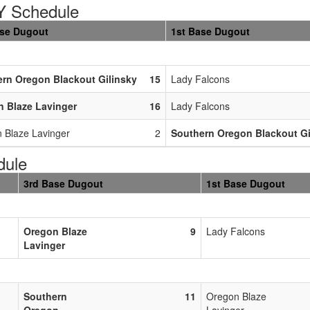
 Schedule
ase Dugout
1st Base Dugout
rn Oregon Blackout Gilinsky
15
Lady Falcons
 Blaze Lavinger
16
Lady Falcons
 Blaze Lavinger
2
Southern Oregon Blackout Gi
dule
3rd Base Dugout
1st Base Dugout
Oregon Blaze
9
Lady Falcons
Lavinger
Southern
11
Oregon Blaze
Oregon
Lavinger