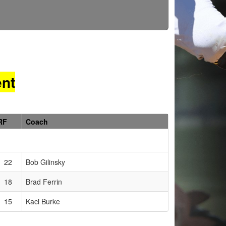
nt
RF
Coach
22
Bob Gilinsky
18
Brad Ferrin
15
Kaci Burke