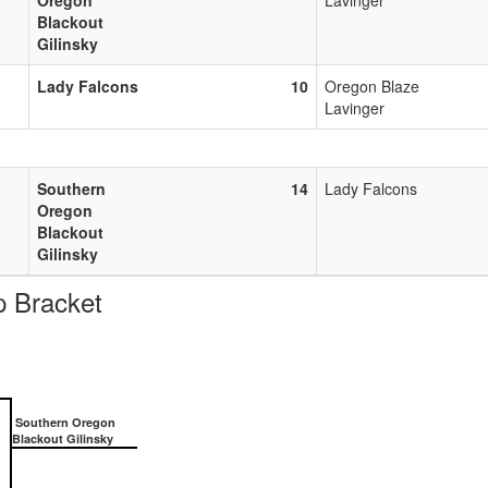
Blackout
Gilinsky
Lady Falcons
10
Oregon Blaze
Lavinger
Southern
14
Lady Falcons
Oregon
Blackout
Gilinsky
 Bracket
Southern Oregon
Blackout Gilinsky