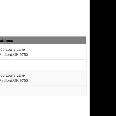
Address
300 Lowry Lane
Medford,OR 97501
300 Lowry Lane
Medford,OR 97501