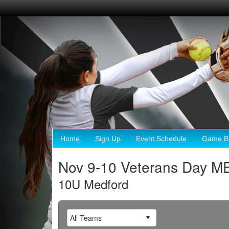
Home
Sign Up
Event Schedule
Game Br
Nov 9-10 Veterans Day 
10U Medford