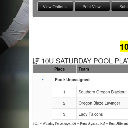
1
10U SATURDAY POOL PLAY
Place
Team
Schedule Grid
Pool: Unassigned
1
Southern Oregon Blackout 
2
Oregon Blaze Lavinger
3
Lady Falcons
PCT = Winning Percentage, RA = Runs Against, RD = Run Differenti