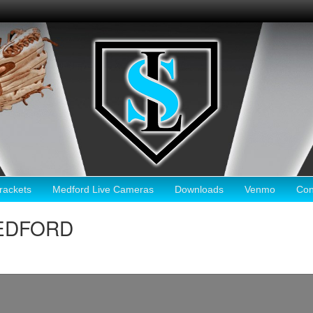
ackets
Medford Live Cameras
Downloads
Venmo
Con
MEDFORD