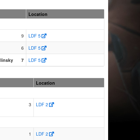
Location
9
LDF 5
6
LDF 5
linsky
7
LDF 5
Location
3
LDF 2
1
LDF 2