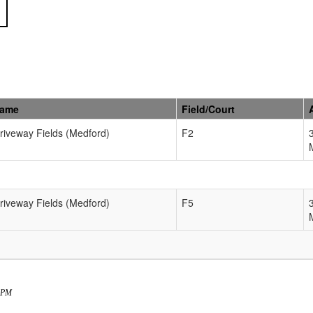
Name
Field/Court
Driveway Fields (Medford)
F2
Driveway Fields (Medford)
F5
4 PM