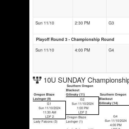
Sun 11/10
2:30 PM
G3
Playoff Round 3 - Championship Round
Sun 11/10
4:00 PM
G4
10U SUNDAY Championship
Southern Oregon
Blackout
Oregon Blaze
Gilinsky (11)
Southern Oregon
Lavinger (9)
Blackout
G2
Gilinsky (14)
G1
Sun 11/10/2024
Sun 11/10/2024
1:00 PM
11:30 AM
LDF 2
G4
LDF 2
Oregon Blaze
Sun 11/10/2024
Lady Falcons (3)
Lavinger (1)
4:00 PM
LDF 2