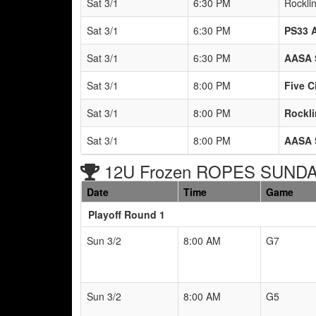
Sat 3/1
6:30 PM
Rockli
Sat 3/1
6:30 PM
PS33 
Sat 3/1
6:30 PM
AASA 
Sat 3/1
8:00 PM
Five C
Sat 3/1
8:00 PM
Rockli
Sat 3/1
8:00 PM
AASA 
12U Frozen ROPES SUNDAY
Date
Time
Game
Playoff Round 1
Sun 3/2
8:00 AM
G7
Sun 3/2
8:00 AM
G5