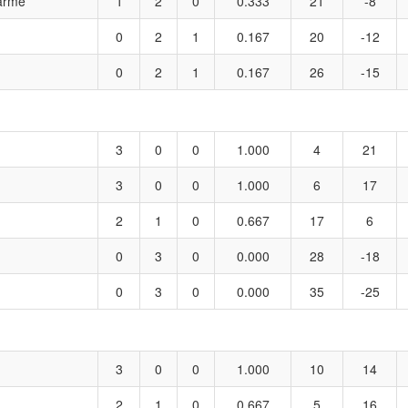
harme
1
2
0
0.333
21
-8
0
2
1
0.167
20
-12
0
2
1
0.167
26
-15
3
0
0
1.000
4
21
3
0
0
1.000
6
17
2
1
0
0.667
17
6
0
3
0
0.000
28
-18
0
3
0
0.000
35
-25
3
0
0
1.000
10
14
2
1
0
0.667
5
16