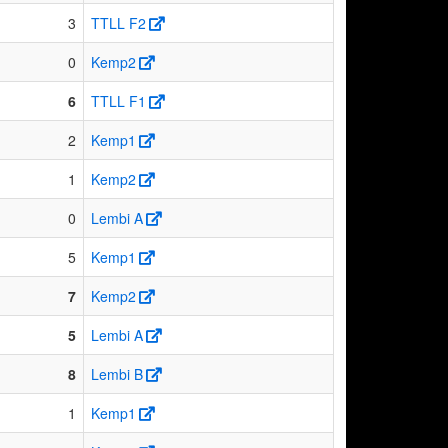
3
TTLL F2
0
Kemp2
6
TTLL F1
2
Kemp1
1
Kemp2
0
Lembi A
5
Kemp1
7
Kemp2
5
Lembi A
8
Lembi B
1
Kemp1