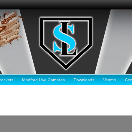
ackets
Medford Live Cameras
Downloads
Venmo
Con