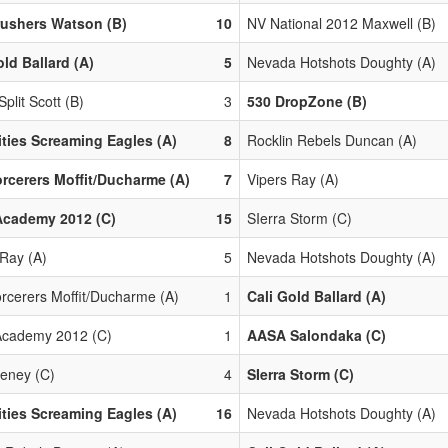
rushers Watson (B)
10
NV National 2012 Maxwell (B)
old Ballard (A)
5
Nevada Hotshots Doughty (A)
Split Scott (B)
3
530 DropZone (B)
ities Screaming Eagles (A)
8
Rocklin Rebels Duncan (A)
rcerers Moffit/Ducharme (A)
7
Vipers Ray (A)
Academy 2012 (C)
15
SIerra Storm (C)
 Ray (A)
5
Nevada Hotshots Doughty (A)
rcerers Moffit/Ducharme (A)
1
Cali Gold Ballard (A)
cademy 2012 (C)
1
AASA Salondaka (C)
eney (C)
4
SIerra Storm (C)
ities Screaming Eagles (A)
16
Nevada Hotshots Doughty (A)