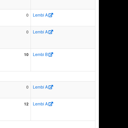
0
Lembi A
0
Lembi A
10
Lembi B
0
Lembi A
12
Lembi A