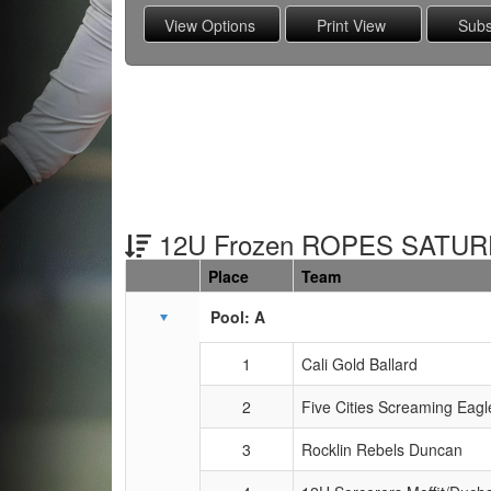
12U Frozen ROPES SATUR
Place
Team
Schedule Grid
Pool: A
1
Cali Gold Ballard
2
Five Cities Screaming Eagl
3
Rocklin Rebels Duncan