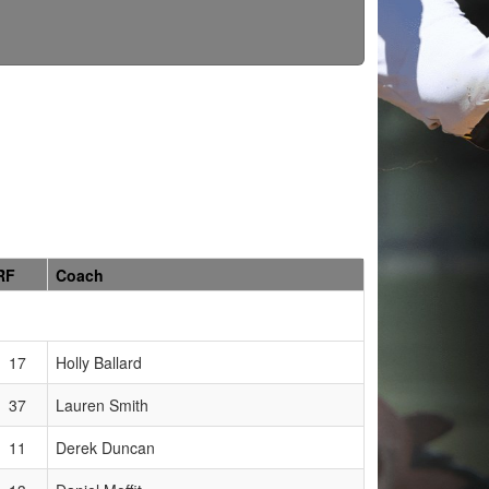
RF
Coach
17
Holly Ballard
37
Lauren Smith
11
Derek Duncan