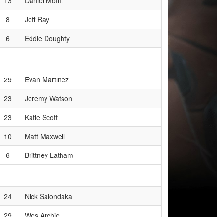
13
Daniel Moffit
8
Jeff Ray
6
Eddie Doughty
29
Evan Martinez
23
Jeremy Watson
23
Katie Scott
10
Matt Maxwell
6
Brittney Latham
24
Nick Salondaka
29
Wes Archie