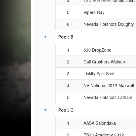
4
12U Sorcerers Moffit/Duc
5
Vipers Ray
6
Nevada Hotshots Doughty
Pool: B
1
530 DropZone
2
Cali Crushers Watson
3
Lickity Split Scott
4
NV National 2012 Maxwell
5
Nevada Hotshots Latham
Pool: C
1
AASA Salondaka
2
PS33 Academy 2012