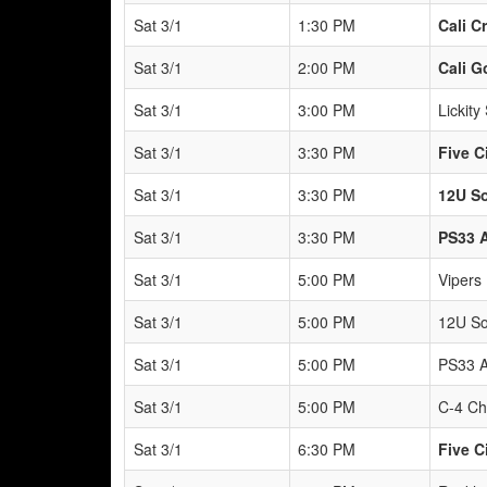
Sat 3/1
1:30 PM
Cali C
Sat 3/1
2:00 PM
Cali G
Sat 3/1
3:00 PM
Lickity 
Sat 3/1
3:30 PM
Five C
Sat 3/1
3:30 PM
12U So
Sat 3/1
3:30 PM
PS33 
Sat 3/1
5:00 PM
Vipers
Sat 3/1
5:00 PM
12U So
Sat 3/1
5:00 PM
PS33 A
Sat 3/1
5:00 PM
C-4 Ch
Sat 3/1
6:30 PM
Five C