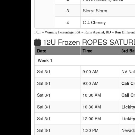
3
SIerra Storm
4
C-4 Cheney
PCT = Winning Percentage, RA = Runs Against, RD = Run Differenti
12U Frozen ROPES SATUR
Date
Time
3rd B
Weeks
Week 1
Sat 3/1
9:00 AM
NV Nat
Sat 3/1
9:00 AM
Cali C
Sat 3/1
10:30 AM
Cali C
Sat 3/1
10:30 AM
Lickity
Sat 3/1
12:00 PM
Lickity
Sat 3/1
1:30 PM
Nevada