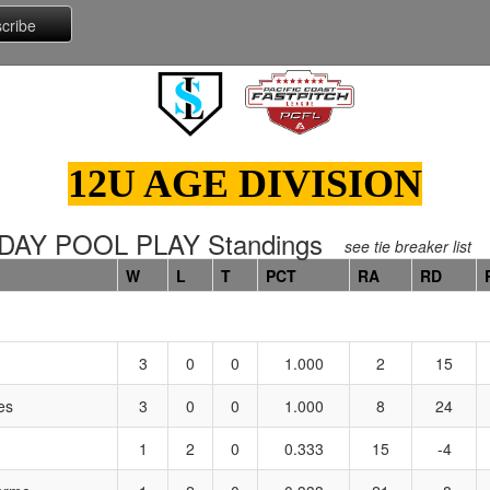
12U AGE DIVISION
DAY POOL PLAY Standings
see tie breaker list
W
L
T
PCT
RA
RD
3
0
0
1.000
2
15
es
3
0
0
1.000
8
24
1
2
0
0.333
15
-4