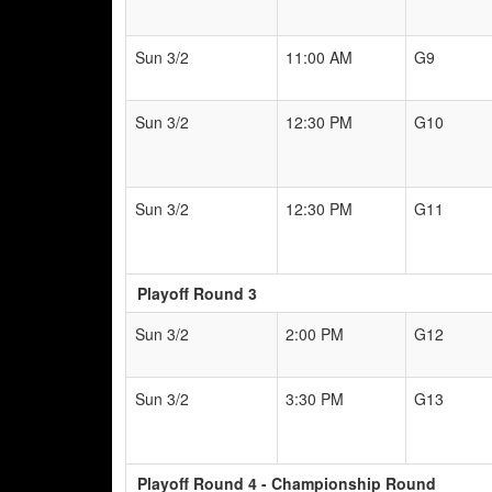
Sun 3/2
11:00 AM
G9
Sun 3/2
12:30 PM
G10
Sun 3/2
12:30 PM
G11
Playoff Round 3
Sun 3/2
2:00 PM
G12
Sun 3/2
3:30 PM
G13
Playoff Round 4 - Championship Round