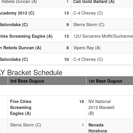
n Rebels Duncan (A)
1
Cali Gold Ballard (A)
Academy 2012 (C)
13
C-4 Cheney (C)
Salondaka (C)
9
SIerra Storm (C)
ities Screaming Eagles (A)
13
12U Sorcerers Moffit/Ducharme
n Rebels Duncan (A)
8
Vipers Ray (A)
Salondaka (C)
10
C-4 Cheney (C)
 Bracket Schedule
3rd Base Dugout
1st Base Dugout
Five Cities
10
NV National
Screaming
2012 Maxwell
Eagles (A)
(B)
SIerra Storm (C)
1
Nevada
Hotshots