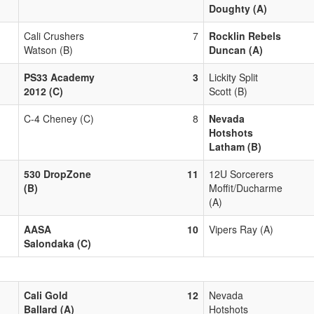
Doughty (A)
Cali Crushers
7
Rocklin Rebels
Watson (B)
Duncan (A)
PS33 Academy
3
Lickity Split
2012 (C)
Scott (B)
C-4 Cheney (C)
8
Nevada
Hotshots
Latham (B)
530 DropZone
11
12U Sorcerers
(B)
Moffit/Ducharme
(A)
AASA
10
Vipers Ray (A)
Salondaka (C)
Cali Gold
12
Nevada
Ballard (A)
Hotshots