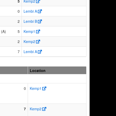
5
Kemp2
0
Lembi A
2
Lembi B
 (A)
5
Kemp1
2
Kemp2
7
Lembi A
Location
0
Kemp1
7
Kemp2