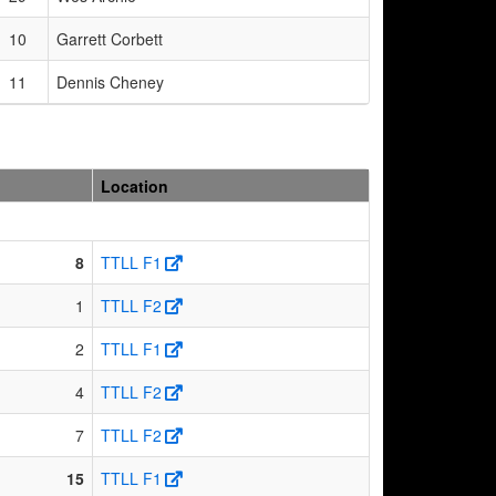
10
Garrett Corbett
11
Dennis Cheney
Location
8
TTLL F1
1
TTLL F2
2
TTLL F1
4
TTLL F2
7
TTLL F2
15
TTLL F1