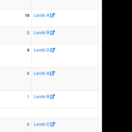
16
Lembi A
2
Lembi B
9
Lembi D
6
Lembi A
1
Lembi B
0
Lembi D