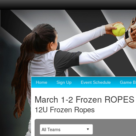
Home
Sign Up
Event Schedule
Game Br
March 1-2 Frozen ROPES
12U Frozen Ropes