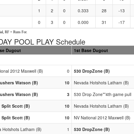
1
2
0
0.333
28
-13
0
3
0
0.000
31
-17
al, RF = Runs For.
DAY POOL PLAY Schedule
ase Dugout
1st Base Dugout
ional 2012 Maxwell (B)
0
530 DropZone (B)
rushers Watson (B)
10
Nevada Hotshots Latham (B)
rushers Watson (B)
3
530 Drop Zone**4th game pull
 Split Scott (B)
10
Nevada Hotshots Latham (B)
 Split Scott (B)
10
NV National 2012 Maxwell (B)
 Hotshots Latham (B)
1
530 DropZone (B)