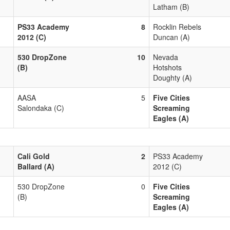
Latham (B)
PS33 Academy
8
Rocklin Rebels
2012 (C)
Duncan (A)
530 DropZone
10
Nevada
(B)
Hotshots
Doughty (A)
AASA
5
Five Cities
Salondaka (C)
Screaming
Eagles (A)
Cali Gold
2
PS33 Academy
Ballard (A)
2012 (C)
530 DropZone
0
Five Cities
(B)
Screaming
Eagles (A)