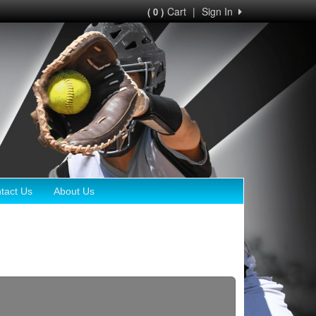
Cart
|
Sign In
( 0 )
tact Us
About Us