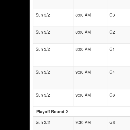
Sun 3/2
8:00 AM
G3
Sun 3/2
8:00 AM
G2
Sun 3/2
8:00 AM
G1
Sun 3/2
9:30 AM
G4
Sun 3/2
9:30 AM
G6
Playoff Round 2
Sun 3/2
9:30 AM
G8