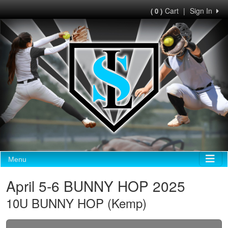
Cart
|
Sign In
( 0 )
Menu
April 5-6 BUNNY HOP 2025
10U BUNNY HOP (Kemp)