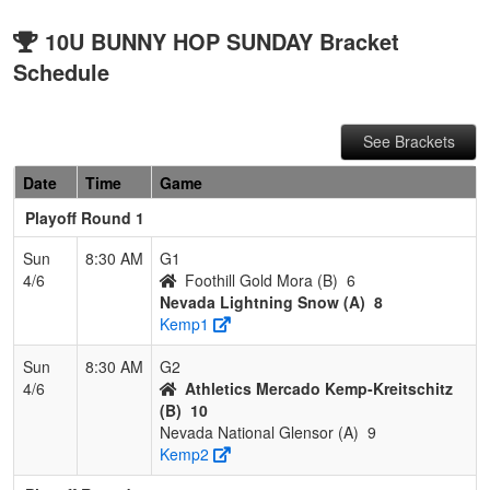
10U BUNNY HOP SUNDAY Bracket
Schedule
See Brackets
Date
Time
Game
Playoff Round 1
Sun
8:30 AM
G1
4/6
Foothill Gold Mora (B)
6
Nevada Lightning Snow (A)
8
Kemp1
Sun
8:30 AM
G2
4/6
Athletics Mercado Kemp-Kreitschitz
(B)
10
Nevada National Glensor (A)
9
Kemp2