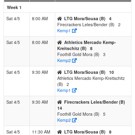
Pool: B
Week 1
1
LTG
3
0
0
1.000
7
15
22
Arma
Sat 4/5
8:00 AM
LTG Mora/Sousa (B)
4
Mora/Sousa
Mora
Firecrackers Leles/Bender (B)
2
Kemp1
2
Firecrackers
2
1
0
0.667
9
17
27
Ted B
Leles/Bender
Sat 4/5
8:00 AM
Athletics Mercado Kemp-
Kreitschitz (B)
8
3
Athletics
1
2
0
0.333
24
-13
10
Nick
Foothill Gold Mora (B)
3
Mercado
Kreits
Kemp2
Kemp-
Kreitschitz
Sat 4/5
9:30 AM
LTG Mora/Sousa (B)
10
Athletics Mercado Kemp-Kreitschitz
4
Foothill Gold
0
3
0
0.000
30
-19
11
Chris
(B)
2
Mora
Mora
Kemp1
Sat 4/5
9:30 AM
Firecrackers Leles/Bender (B)
14
Foothill Gold Mora (B)
5
Kemp2
Sat 4/5
11:30 AM
LTG Mora/Sousa (B)
8