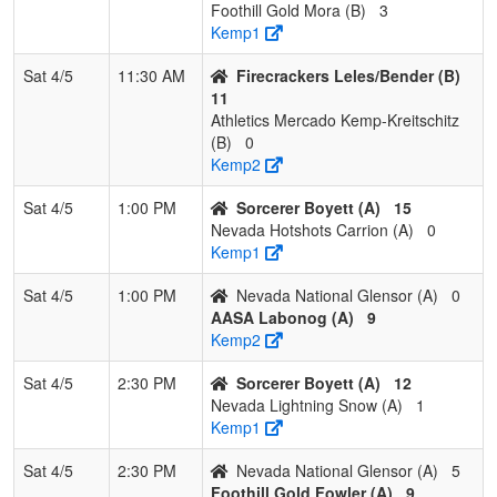
Foothill Gold Mora (B)
3
Kemp1
Sat 4/5
11:30 AM
Firecrackers Leles/Bender (B)
11
Athletics Mercado Kemp-Kreitschitz
(B)
0
Kemp2
Sat 4/5
1:00 PM
Sorcerer Boyett (A)
15
Nevada Hotshots Carrion (A)
0
Kemp1
Sat 4/5
1:00 PM
Nevada National Glensor (A)
0
AASA Labonog (A)
9
Kemp2
Sat 4/5
2:30 PM
Sorcerer Boyett (A)
12
Nevada Lightning Snow (A)
1
Kemp1
Sat 4/5
2:30 PM
Nevada National Glensor (A)
5
Foothill Gold Fowler (A)
9