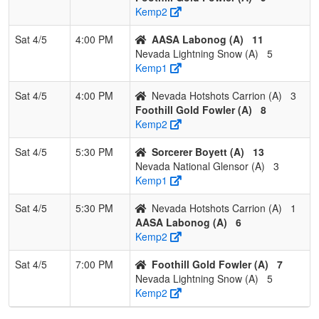
Kemp2
Sat 4/5
4:00 PM
AASA Labonog (A)
11
Nevada Lightning Snow (A)
5
Kemp1
Sat 4/5
4:00 PM
Nevada Hotshots Carrion (A)
3
Foothill Gold Fowler (A)
8
Kemp2
Sat 4/5
5:30 PM
Sorcerer Boyett (A)
13
Nevada National Glensor (A)
3
Kemp1
Sat 4/5
5:30 PM
Nevada Hotshots Carrion (A)
1
AASA Labonog (A)
6
Kemp2
Sat 4/5
7:00 PM
Foothill Gold Fowler (A)
7
Nevada Lightning Snow (A)
5
Kemp2