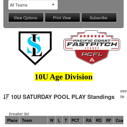
10U Age Division
see
10U SATURDAY POOL PLAY Standings
tie
breaker list
Hidden
Place
Team
W
L
T
PCT
RA
RD
RF
Coac
Header