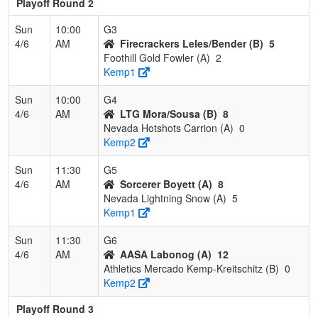
Playoff Round 2
Sun
10:00
G3
4/6
AM
Firecrackers Leles/Bender (B)
5
Foothill Gold Fowler (A)
2
Kemp1
Sun
10:00
G4
4/6
AM
LTG Mora/Sousa (B)
8
Nevada Hotshots Carrion (A)
0
Kemp2
Sun
11:30
G5
4/6
AM
Sorcerer Boyett (A)
8
Nevada Lightning Snow (A)
5
Kemp1
Sun
11:30
G6
4/6
AM
AASA Labonog (A)
12
Athletics Mercado Kemp-Kreitschitz (B)
0
Kemp2
Playoff Round 3