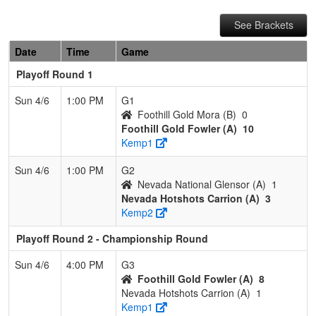
See Brackets
Date
Time
Game
Playoff Round 1
Sun 4/6
1:00 PM
G1
Foothill Gold Mora (B)
0
Foothill Gold Fowler (A)
10
Kemp1
Sun 4/6
1:00 PM
G2
Nevada National Glensor (A)
1
Nevada Hotshots Carrion (A)
3
Kemp2
Playoff Round 2 - Championship Round
Sun 4/6
4:00 PM
G3
Foothill Gold Fowler (A)
8
Nevada Hotshots Carrion (A)
1
Kemp1