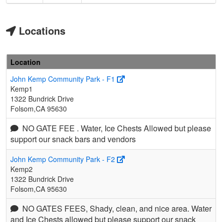
Locations
Location
John Kemp Community Park - F1
Kemp1
1322 Bundrick Drive
Folsom,CA 95630
NO GATE FEE . Water, Ice Chests Allowed but please
support our snack bars and vendors
John Kemp Community Park - F2
Kemp2
1322 Bundrick Drive
Folsom,CA 95630
NO GATES FEES, Shady, clean, and nice area. Water
and Ice Chests allowed but please support our snack