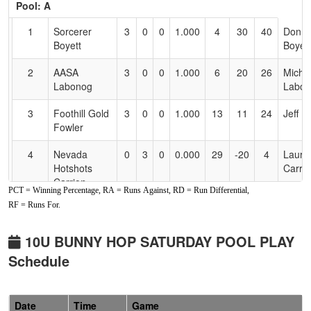
Pool: A
Text
for
1
Sorcerer
3
0
0
1.000
4
30
40
Donni
Accessibility
Boyett
Boyett
2
AASA
3
0
0
1.000
6
20
26
Micha
Labonog
Labon
3
Foothill Gold
3
0
0
1.000
13
11
24
Jeff F
Fowler
4
Nevada
0
3
0
0.000
29
-20
4
Laura
Hotshots
Carri
Carrion
PCT = Winning Percentage, RA = Runs Against, RD = Run Differential,
RF = Runs For.
5
Nevada
0
3
0
0.000
30
-18
11
Andre
Lightning
Snow
Snow
10U BUNNY HOP SATURDAY POOL PLAY
Schedule
6
Nevada
0
3
0
0.000
31
-23
8
Ronni
National
Glens
Glensor
Date
Time
Game