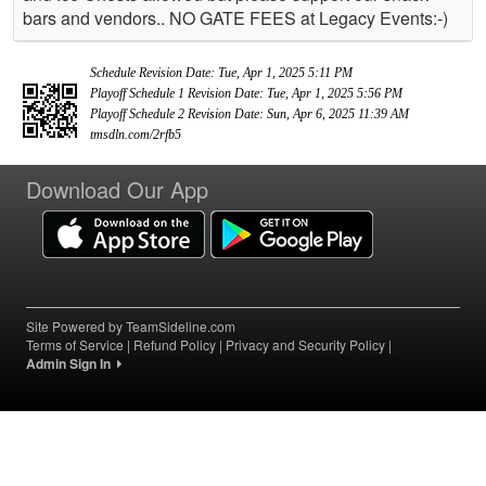
bars and vendors.. NO GATE FEES at Legacy Events:-)
Schedule Revision Date: Tue, Apr 1, 2025 5:11 PM
Playoff Schedule 1 Revision Date: Tue, Apr 1, 2025 5:56 PM
Playoff Schedule 2 Revision Date: Sun, Apr 6, 2025 11:39 AM
tmsdln.com/2rfb5
Download Our App
Site Powered by TeamSideline.com
Terms of Service
|
Refund Policy
|
Privacy and Security Policy
|
Admin Sign In