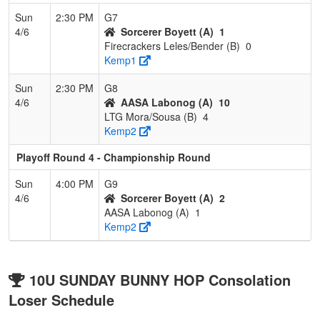
Sun
2:30 PM
G7
4/6
Sorcerer Boyett (A)
1
Firecrackers Leles/Bender (B)
0
Kemp1
Sun
2:30 PM
G8
4/6
AASA Labonog (A)
10
LTG Mora/Sousa (B)
4
Kemp2
Playoff Round 4 - Championship Round
Sun
4:00 PM
G9
4/6
Sorcerer Boyett (A)
2
AASA Labonog (A)
1
Kemp2
10U SUNDAY BUNNY HOP Consolation
Loser Schedule