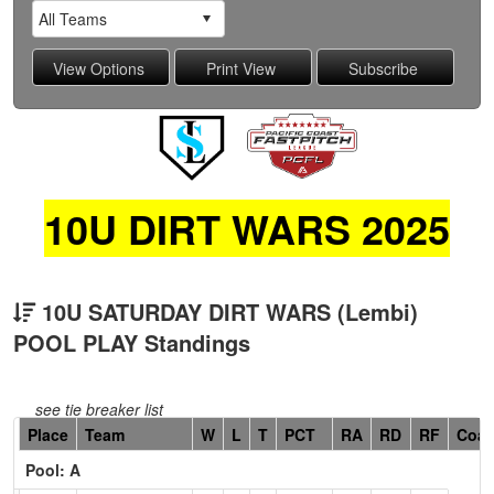
10U DIRT WARS 2025
10U SATURDAY DIRT WARS (Lembi)
POOL PLAY Standings
see tie breaker list
Hidden
Place
Team
W
L
T
PCT
RA
RD
RF
Coa
Header
Pool: A
Text