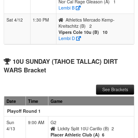
Nor Cal Rage Gleason (A)
1
Lembi B
Sat 4/12
1:30 PM
Athletics Mercado Kemp-
Kreitschitz (B)
2
Vipers Cole 10u (B)
10
Lembi D
10U SUNDAY (TAHOE TALLAC) DIRT
WARS Bracket
See Brackets
Date
Time
Game
Playoff Round 1
Sun
9:00 AM
G2
4/13
Lickity Split 10U Carillo (B)
2
Placer Athletic Club (A)
6