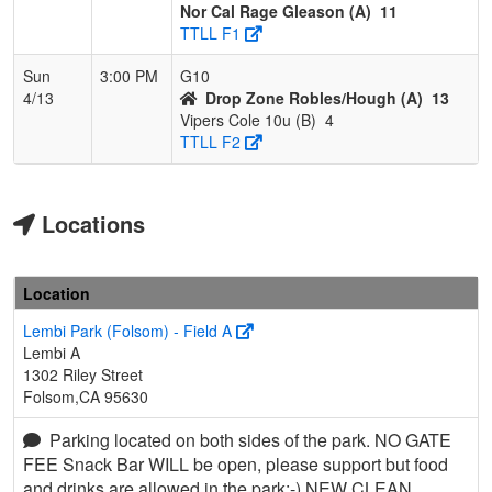
Nor Cal Rage Gleason (A)
11
TTLL F1
Sun
3:00 PM
G10
4/13
Drop Zone Robles/Hough (A)
13
Vipers Cole 10u (B)
4
TTLL F2
Locations
Location
Lembi Park (Folsom) - Field A
Lembi A
1302 Riley Street
Folsom,CA 95630
Parking located on both sides of the park. NO GATE
FEE Snack Bar WILL be open, please support but food
and drinks are allowed in the park:-) NEW CLEAN