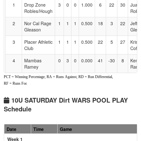
for
1
Drop Zone
3
0
0
1.000
6
22
30
Juan
Accessibility
Robles/Hough
Robl
2
Nor Cal Rage
1
1
1
0.500
18
3
22
Jeff
Gleason
Glea
3
Placer Athletic
1
1
1
0.500
22
5
27
Kris
Club
Coffe
4
Mambas
0
3
0
0.000
41
-30
8
Ken
Ramey
Ram
PCT = Winning Percentage, RA = Runs Against, RD = Run Differential,
Pool: B
RF = Runs For.
1
Vipers Cole
2
0
1
0.833
15
16
31
Mark
10u
10U SATURDAY Dirt WARS POOL PLAY
Schedule
2
Lickity Split
2
1
0
0.667
24
1
25
Anth
10U Carillo
Caril
3
Ca Breeze
0
1
2
0.333
21
-8
13
Chan
Date
Time
Game
Daffin
Daffi
Week 1