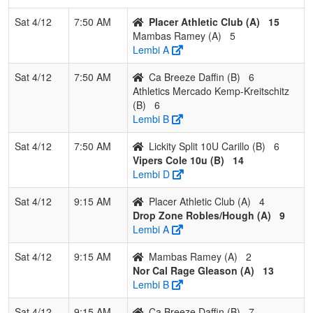
4
Athletics
0
2
1
0.167
27
-9
18
Nick
Sat 4/12
7:50 AM
Placer Athletic Club (A)
15
Mercado
Kreit
Mambas Ramey (A)
5
Kemp-
Lembi A
Kreitschitz
Sat 4/12
7:50 AM
Ca Breeze Daffin (B)
6
Athletics Mercado Kemp-Kreitschitz
(B)
6
Lembi B
Sat 4/12
7:50 AM
Lickity Split 10U Carillo (B)
6
Vipers Cole 10u (B)
14
Lembi D
Sat 4/12
9:15 AM
Placer Athletic Club (A)
4
Drop Zone Robles/Hough (A)
9
Lembi A
Sat 4/12
9:15 AM
Mambas Ramey (A)
2
Nor Cal Rage Gleason (A)
13
Lembi B
Sat 4/12
9:15 AM
Ca Breeze Daffin (B)
7