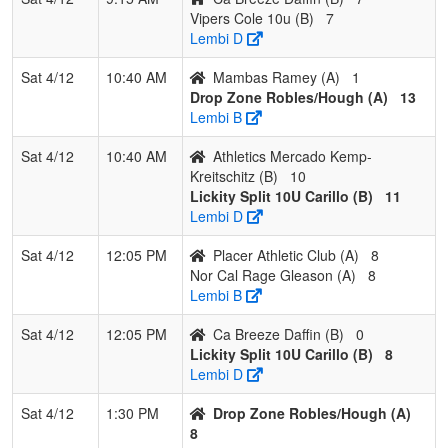
Vipers Cole 10u (B)
7
Lembi D
Sat 4/12
10:40 AM
Mambas Ramey (A)
1
Drop Zone Robles/Hough (A)
13
Lembi B
Sat 4/12
10:40 AM
Athletics Mercado Kemp-
Kreitschitz (B)
10
Lickity Split 10U Carillo (B)
11
Lembi D
Sat 4/12
12:05 PM
Placer Athletic Club (A)
8
Nor Cal Rage Gleason (A)
8
Lembi B
Sat 4/12
12:05 PM
Ca Breeze Daffin (B)
0
Lickity Split 10U Carillo (B)
8
Lembi D
Sat 4/12
1:30 PM
Drop Zone Robles/Hough (A)
8