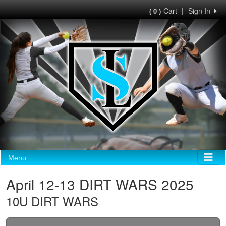
Cart
|
Sign In
( 0 )
Menu
April 12-13 DIRT WARS 2025
10U DIRT WARS