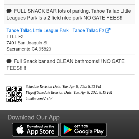
FULL SNACK BAR lots of parking. Tahoe Tallac Little
Leagues Park is a 2 field nice park NO GATE FEES!!
Tahoe Tallac Little League Park - Tahoe Tallac F2
TTLL F2
7401 San Joaquin St
Sacramento,CA 95820
Full Snack bar and CLEAN bathrooms!!! NO GATE
FEES!!!!!
Schedule Revision Date: Tue, Apr 8, 2025 8:13 PM
Playoff Schedule Revision Date: Tue, Apr 8, 2025 8:19 PM
tmsdln.com/2rsh7
Download Our App