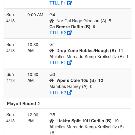
TTLL F1
Sun
9:00 AM
G4
4/13
Nor Cal Rage Gleason (A)
5
Ca Breeze Daffin (B)
6
TTLL F2
Sun
10:30
G1
4/13
AM
Drop Zone Robles/Hough (A)
11
Athletics Mercado Kemp-Kreitschitz (B)
1
TTLL F1
Sun
10:30
G3
4/13
AM
Vipers Cole 10u (B)
12
Mambas Ramey (A)
0
TTLL F2
Playoff Round 2
Sun
12:00
G5
4/13
PM
Lickity Split 10U Carillo (B)
19
Athletics Mercado Kemp-Kreitschitz (B)
18