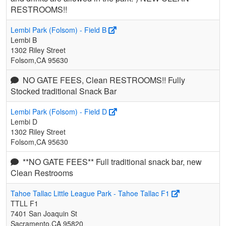
RESTROOMS!!
Lembi Park (Folsom) - Field B
Lembi B
1302 Riley Street
Folsom,CA 95630
NO GATE FEES, Clean RESTROOMS!! Fully
Stocked traditional Snack Bar
Lembi Park (Folsom) - Field D
Lembi D
1302 Riley Street
Folsom,CA 95630
**NO GATE FEES** Full traditional snack bar, new
Clean Restrooms
Tahoe Tallac Little League Park - Tahoe Tallac F1
TTLL F1
7401 San Joaquin St
Sacramento,CA 95820