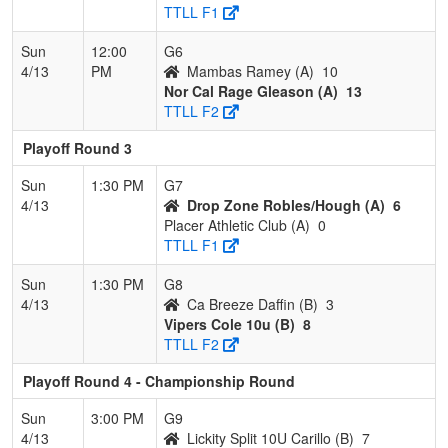
TTLL F1
Sun
12:00
G6
4/13
PM
Mambas Ramey (A)
10
Nor Cal Rage Gleason (A)
13
TTLL F2
Playoff Round 3
Sun
1:30 PM
G7
4/13
Drop Zone Robles/Hough (A)
6
Placer Athletic Club (A)
0
TTLL F1
Sun
1:30 PM
G8
4/13
Ca Breeze Daffin (B)
3
Vipers Cole 10u (B)
8
TTLL F2
Playoff Round 4 - Championship Round
Sun
3:00 PM
G9
4/13
Lickity Split 10U Carillo (B)
7