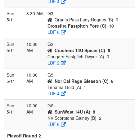
LDF 4
Sun
8:30 AM
G3
5/11
Grants Pass Lady Rogues (B)
6
Crossfire Fastpitch Fore (C)
10
LDF 6
Sun
10:00
G2
5/11
AM
Crushers 14U Spicer (C)
6
Cougars Fastpitch Dwyer (A)
0
LDF 2
Sun
10:00
G5
5/11
AM
Nor Cal Rage Gleason (C)
8
Tehama Gold (A)
1
LDF 4
Sun
10:00
G6
5/11
AM
SunWest 14U (A)
8
NV Scorpions Gainey (B)
2
LDF 6
Playoff Round 2