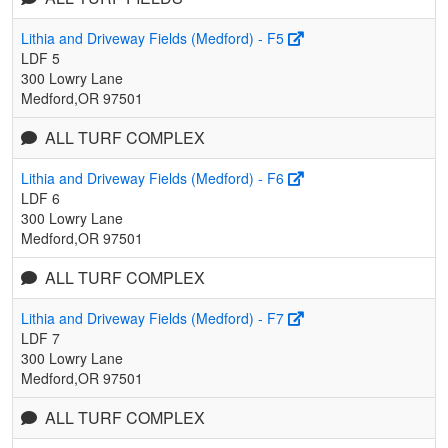
Lithia and Driveway Fields (Medford) - F5
LDF 5
300 Lowry Lane
Medford,OR 97501
ALL TURF COMPLEX
Lithia and Driveway Fields (Medford) - F6
LDF 6
300 Lowry Lane
Medford,OR 97501
ALL TURF COMPLEX
Lithia and Driveway Fields (Medford) - F7
LDF 7
300 Lowry Lane
Medford,OR 97501
ALL TURF COMPLEX