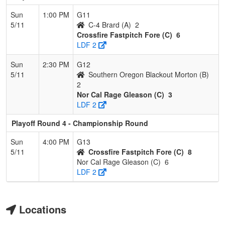
Sun
1:00 PM
G11
5/11
C-4 Brard (A)
2
Crossfire Fastpitch Fore (C)
6
LDF 2
Sun
2:30 PM
G12
5/11
Southern Oregon Blackout Morton (B)
2
Nor Cal Rage Gleason (C)
3
LDF 2
Playoff Round 4 - Championship Round
Sun
4:00 PM
G13
5/11
Crossfire Fastpitch Fore (C)
8
Nor Cal Rage Gleason (C)
6
LDF 2
Locations