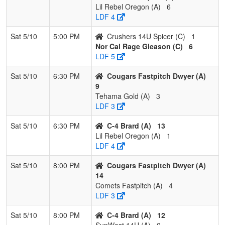
Lil Rebel Oregon (A)
6
LDF 4
Sat 5/10
5:00 PM
Crushers 14U Spicer (C)
1
Nor Cal Rage Gleason (C)
6
LDF 5
Sat 5/10
6:30 PM
Cougars Fastpitch Dwyer (A)
9
Tehama Gold (A)
3
LDF 3
Sat 5/10
6:30 PM
C-4 Brard (A)
13
Lil Rebel Oregon (A)
1
LDF 4
Sat 5/10
8:00 PM
Cougars Fastpitch Dwyer (A)
14
Comets Fastpitch (A)
4
LDF 3
Sat 5/10
8:00 PM
C-4 Brard (A)
12
SunWest 14U (A)
0