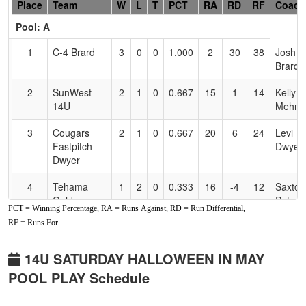
Hidden
Place
Team
W
L
T
PCT
RA
RD
RF
Coach
Header
Pool: A
Text
for
1
C-4 Brard
3
0
0
1.000
2
30
38
Josh
Accessibility
Brard
2
SunWest
2
1
0
0.667
15
1
14
Kelly
14U
Mehne
3
Cougars
2
1
0
0.667
20
6
24
Levi
Fastpitch
Dwyer
Dwyer
4
Tehama
1
2
0
0.333
16
-4
12
Saxton
Gold
Peters
PCT = Winning Percentage, RA = Runs Against, RD = Run Differential,
RF = Runs For.
5
Lil Rebel
0
2
1
0.167
26
-14
10
Monta
Oregon
Love
14U SATURDAY HALLOWEEN IN MAY
6
Comets
0
2
1
0.167
30
-19
11
Mike
POOL PLAY Schedule
Fastpitch
Jones