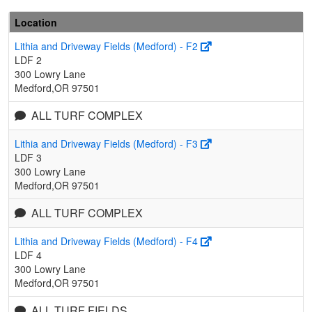
Location
Lithia and Driveway Fields (Medford) - F2
LDF 2
300 Lowry Lane
Medford,OR 97501
ALL TURF COMPLEX
Lithia and Driveway Fields (Medford) - F3
LDF 3
300 Lowry Lane
Medford,OR 97501
ALL TURF COMPLEX
Lithia and Driveway Fields (Medford) - F4
LDF 4
300 Lowry Lane
Medford,OR 97501
ALL TURF FIELDS