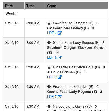
Pool: B
Date
Time
Game
1
Southern
3
0
0
1.000
4
30
42
Jessic
Week 1
Oregon
Morton
Blackout
Sat 5/10
8:00 AM
Powerhouse Fastpitch (B)
2
Morton
NV Scorpions Gainey (B)
9
LDF 7
2
Grants Pass
2
1
0
0.667
23
1
23
Chad
Lady
Dybdah
Sat 5/10
8:00 AM
Grants Pass Lady Rogues (B)
3
Rogues
Southern Oregon Blackout Morton
(B)
14
3
NV
1
2
0
0.333
29
-11
13
James
LDF 8
Scorpions
Gainey
Gainey
Sat 5/10
9:30 AM
Crossfire Fastpitch Fore (C)
8
Jr Cougs Eckman (C)
3
4
Powerhouse
0
3
0
0.000
30
-20
8
Kenny
LDF 5
Fastpitch
Braxto
Sat 5/10
9:30 AM
Powerhouse Fastpitch (B)
5
Pool: C
Grants Pass Lady Rogues (B)
8
1
Nor Cal
2
1
0
0.667
7
13
22
Jared
LDF 7
Rage
Gleas
Sat 5/10
9:30 AM
NV Scorpions Gainey (B)
0
Gleason
Southern Oregon Blackout Morton