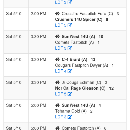
LDF 3
Sat 5/10
2:00 PM
Crossfire Fastpitch Fore (C)
3
Crushers 14U Spicer (C)
8
LDF 5
Sat 5/10
3:30 PM
SunWest 14U (A)
10
Comets Fastpitch (A)
1
LDF 3
Sat 5/10
3:30 PM
C-4 Brard (A)
13
Cougars Fastpitch Dwyer (A)
1
LDF 4
Sat 5/10
3:30 PM
Jr Cougs Eckman (C)
0
Nor Cal Rage Gleason (C)
12
LDF 5
Sat 5/10
5:00 PM
SunWest 14U (A)
4
Tehama Gold (A)
2
LDF 3
Sat 5/10
5:00 PM
Comets Fastpitch (A)
6