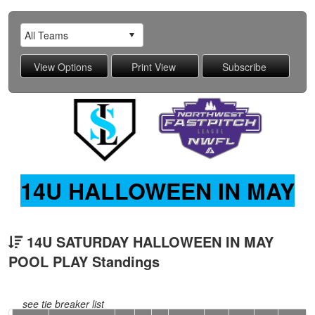
14U HALLOWEEN IN MAY
14U SATURDAY HALLOWEEN IN MAY
POOL PLAY Standings
see tie breaker list