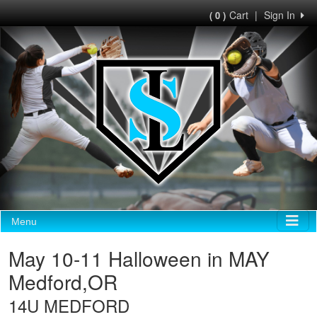
Cart
|
Sign In
( 0 )
Menu
May 10-11 Halloween in MAY
Medford,OR
14U MEDFORD