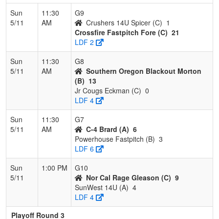
Sun
11:30
G9
5/11
AM
Crushers 14U Spicer (C)
1
Crossfire Fastpitch Fore (C)
21
LDF 2
Sun
11:30
G8
5/11
AM
Southern Oregon Blackout Morton
(B)
13
Jr Cougs Eckman (C)
0
LDF 4
Sun
11:30
G7
5/11
AM
C-4 Brard (A)
6
Powerhouse Fastpitch (B)
3
LDF 6
Sun
1:00 PM
G10
5/11
Nor Cal Rage Gleason (C)
9
SunWest 14U (A)
4
LDF 4
Playoff Round 3