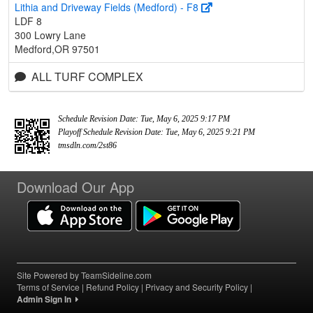
Lithia and Driveway Fields (Medford) - F8
LDF 8
300 Lowry Lane
Medford,OR 97501
ALL TURF COMPLEX
Schedule Revision Date: Tue, May 6, 2025 9:17 PM
Playoff Schedule Revision Date: Tue, May 6, 2025 9:21 PM
tmsdln.com/2st86
Download Our App
Site Powered by TeamSideline.com
Terms of Service
|
Refund Policy
|
Privacy and Security Policy
|
Admin Sign In