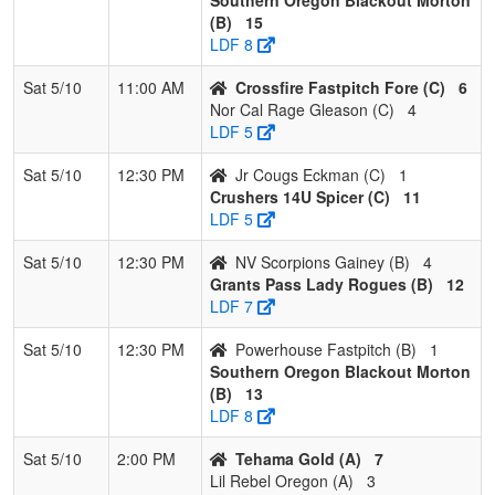
2
Crushers
2
1
0
0.667
10
10
20
Rindy
(B)
15
14U Spicer
Spicer
LDF 8
3
Crossfire
2
1
0
0.667
15
2
17
Chris
Sat 5/10
11:00 AM
Crossfire Fastpitch Fore (C)
6
Fastpitch
Fore
Nor Cal Rage Gleason (C)
4
Fore
LDF 5
4
Jr Cougs
0
3
0
0.000
31
-25
4
Ryan
Sat 5/10
12:30 PM
Jr Cougs Eckman (C)
1
Eckman
Eckma
Crushers 14U Spicer (C)
11
LDF 5
Sat 5/10
12:30 PM
NV Scorpions Gainey (B)
4
Grants Pass Lady Rogues (B)
12
LDF 7
Sat 5/10
12:30 PM
Powerhouse Fastpitch (B)
1
Southern Oregon Blackout Morton
(B)
13
LDF 8
Sat 5/10
2:00 PM
Tehama Gold (A)
7
Lil Rebel Oregon (A)
3