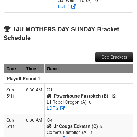
LDF 4
14U MOTHERS DAY SUNDAY Bracket
Schedule
See Brackets
Date
Time
Game
Playoff Round 1
Sun
8:30 AM
G1
5/11
Powerhouse Fastpitch (B)
12
Lil Rebel Oregon (A)
0
LDF 2
Sun
8:30 AM
G4
5/11
Jr Cougs Eckman (C)
8
Comets Fastpitch (A)
4