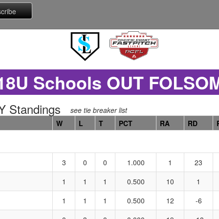
18U Schools OUT FOLSO
 Standings
see tie breaker list
W
L
T
PCT
RA
RD
3
0
0
1.000
1
23
1
1
1
0.500
10
1
1
1
1
0.500
12
-6