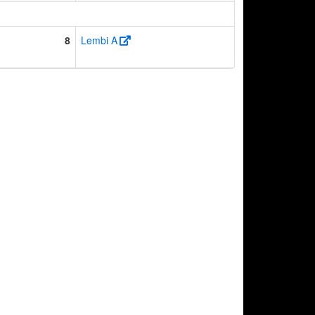
8
Lembi A