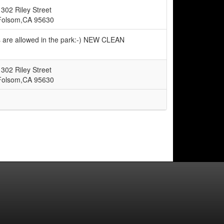
1302 Riley Street
Folsom,CA 95630
s are allowed in the park:-) NEW CLEAN
1302 Riley Street
Folsom,CA 95630