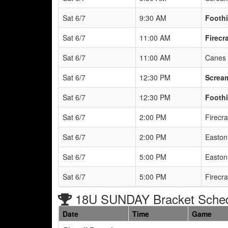
Sat 6/7
9:30 AM
Foothi
Sat 6/7
11:00 AM
Firecr
Sat 6/7
11:00 AM
Canes 
Sat 6/7
12:30 PM
Scream
Sat 6/7
12:30 PM
Foothi
Sat 6/7
2:00 PM
Firecr
Sat 6/7
2:00 PM
Easton 
Sat 6/7
5:00 PM
Easton 
Sat 6/7
5:00 PM
Firecr
18U SUNDAY Bracket Sche
Date
Time
Game