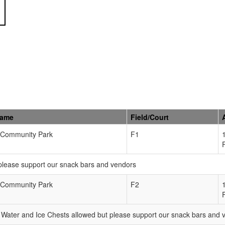
Name
Field/Court
Community Park
F1
please support our snack bars and vendors
Community Park
F2
Water and Ice Chests allowed but please support our snack bars and