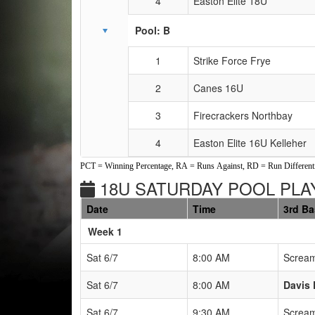
4
Easton Elite 18U
Pool: B
1
Strike Force Frye
2
Canes 16U
3
Firecrackers Northbay
4
Easton Elite 16U Kelleher
PCT = Winning Percentage, RA = Runs Against, RD = Run Differenti
18U SATURDAY POOL PLAY
Date
Time
3rd B
Weeks
Week 1
Sat 6/7
8:00 AM
Scream
Sat 6/7
8:00 AM
Davis 
Sat 6/7
9:30 AM
Scream