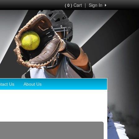
Cart
|
Sign In
( 0 )
tact Us
About Us