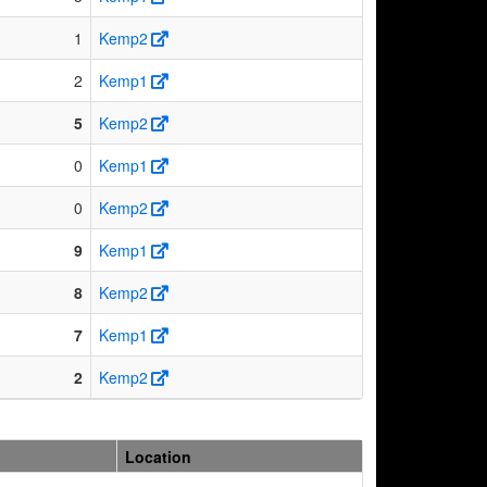
1
Kemp2
2
Kemp1
5
Kemp2
0
Kemp1
0
Kemp2
9
Kemp1
8
Kemp2
7
Kemp1
2
Kemp2
Location