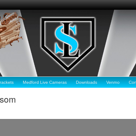
ackets
Medford Live Cameras
Downloads
Venmo
Con
lsom