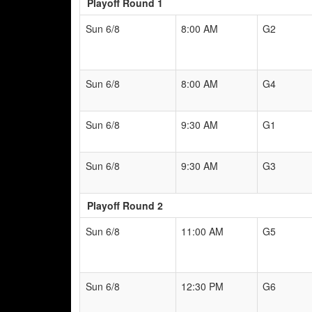
Playoff Round 1
Sun 6/8
8:00 AM
G2
Sun 6/8
8:00 AM
G4
Sun 6/8
9:30 AM
G1
Sun 6/8
9:30 AM
G3
Playoff Round 2
Sun 6/8
11:00 AM
G5
Sun 6/8
12:30 PM
G6