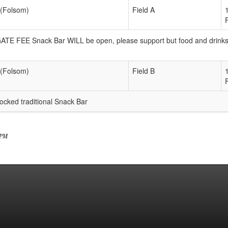
 (Folsom)
Field A
 GATE FEE Snack Bar WILL be open, please support but food and drink
 (Folsom)
Field B
ked traditional Snack Bar
7 PM