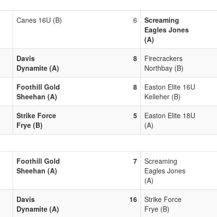
Canes 16U (B)
6
Screaming
Eagles Jones
(A)
Davis
8
Firecrackers
Dynamite (A)
Northbay (B)
Foothill Gold
8
Easton Elite 16U
Sheehan (A)
Kelleher (B)
Strike Force
5
Easton Elite 18U
Frye (B)
(A)
Foothill Gold
7
Screaming
Sheehan (A)
Eagles Jones
(A)
Davis
16
Strike Force
Dynamite (A)
Frye (B)