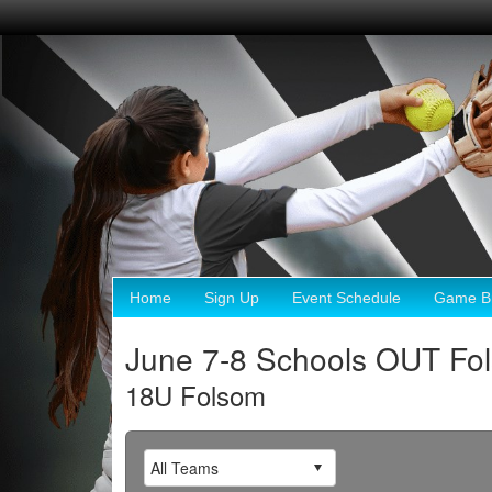
Home
Sign Up
Event Schedule
Game Br
June 7-8 Schools OUT Fo
18U Folsom