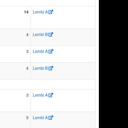
14
Lembi A
4
Lembi B
3
Lembi A
4
Lembi B
3
Lembi A
5
Lembi A