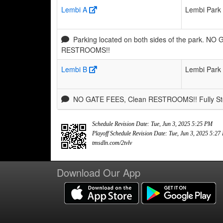
Lembi A
Lembi Park
Parking located on both sides of the park. NO
RESTROOMS!!
Lembi B
Lembi Park
NO GATE FEES, Clean RESTROOMS!! Fully Stoc
Schedule Revision Date: Tue, Jun 3, 2025 5:25 PM
Playoff Schedule Revision Date: Tue, Jun 3, 2025 5:2
tmsdln.com/2tvlv
Download Our App