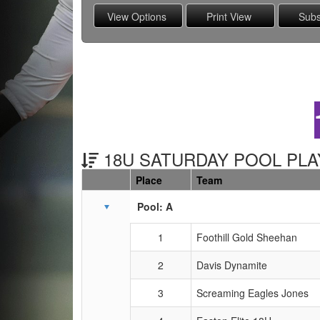
18U SATURDAY POOL PLAY
Place
Team
Schedule Grid
Pool: A
1
Foothill Gold Sheehan
2
Davis Dynamite
3
Screaming Eagles Jones