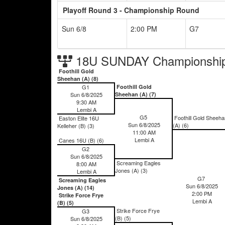
Playoff Round 3 - Championship Round
Sun 6/8
2:00 PM
G7
18U SUNDAY Championship
Foothill Gold
Sheehan (A) (8)
G1
Foothill Gold
Sun 6/8/2025
Sheehan (A) (7)
9:30 AM
Lembi A
G5
Foothill Gold Sheeha
Easton Elite 16U
Sun 6/8/2025
(A) (6)
Kelleher (B) (3)
11:00 AM
Lembi A
Canes 16U (B) (6)
G2
Sun 6/8/2025
Screaming Eagles
8:00 AM
Jones (A) (3)
Lembi A
G7
Screaming Eagles
Sun 6/8/2025
Jones (A) (14)
2:00 PM
Strike Force Frye
Lembi A
(B) (5)
Strike Force Frye
G3
(B) (5)
Sun 6/8/2025