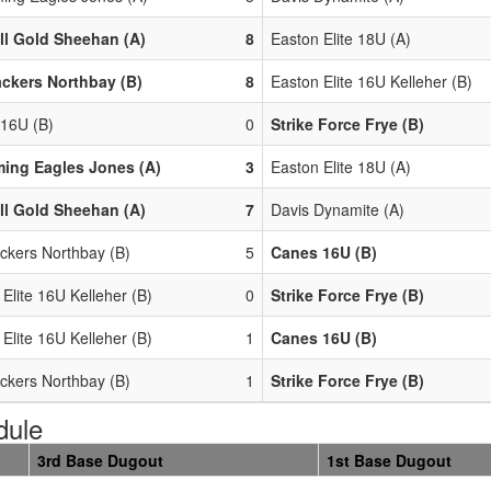
ll Gold Sheehan (A)
8
Easton Elite 18U (A)
ackers Northbay (B)
8
Easton Elite 16U Kelleher (B)
16U (B)
0
Strike Force Frye (B)
ing Eagles Jones (A)
3
Easton Elite 18U (A)
ll Gold Sheehan (A)
7
Davis Dynamite (A)
ackers Northbay (B)
5
Canes 16U (B)
Elite 16U Kelleher (B)
0
Strike Force Frye (B)
Elite 16U Kelleher (B)
1
Canes 16U (B)
ackers Northbay (B)
1
Strike Force Frye (B)
dule
3rd Base Dugout
1st Base Dugout