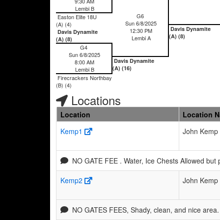
9:30 AM
Lembi B
G6
Easton Elite 18U
Sun 6/8/2025
(A) (4)
Davis Dynamite
12:30 PM
Davis Dynamite
(A) (8)
Lembi A
(A) (8)
G4
Sun 6/8/2025
Davis Dynamite
8:00 AM
(A) (16)
Lembi B
Firecrackers Northbay
(B) (4)
Locations
Location
Location 
Kemp1
John Kemp 
NO GATE FEE . Water, Ice Chests Allowed but 
Kemp2
John Kemp 
NO GATES FEES, Shady, clean, and nice area. 