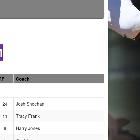
M
RF
Coach
24
Josh Sheehan
11
Tracy Frank
6
Harry Jones