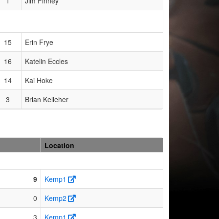
1
Jim Finney
15
Erin Frye
16
Katelin Eccles
14
Kai Hoke
3
Brian Kelleher
Location
9
Kemp1
0
Kemp2
3
Kemp1