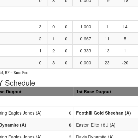
0
3
0
0.000
19
-18
3
0
0
1.000
1
14
2
1
0
0.667
11
5
1
2
0
0.333
13
1
0
3
0
0.000
23
-20
al, RF = Runs For.
 Schedule
ase Dugout
1st Base Dugout
ing Eagles Jones (A)
0
Foothill Gold Sheehan (A)
Dynamite (A)
8
Easton Elite 18U (A)
ing Eagles Jones (A)
3
Davis Dynamite (A)