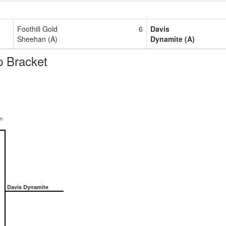
Foothill Gold
6
Davis
Sheehan (A)
Dynamite (A)
 Bracket
n
Davis Dynamite