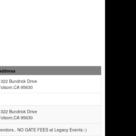
Address
1322 Bundrick Drive
Folsom,CA 95630
1322 Bundrick Drive
Folsom,CA 95630
 vendors.. NO GATE FEES at Legacy Events:-)