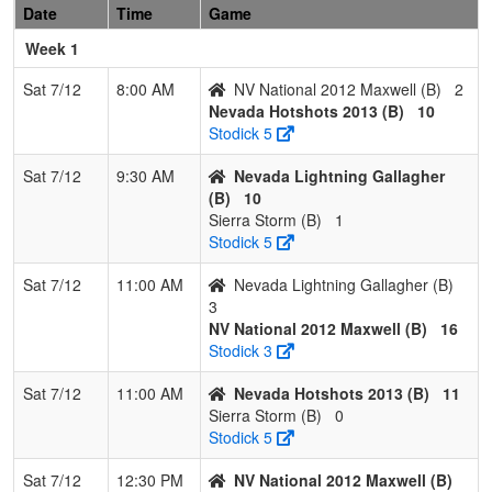
Date
Time
Game
2013
Week 1
2
NV
2
1
0
0.667
15
12
37
Matt
National
Maxwell
Sat 7/12
8:00 AM
NV National 2012 Maxwell (B)
2
2012
Nevada Hotshots 2013 (B)
10
Maxwell
Stodick 5
3
Nevada
1
2
0
0.333
28
-11
14
Dan
Sat 7/12
9:30 AM
Nevada Lightning Gallagher
Lightning
Gallagher
(B)
10
Gallagher
Sierra Storm (B)
1
Stodick 5
4
Sierra
0
3
0
0.000
40
-29
3
Garrett
Storm
Corbett
Sat 7/12
11:00 AM
Nevada Lightning Gallagher (B)
3
NV National 2012 Maxwell (B)
16
Stodick 3
Sat 7/12
11:00 AM
Nevada Hotshots 2013 (B)
11
Sierra Storm (B)
0
Stodick 5
Sat 7/12
12:30 PM
NV National 2012 Maxwell (B)