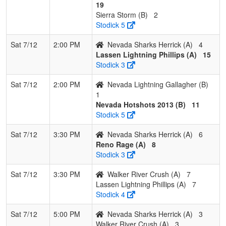
19
Sierra Storm (B)
2
Stodick 5
Sat 7/12
2:00 PM
Nevada Sharks Herrick (A)
4
Lassen Lightning Phillips (A)
15
Stodick 3
Sat 7/12
2:00 PM
Nevada Lightning Gallagher (B)
1
Nevada Hotshots 2013 (B)
11
Stodick 5
Sat 7/12
3:30 PM
Nevada Sharks Herrick (A)
6
Reno Rage (A)
8
Stodick 3
Sat 7/12
3:30 PM
Walker River Crush (A)
7
Lassen Lightning Phillips (A)
7
Stodick 4
Sat 7/12
5:00 PM
Nevada Sharks Herrick (A)
3
Walker River Crush (A)
3