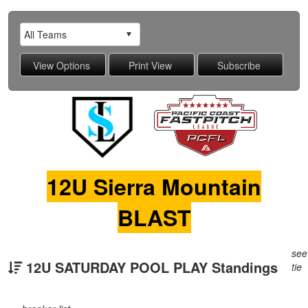
12U Sierra Mountain
BLAST
see
12U SATURDAY POOL PLAY Standings
tie