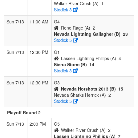
Walker River Crush (A)
1
Stodick 3
Sun 7/13
11:00 AM
G4
Reno Rage (A)
2
Nevada Lightning Gallagher (B)
23
Stodick 5
Sun 7/13
12:30 PM
G1
Lassen Lightning Phillips (A)
4
Sierra Storm (B)
14
Stodick 3
Sun 7/13
12:30 PM
G3
Nevada Hotshots 2013 (B)
15
Nevada Sharks Herrick (A)
2
Stodick 5
Playoff Round 2
Sun 7/13
2:00 PM
G5
Walker River Crush (A)
2
Lassen Lightning Phillips (A)
7