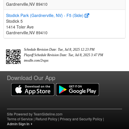
Gardnerville,NV 89410
Stodick Park (Gardnerville, NV) - F5 (Side)
Stodick 5
1414 Toler Ave
Gardnerville,NV 89410
Schedule Revision Date: Tue, Jul 8, 2025 12:23 PM
Playoff Schedule Revision Date: Tue, Jul 8, 2025 3:47 PM
tmsdln.com/2vqxx
Download Our App
Site Powered by TeamSideline.com
Terms of Service
|
Refund Policy
|
Privacy and Security Policy
|
Admin Sign In