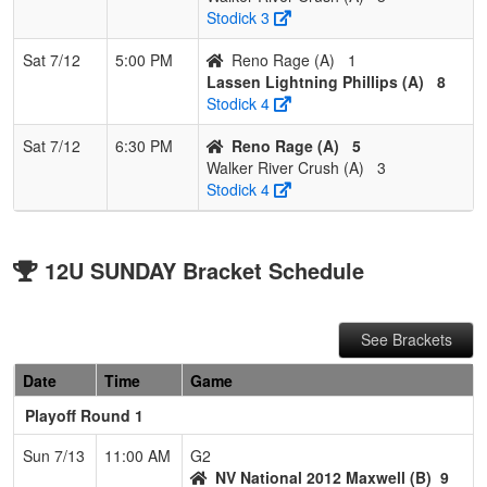
Stodick 3
Sat 7/12
5:00 PM
Reno Rage (A)
1
Lassen Lightning Phillips (A)
8
Stodick 4
Sat 7/12
6:30 PM
Reno Rage (A)
5
Walker River Crush (A)
3
Stodick 4
12U SUNDAY Bracket Schedule
See Brackets
Date
Time
Game
Playoff Round 1
Sun 7/13
11:00 AM
G2
NV National 2012 Maxwell (B)
9