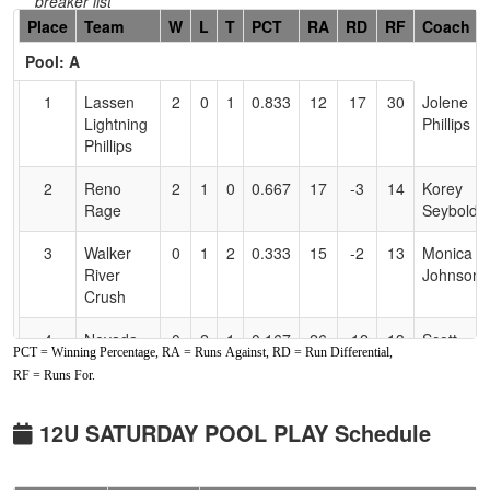
breaker list
Hidden
Place
Team
W
L
T
PCT
RA
RD
RF
Coach
Header
Pool: A
Text
for
1
Lassen
2
0
1
0.833
12
17
30
Jolene
Accessibility
Lightning
Phillips
Phillips
2
Reno
2
1
0
0.667
17
-3
14
Korey
Rage
Seybold
3
Walker
0
1
2
0.333
15
-2
13
Monica
River
Johnson
Crush
4
Nevada
0
2
1
0.167
26
-12
13
Scott
PCT = Winning Percentage, RA = Runs Against, RD = Run Differential,
Sharks
Herrick
RF = Runs For.
Herrick
Sr
Pool: B
12U SATURDAY POOL PLAY Schedule
1
Nevada
3
0
0
1.000
3
28
32
Brittney
Hotshots
Latham