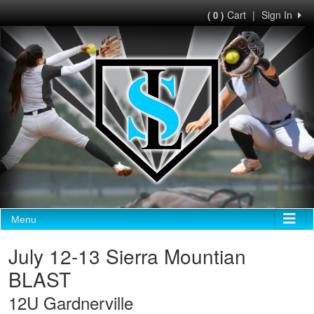
Cart
|
Sign In
( 0 )
Menu
July 12-13 Sierra Mountian
BLAST
12U Gardnerville