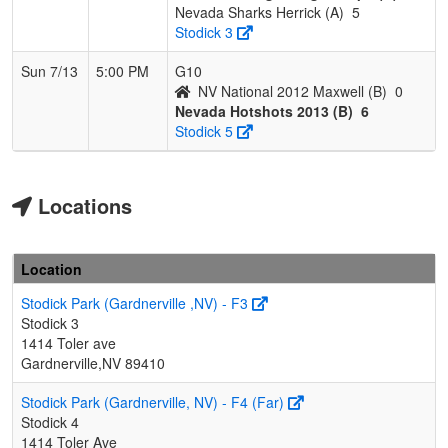
Nevada Sharks Herrick (A)
5
Stodick 3
Sun 7/13
5:00 PM
G10
NV National 2012 Maxwell (B)
0
Nevada Hotshots 2013 (B)
6
Stodick 5
Locations
Location
Stodick Park (Gardnerville ,NV) - F3
Stodick 3
1414 Toler ave
Gardnerville,NV 89410
Stodick Park (Gardnerville, NV) - F4 (Far)
Stodick 4
1414 Toler Ave