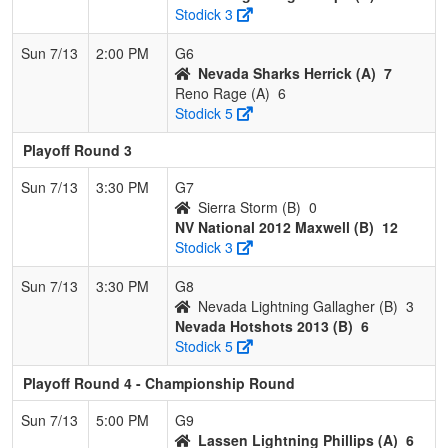
Stodick 3
Sun 7/13
2:00 PM
G6
Nevada Sharks Herrick (A)
7
Reno Rage (A)
6
Stodick 5
Playoff Round 3
Sun 7/13
3:30 PM
G7
Sierra Storm (B)
0
NV National 2012 Maxwell (B)
12
Stodick 3
Sun 7/13
3:30 PM
G8
Nevada Lightning Gallagher (B)
3
Nevada Hotshots 2013 (B)
6
Stodick 5
Playoff Round 4 - Championship Round
Sun 7/13
5:00 PM
G9
Lassen Lightning Phillips (A)
6