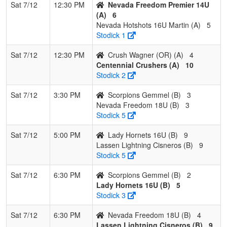
Sat 7/12
12:30 PM
Nevada Freedom Premier 14U
(A)
6
Nevada Hotshots 16U Martin (A)
5
Stodick 1
Sat 7/12
12:30 PM
Crush Wagner (OR) (A)
4
Centennial Crushers (A)
10
Stodick 2
Sat 7/12
3:30 PM
Scorpions Gemmel (B)
3
Nevada Freedom 18U (B)
3
Stodick 5
Sat 7/12
5:00 PM
Lady Hornets 16U (B)
9
Lassen Lightning Cisneros (B)
9
Stodick 5
Sat 7/12
6:30 PM
Scorpions Gemmel (B)
2
Lady Hornets 16U (B)
5
Stodick 3
Sat 7/12
6:30 PM
Nevada Freedom 18U (B)
4
Lassen Lightning Cisneros (B)
9