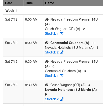
Date
Time
Game
1
Lady
2
0
1
0.833
14
13
29
Nick
Hornets
Favier
Week 1
16U
Sat 7/12
8:00 AM
Nevada Freedom Premier 14U
2
Scorpions
1
1
1
0.500
11
0
11
Shandell
(A)
5
Gemmel
Gemmel
Crush Wagner (OR) (A)
2
Stodick 1
3
Lassen
1
1
1
0.500
19
2
21
Sarah
Lightning
Cain
Sat 7/12
8:00 AM
Centennial Crushers (A)
11
Cisneros
Nevada Hotshots 16U Martin (A)
1
Stodick 2
4
Nevada
0
2
1
0.167
27
-15
10
Jimmy
Freedom
Pimentel
Sat 7/12
9:30 AM
Nevada Freedom Premier 14U
18U
(A)
6
Centennial Crushers (A)
3
Stodick 1
Sat 7/12
9:30 AM
Crush Wagner (OR) (A)
4
Nevada Hotshots 16U Martin (A)
9
Stodick 2