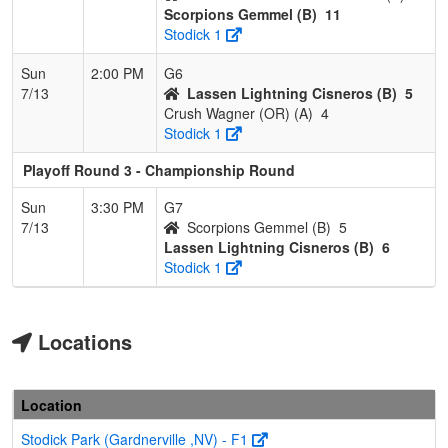
Scorpions Gemmel (B)
11
Stodick 1
Sun
2:00 PM
G6
7/13
Lassen Lightning Cisneros (B)
5
Crush Wagner (OR) (A)
4
Stodick 1
Playoff Round 3 - Championship Round
Sun
3:30 PM
G7
7/13
Scorpions Gemmel (B)
5
Lassen Lightning Cisneros (B)
6
Stodick 1
Locations
Location
Stodick Park (Gardnerville ,NV) - F1