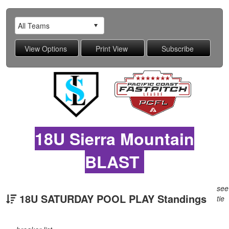
18U Sierra Mountain
BLAST
see
18U SATURDAY POOL PLAY Standings
tie