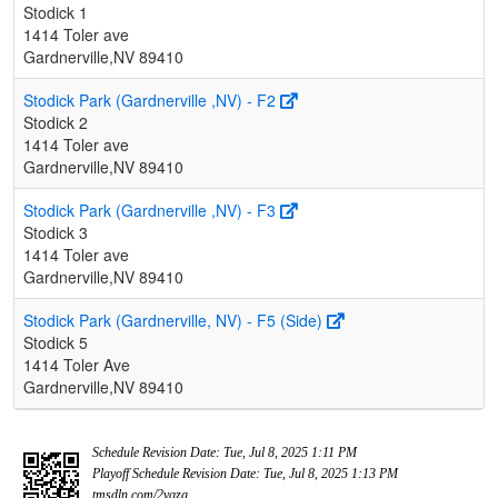
Stodick 1
1414 Toler ave
Gardnerville,NV 89410
Stodick Park (Gardnerville ,NV) - F2
Stodick 2
1414 Toler ave
Gardnerville,NV 89410
Stodick Park (Gardnerville ,NV) - F3
Stodick 3
1414 Toler ave
Gardnerville,NV 89410
Stodick Park (Gardnerville, NV) - F5 (Side)
Stodick 5
1414 Toler Ave
Gardnerville,NV 89410
Schedule Revision Date: Tue, Jul 8, 2025 1:11 PM
Playoff Schedule Revision Date: Tue, Jul 8, 2025 1:13 PM
tmsdln.com/2vqzg