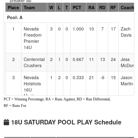
breaker list
Hidden
Place
Team
W
L
T
PCT
RA
RD
RF
Coach
Header
Pool: A
Text
for
1
Nevada
3
0
0
1.000
10
7
17
Zach
Accessibility
Freedom
Davis
Premier
14U
2
Centennial
2
1
0
0.667
11
13
24
Jess
Crushers
McDonie
3
Nevada
1
2
0
0.333
21
-6
15
Jason
Hotshots
Martin
16U
Martin
PCT = Winning Percentage, RA = Runs Against, RD = Run Differential,
RF = Runs For.
4
Crush
0
3
0
0.000
24
-14
10
Jemma
Wagner
Santos
(OR)
18U SATURDAY POOL PLAY Schedule
Pool: B