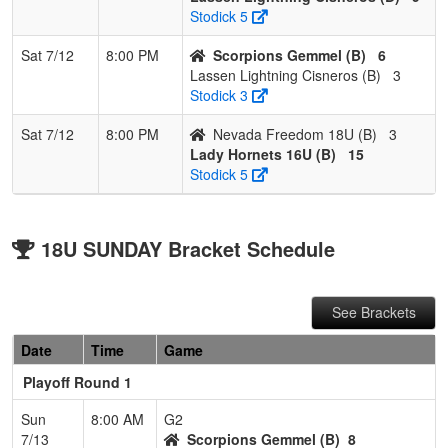
Stodick 5
Sat 7/12
8:00 PM
Scorpions Gemmel (B)
6
Lassen Lightning Cisneros (B)
3
Stodick 3
Sat 7/12
8:00 PM
Nevada Freedom 18U (B)
3
Lady Hornets 16U (B)
15
Stodick 5
18U SUNDAY Bracket Schedule
See Brackets
Date
Time
Game
Playoff Round 1
Sun
8:00 AM
G2
7/13
Scorpions Gemmel (B)
8