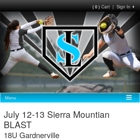
Cart
|
Sign In
( 0 )
Menu
July 12-13 Sierra Mountian
BLAST
18U Gardnerville