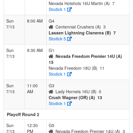
Nevada Hotshots 16U Martin (A)
7
Stodick 1
Sun
8:00 AM
G4
7/13
Centennial Crushers (A)
3
Lassen Lightning Cisneros (B)
7
Stodick 5
Sun
9:30 AM
G1
7/13
Nevada Freedom Premier 14U (A)
15
Nevada Freedom 18U (B)
11
Stodick 1
Sun
11:00
G3
7/13
AM
Lady Hornets 16U (B)
0
Crush Wagner (OR) (A)
13
Stodick 1
Playoff Round 2
Sun
12:30
G5
7/13
PM
Nevada Freedom Premier 14U (A)
3