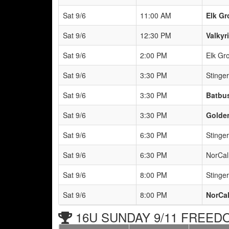
Sat 9/6
11:00 AM
Elk Gr
Sat 9/6
12:30 PM
Valkyr
Sat 9/6
2:00 PM
Elk Gr
Sat 9/6
3:30 PM
Stinge
Sat 9/6
3:30 PM
Batbus
Sat 9/6
3:30 PM
Golden
Sat 9/6
6:30 PM
Stinge
Sat 9/6
6:30 PM
NorCal
Sat 9/6
8:00 PM
Stinge
Sat 9/6
8:00 PM
NorCal
16U SUNDAY 9/11 FREEDO