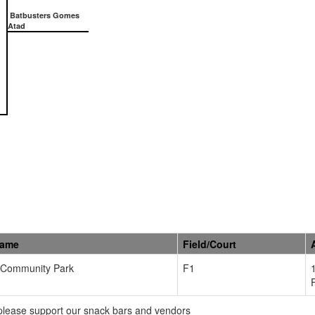
Batbusters Gomes
Atad
Name
Field/Court
Community Park
F1
please support our snack bars and vendors