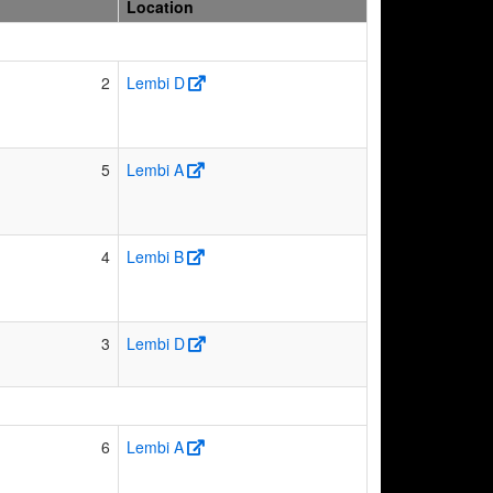
Location
2
Lembi D
5
Lembi A
4
Lembi B
3
Lembi D
6
Lembi A