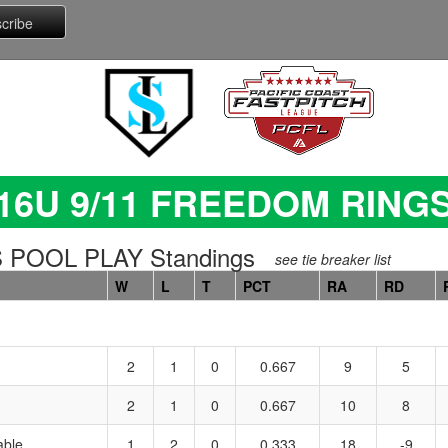
16U 9/11 FREEDOM RING
 POOL PLAY Standings
see tie breaker list
W
L
T
PCT
RA
RD
2
1
0
0.667
9
5
2
1
0
0.667
10
8
able
1
2
0
0.333
18
-9