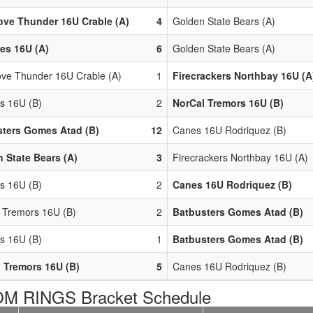
ove Thunder 16U Crable (A)
4
Golden State Bears (A)
ies 16U (A)
6
Golden State Bears (A)
ove Thunder 16U Crable (A)
1
Firecrackers Northbay 16U (A
rs 16U (B)
2
NorCal Tremors 16U (B)
ters Gomes Atad (B)
12
Canes 16U Rodriquez (B)
 State Bears (A)
3
Firecrackers Northbay 16U (A)
rs 16U (B)
2
Canes 16U Rodriquez (B)
 Tremors 16U (B)
2
Batbusters Gomes Atad (B)
rs 16U (B)
1
Batbusters Gomes Atad (B)
 Tremors 16U (B)
5
Canes 16U Rodriquez (B)
M RINGS Bracket Schedule