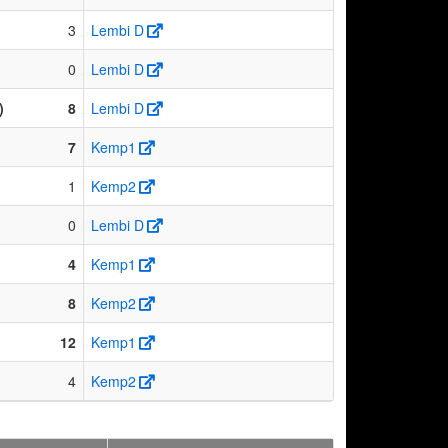
3
Lembi D
0
Lembi D
)
8
Lembi D
7
Kemp1
1
Kemp2
0
Lembi D
4
Kemp1
8
Kemp2
12
Kemp1
4
Kemp2