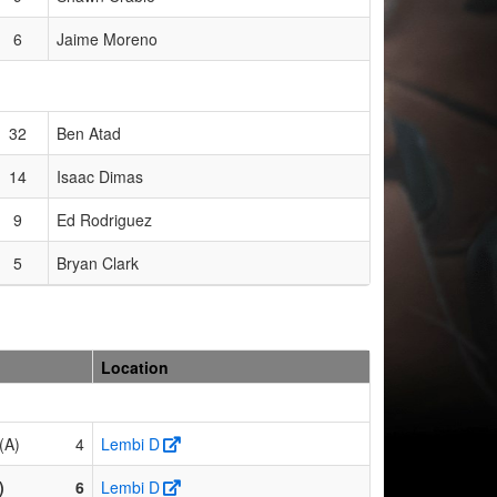
6
Jaime Moreno
32
Ben Atad
14
Isaac Dimas
9
Ed Rodriguez
5
Bryan Clark
Location
(A)
4
Lembi D
)
6
Lembi D