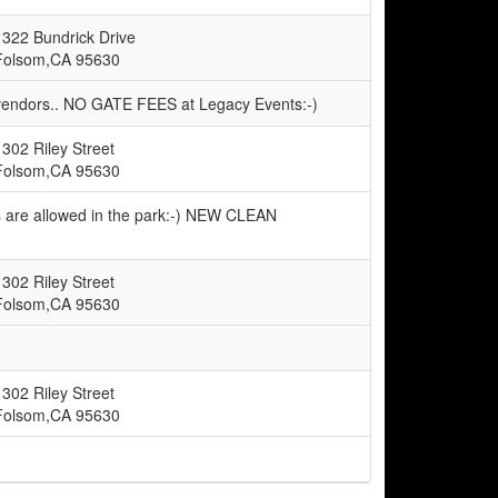
1322 Bundrick Drive
Folsom,CA 95630
 vendors.. NO GATE FEES at Legacy Events:-)
1302 Riley Street
Folsom,CA 95630
s are allowed in the park:-) NEW CLEAN
1302 Riley Street
Folsom,CA 95630
1302 Riley Street
Folsom,CA 95630