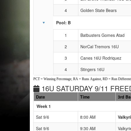
4
Golden State Bears
Pool: B
1
Batbusters Gomes Atad
2
NorCal Tremors 16U
3
Canes 16U Rodriquez
4
Stingers 16U
PCT = Winning Percentage, RA = Runs Against, RD = Run Differenti
16U SATURDAY 9/11 FREE
Date
Time
3rd B
Weeks
Week 1
Sat 9/6
8:00 AM
Valkyr
Sat 9/6
9:30 AM
Valkyri