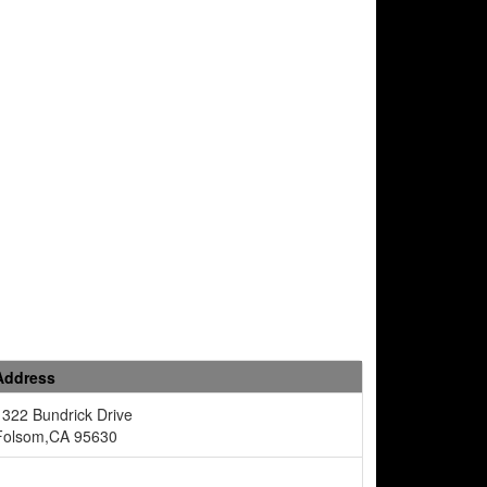
Address
1322 Bundrick Drive
Folsom,CA 95630