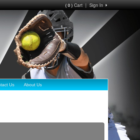
Cart
|
Sign In
( 0 )
tact Us
About Us