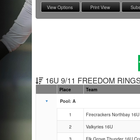
16U 9/11 FREEDOM RINGS
Place
Team
Schedule Grid
Pool: A
1
Firecrackers Northbay 16U
2
Valkyries 16U
3
Elk Grove Thunder 16U Cr