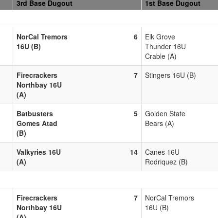
3rd Base Dugout
1st Base Dugout
NorCal Tremors
6
Elk Grove
16U (B)
Thunder 16U
Crable (A)
Firecrackers
7
Stingers 16U (B)
Northbay 16U
(A)
Batbusters
5
Golden State
Gomes Atad
Bears (A)
(B)
Valkyries 16U
14
Canes 16U
(A)
Rodriquez (B)
Firecrackers
7
NorCal Tremors
Northbay 16U
16U (B)
(A)