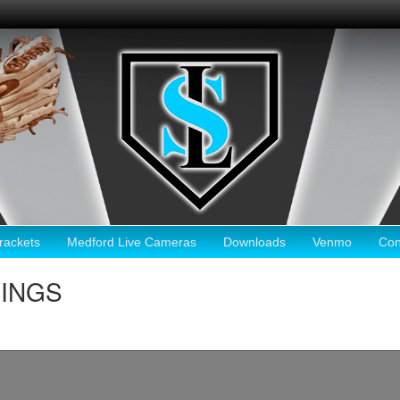
ackets
Medford Live Cameras
Downloads
Venmo
Con
RINGS