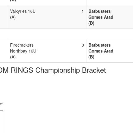
Valkyries 16U
1
Batbusters
(A)
Gomes Atad
(B)
Firecrackers
0
Batbusters
Northbay 16U
Gomes Atad
(A)
(B)
M RINGS Championship Bracket
ay