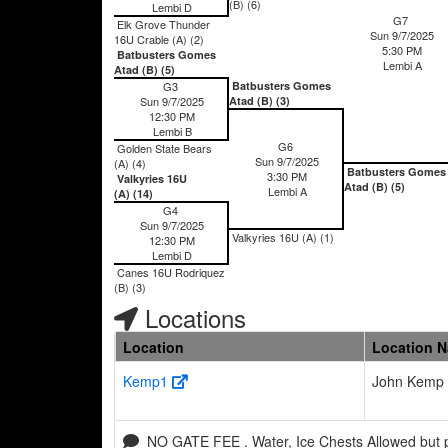
(B) (6)
Lembi D
G7
Elk Grove Thunder
Sun 9/7/2025
16U Crable (A) (2)
5:30 PM
Batbusters Gomes
Lembi A
Atad (B) (5)
G3
Batbusters Gomes
Sun 9/7/2025
Atad (B) (3)
12:30 PM
Lembi B
G6
Golden State Bears
Sun 9/7/2025
(A) (4)
Batbusters Gomes
3:30 PM
Valkyries 16U
Atad (B) (5)
Lembi A
(A) (14)
G4
Sun 9/7/2025
Valkyries 16U (A) (1)
12:30 PM
Lembi D
Canes 16U Rodriquez
(B) (3)
Locations
Location
Location 
Kemp1
John Kemp 
NO GATE FEE . Water, Ice Chests Allowed but 