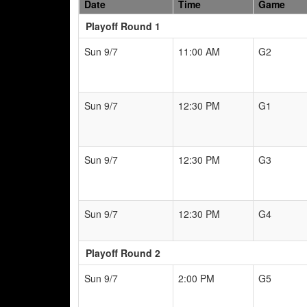
Date
Time
Game
Playoff Round 1
Sun 9/7
11:00 AM
G2
Sun 9/7
12:30 PM
G1
Sun 9/7
12:30 PM
G3
Sun 9/7
12:30 PM
G4
Playoff Round 2
Sun 9/7
2:00 PM
G5