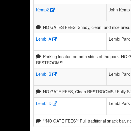
Kemp2
John Kemp 
NO GATES FEES, Shady, clean, and nice area. 
Lembi A
Lembi Park
Parking located on both sides of the park. NO
RESTROOMS!!
Lembi B
Lembi Park
NO GATE FEES, Clean RESTROOMS!! Fully Stoc
Lembi D
Lembi Park
**NO GATE FEES** Full traditional snack bar, 