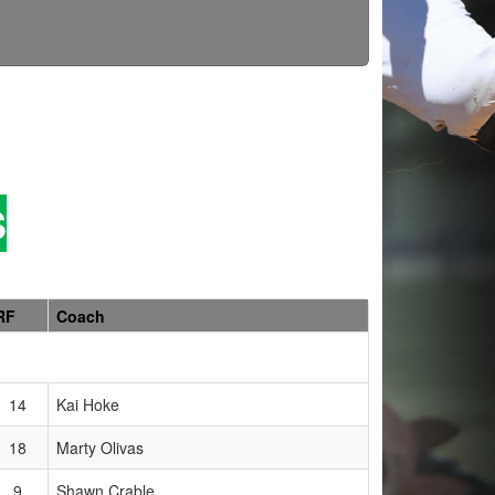
S
RF
Coach
14
Kai Hoke
18
Marty Olivas
9
Shawn Crable