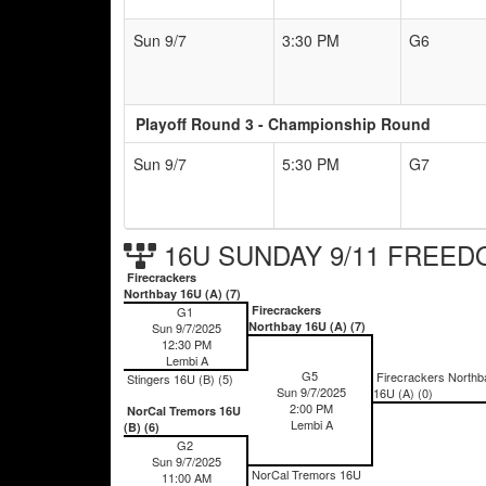
Sun 9/7
3:30 PM
G6
Playoff Round 3 - Championship Round
Sun 9/7
5:30 PM
G7
16U SUNDAY 9/11 FREEDO
Firecrackers
Northbay 16U (A) (7)
Firecrackers
G1
Northbay 16U (A) (7)
Sun 9/7/2025
12:30 PM
Lembi A
G5
Firecrackers Northb
Stingers 16U (B) (5)
Sun 9/7/2025
16U (A) (0)
2:00 PM
NorCal Tremors 16U
Lembi A
(B) (6)
G2
Sun 9/7/2025
NorCal Tremors 16U
11:00 AM