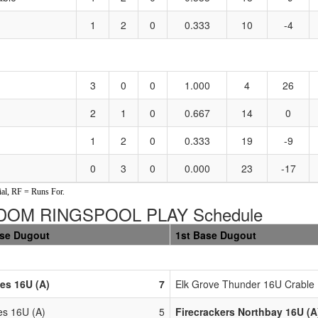
1
2
0
0.333
10
-4
3
0
0
1.000
4
26
2
1
0
0.667
14
0
1
2
0
0.333
19
-9
0
3
0
0.000
23
-17
al, RF = Runs For.
DOM RINGSPOOL PLAY Schedule
ase Dugout
1st Base Dugout
ies 16U (A)
7
Elk Grove Thunder 16U Crable 
es 16U (A)
5
Firecrackers Northbay 16U (A