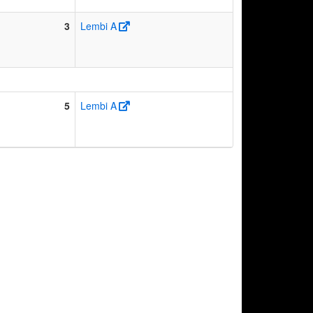
3
Lembi A
5
Lembi A