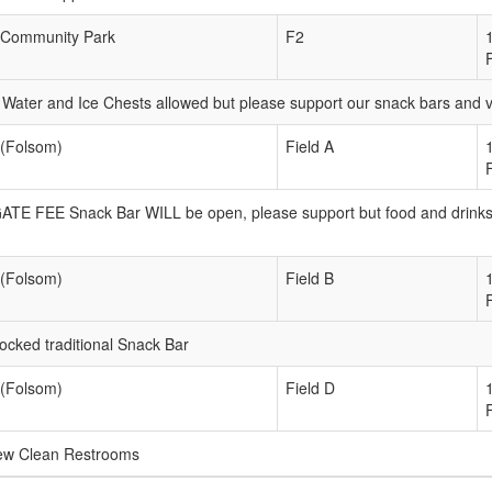
Community Park
F2
Water and Ice Chests allowed but please support our snack bars and
 (Folsom)
Field A
 GATE FEE Snack Bar WILL be open, please support but food and drink
 (Folsom)
Field B
ked traditional Snack Bar
 (Folsom)
Field D
new Clean Restrooms