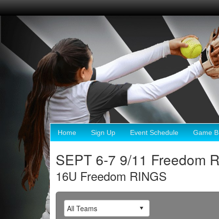
Home
Sign Up
Event Schedule
Game Br
SEPT 6-7 9/11 Freedom 
16U Freedom RINGS