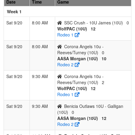
Date
Time
Game
Week 1
Sat 9/20
8:00 AM
SSC Crush - 10U James (10U)
0
WolfPAC (10U)
12
Rodeo 1
Sat 9/20
8:00 AM
Corona Angels 10u -
Reeves/Turney (10U)
0
AASA Morgan (10U)
10
Rodeo 2
Sat 9/20
9:30 AM
Corona Angels 10u -
Reeves/Turney (10U)
2
WolfPAC (10U)
12
Rodeo 1
Sat 9/20
9:30 AM
Benicia Outlaws 10U - Galligan
(10U)
0
AASA Morgan (10U)
12
Rodeo 2