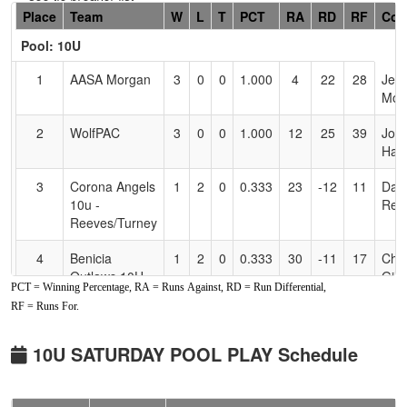
Hidden
Place
Team
W
L
T
PCT
RA
RD
RF
Coa
Header
Pool: 10U
Text
for
1
AASA Morgan
3
0
0
1.000
4
22
28
Jen
Accessibility
Mor
2
WolfPAC
3
0
0
1.000
12
25
39
Joe
Hall
3
Corona Angels
1
2
0
0.333
23
-12
11
Dan
10u -
Ree
Reeves/Turney
4
Benicia
1
2
0
0.333
30
-11
17
Chri
Outlaws 10U -
Gill
PCT = Winning Percentage, RA = Runs Against, RD = Run Differential,
Galligan
RF = Runs For.
5
SSC Crush -
0
3
0
0.000
28
-22
4
Eric
10U James
Jam
10U SATURDAY POOL PLAY Schedule