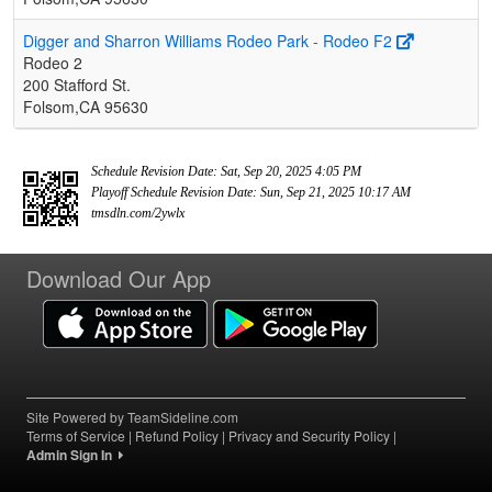
Digger and Sharron Williams Rodeo Park - Rodeo F2
Rodeo 2
200 Stafford St.
Folsom,CA 95630
Schedule Revision Date: Sat, Sep 20, 2025 4:05 PM
Playoff Schedule Revision Date: Sun, Sep 21, 2025 10:17 AM
tmsdln.com/2ywlx
Download Our App
Site Powered by TeamSideline.com
Terms of Service
|
Refund Policy
|
Privacy and Security Policy
|
Admin Sign In