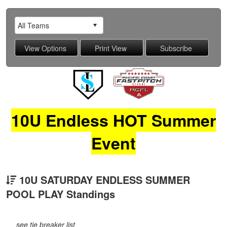
10U Endless HOT Summer
Event
10U SATURDAY ENDLESS SUMMER
POOL PLAY Standings
see tie breaker list