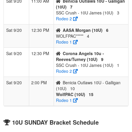
Sat 9/20
11:00 AM
Benicia Outlaws 10U - Galligan
(10U)
7
SSC Crush - 10U James (10U)
3
Rodeo 2
Sat 9/20
12:30 PM
AASA Morgan (10U)
6
WOLFPAC*****
4
Rodeo 1
Sat 9/20
12:30 PM
Corona Angels 10u -
Reeves/Turney (10U)
9
SSC Crush - 10U James (10U)
1
Rodeo 2
Sat 9/20
2:00 PM
Benicia Outlaws 10U - Galligan
(10U)
10
WolfPAC (10U)
15
Rodeo 1
10U SUNDAY Bracket Schedule