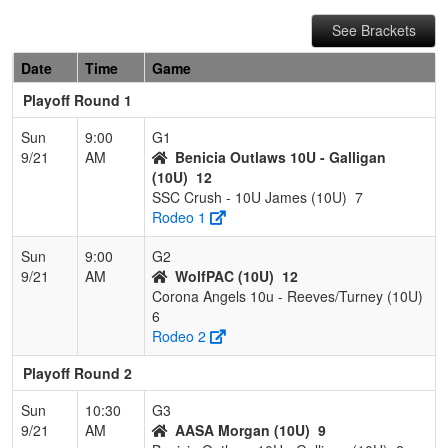
See Brackets
Date
Time
Game
Playoff Round 1
Sun
9:00
G1
9/21
AM
Benicia Outlaws 10U - Galligan
(10U)
12
SSC Crush - 10U James (10U)
7
Rodeo 1
Sun
9:00
G2
9/21
AM
WolfPAC (10U)
12
Corona Angels 10u - Reeves/Turney (10U)
6
Rodeo 2
Playoff Round 2
Sun
10:30
G3
9/21
AM
AASA Morgan (10U)
9