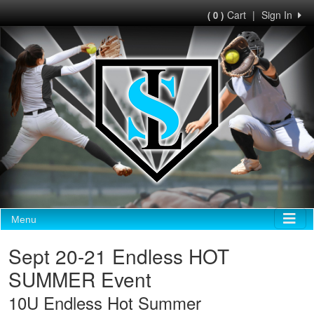
Cart
|
Sign In
( 0 )
Menu
Sept 20-21 Endless HOT
SUMMER Event
10U Endless Hot Summer