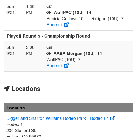
Sun
1:30
G7
9/21
PM
WolfPAC (10U)
14
Benicia Outlaws 10U - Galligan (10U)
7
Rodeo 1
Playoff Round 5 - Championship Round
Sun
3:00
G8
9/21
PM
AASA Morgan (10U)
11
WolfPAC (10U)
7
Rodeo 1
Locations
Location
Digger and Sharron Williams Rodeo Park - Rodeo F1
Rodeo 1
200 Stafford St.
Folsom,CA 95630