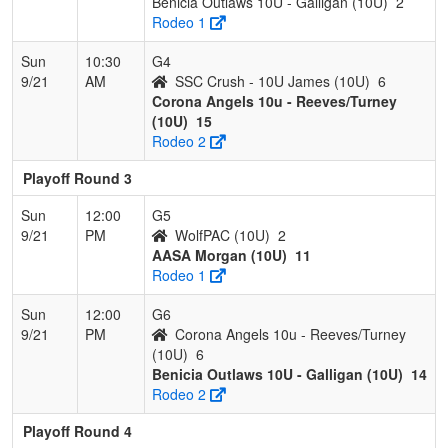
Benicia Outlaws 10U - Galligan (10U)
2
Rodeo 1
Sun
10:30
G4
9/21
AM
SSC Crush - 10U James (10U)
6
Corona Angels 10u - Reeves/Turney
(10U)
15
Rodeo 2
Playoff Round 3
Sun
12:00
G5
9/21
PM
WolfPAC (10U)
2
AASA Morgan (10U)
11
Rodeo 1
Sun
12:00
G6
9/21
PM
Corona Angels 10u - Reeves/Turney
(10U)
6
Benicia Outlaws 10U - Galligan (10U)
14
Rodeo 2
Playoff Round 4