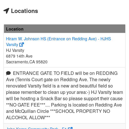
Locations
Location
Hiram W. Johnson HS (Entrance on Redding Ave) - HJHS
Varsity
HJ Varsity
6879 14th Ave
Sacramento,CA 95820
ENTRANCE GATE TO FIELD will be on REDDING
Ave (Tennis Court gate on Redding Ave. The newly
renovated Varsity field is a new and beautiful field so
please remember to clean up your area:-) HJ Varsity team
will be hosting a Snack Bar so please support their cause
**NO GATE FEE***.... Parking is located on Redding Ave
and McQuillan Circle ***SCHOOL PROPERTY NO
ALCOHOL ALLOW***