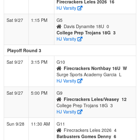
Firecrackers Leles 2026
16
HJ Varsity
Sat 9/27
1:15 PM
G5
Davis Dynamite 18U
0
College Prep Trojans 18G
3
HJ Varsity
Playoff Round 3
Sat 9/27
3:15 PM
G10
Firecrackers Northbay 16U
W
Surge Sports Academy Garcia
L
HJ Varsity
Sat 9/27
5:00 PM
G9
Firecrackers Leles/Veasey
12
College Prep Trojans 18G
3
HJ Varsity
Sun 9/28
11:30 AM
G11
Firecrackers Leles 2026
4
Batbusters Gomes Denny
6