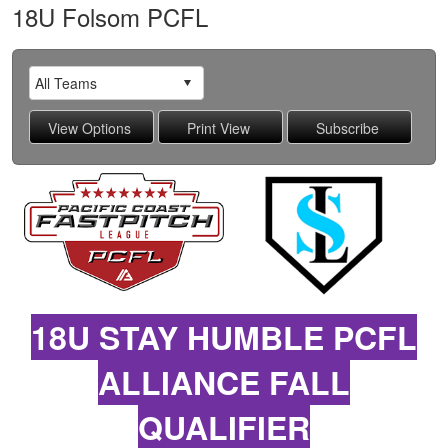
18U Folsom PCFL
18U STAY HUMBLE PCFL
ALLIANCE FALL
QUALIFIER