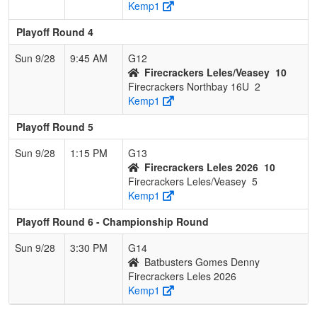
Kemp1
Playoff Round 4
Sun 9/28
9:45 AM
G12
Firecrackers Leles/Veasey
10
Firecrackers Northbay 16U
2
Kemp1
Playoff Round 5
Sun 9/28
1:15 PM
G13
Firecrackers Leles 2026
10
Firecrackers Leles/Veasey
5
Kemp1
Playoff Round 6 - Championship Round
Sun 9/28
3:30 PM
G14
Batbusters Gomes Denny
Firecrackers Leles 2026
Kemp1