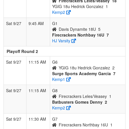
Firecrackers Leles/Veasey
18
YGIG 18u Hedrick Gonzalez
1
Kemp2
Sat 9/27
9:45 AM
G1
Davis Dynamite 18U
5
Firecrackers Northbay 16U
7
HJ Varsity
Playoff Round 2
Sat 9/27
11:15 AM
G6
YGIG 18u Hedrick Gonzalez
2
Surge Sports Academy Garcia
7
Kemp1
Sat 9/27
11:15 AM
G8
Firecrackers Leles/Veasey
1
Batbusters Gomes Denny
2
Kemp2
Sat 9/27
11:30 AM
G7
Firecrackers Northbay 16U
1