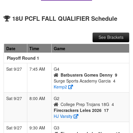
18U PCFL FALL QUALIFIER Schedule
See Brackets
Date
Time
Game
Playoff Round 1
Sat 9/27
7:45 AM
G4
Batbusters Gomes Denny
9
Surge Sports Academy Garcia
4
Kemp2
Sat 9/27
8:00 AM
G2
College Prep Trojans 18G
4
Firecrackers Leles 2026
17
HJ Varsity
Sat 9/27
9:30 AM
G3