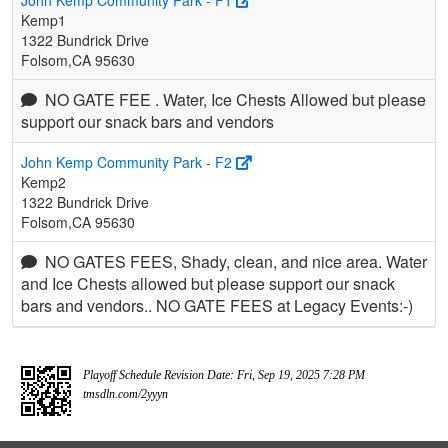
John Kemp Community Park - F1
Kemp1
1322 Bundrick Drive
Folsom,CA 95630
NO GATE FEE . Water, Ice Chests Allowed but please
support our snack bars and vendors
John Kemp Community Park - F2
Kemp2
1322 Bundrick Drive
Folsom,CA 95630
NO GATES FEES, Shady, clean, and nice area. Water
and Ice Chests allowed but please support our snack
bars and vendors.. NO GATE FEES at Legacy Events:-)
Playoff Schedule Revision Date: Fri, Sep 19, 2025 7:28 PM
tmsdln.com/2yyyn