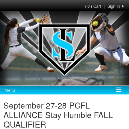
Cart
|
Sign In
( 0 )
Menu
September 27-28 PCFL
ALLIANCE Stay Humble FALL
QUALIFIER