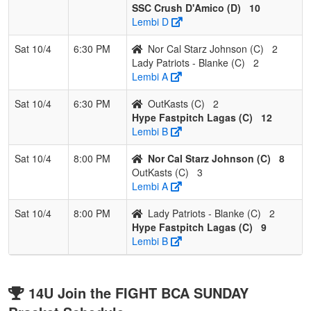
SSC Crush D'Amico (D)
10
Lembi D
Sat 10/4
6:30 PM
Nor Cal Starz Johnson (C)
2
Lady Patriots - Blanke (C)
2
Lembi A
Sat 10/4
6:30 PM
OutKasts (C)
2
Hype Fastpitch Lagas (C)
12
Lembi B
Sat 10/4
8:00 PM
Nor Cal Starz Johnson (C)
8
OutKasts (C)
3
Lembi A
Sat 10/4
8:00 PM
Lady Patriots - Blanke (C)
2
Hype Fastpitch Lagas (C)
9
Lembi B
14U Join the FIGHT BCA SUNDAY