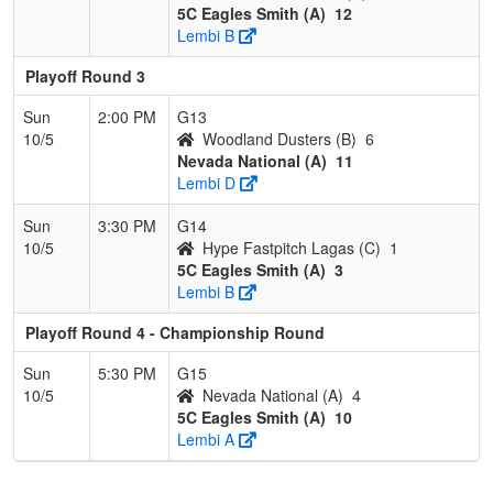
5C Eagles Smith (A)
12
Lembi B
Playoff Round 3
Sun
2:00 PM
G13
10/5
Woodland Dusters (B)
6
Nevada National (A)
11
Lembi D
Sun
3:30 PM
G14
10/5
Hype Fastpitch Lagas (C)
1
5C Eagles Smith (A)
3
Lembi B
Playoff Round 4 - Championship Round
Sun
5:30 PM
G15
10/5
Nevada National (A)
4
5C Eagles Smith (A)
10
Lembi A