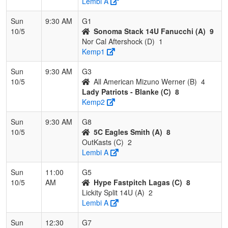
Lembi A
Sun
9:30 AM
G1
10/5
Sonoma Stack 14U Fanucchi (A)
9
Nor Cal Aftershock (D)
1
Kemp1
Sun
9:30 AM
G3
10/5
All American Mizuno Werner (B)
4
Lady Patriots - Blanke (C)
8
Kemp2
Sun
9:30 AM
G8
10/5
5C Eagles Smith (A)
8
OutKasts (C)
2
Lembi A
Sun
11:00
G5
10/5
AM
Hype Fastpitch Lagas (C)
8
Lickity Split 14U (A)
2
Lembi A
Sun
12:30
G7