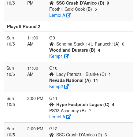
10/5
PM
SSC Crush D'Amico (D)
9
Foothill Gold Cook (B)
5
Lembi A
Playoff Round 2
Sun
11:00
G9
10/5
AM
Sonoma Stack 14U Fanucchi (A)
0
Woodland Dusters (B)
4
Kemp1
Sun
11:00
G10
10/5
AM
Lady Patriots - Blanke (C)
1
Nevada National (A)
11
Kemp2
Sun
2:00 PM
G11
10/5
Hype Fastpitch Lagas (C)
4
PS33 Academy (B)
2
Lembi A
Sun
2:00 PM
G12
10/5
SSC Crush D'Amico (D)
6