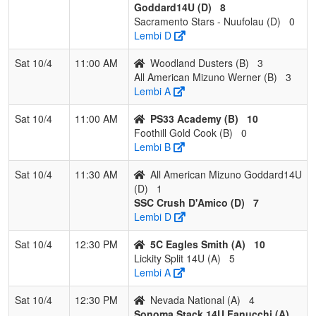
Blanke
Goddard14U (D)
8
Sacramento Stars - Nuufolau (D)
0
Pool: D
Lembi D
1
SSC Crush
3
0
0
1.000
1
26
33
Andre
Sat 10/4
11:00 AM
Woodland Dusters (B)
3
D'Amico
D'Ami
All American Mizuno Werner (B)
3
Lembi A
2
All American
2
1
0
0.667
13
5
18
Chris
Mizuno
Godda
Sat 10/4
11:00 AM
PS33 Academy (B)
10
Goddard14U
Foothill Gold Cook (B)
0
Lembi B
3
Sacramento
1
2
0
0.333
24
-8
12
Jerry 
Stars -
Sat 10/4
11:30 AM
All American Mizuno Goddard14U
Nuufolau
(D)
1
SSC Crush D'Amico (D)
7
4
Nor Cal
0
3
0
0.000
31
-23
6
Keri G
Lembi D
Aftershock
Sat 10/4
12:30 PM
5C Eagles Smith (A)
10
Lickity Split 14U (A)
5
Lembi A
Sat 10/4
12:30 PM
Nevada National (A)
4
Sonoma Stack 14U Fanucchi (A)