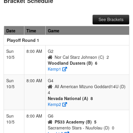
Bracket Schedule
See Brackets
Date
Time
Game
Playoff Round 1
Sun
8:00 AM
G2
10/5
Nor Cal Starz Johnson (C)
2
Woodland Dusters (B)
6
Kemp1
Sun
8:00 AM
G4
10/5
All American Mizuno Goddard14U (D)
4
Nevada National (A)
8
Kemp2
Sun
8:00 AM
G6
10/5
PS33 Academy (B)
5
Sacramento Stars - Nuufolau (D)
0