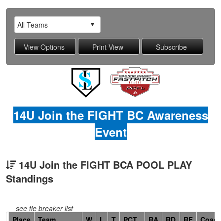
14U Join the FIGHT BC Awareness
Event
14U Join the FIGHT BCA POOL PLAY
Standings
see tie breaker list
Hidden
Place
Team
W
L
T
PCT
RA
RD
RF
Coac