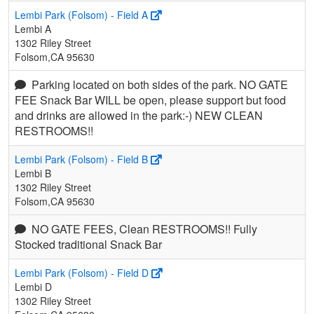
Lembi Park (Folsom) - Field A
Lembi A
1302 Riley Street
Folsom,CA 95630
Parking located on both sides of the park. NO GATE
FEE Snack Bar WILL be open, please support but food
and drinks are allowed in the park:-) NEW CLEAN
RESTROOMS!!
Lembi Park (Folsom) - Field B
Lembi B
1302 Riley Street
Folsom,CA 95630
NO GATE FEES, Clean RESTROOMS!! Fully
Stocked traditional Snack Bar
Lembi Park (Folsom) - Field D
Lembi D
1302 Riley Street