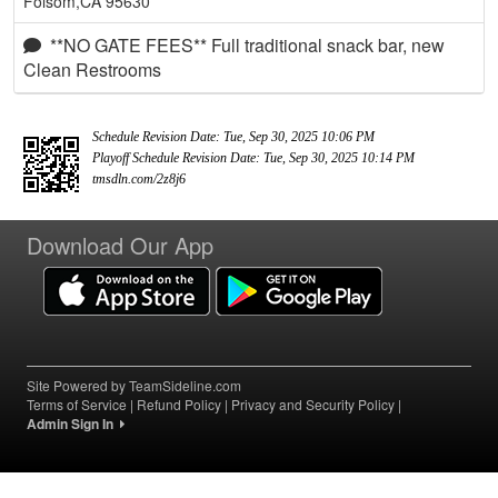
Folsom,CA 95630
**NO GATE FEES** Full traditional snack bar, new
Clean Restrooms
Schedule Revision Date: Tue, Sep 30, 2025 10:06 PM
Playoff Schedule Revision Date: Tue, Sep 30, 2025 10:14 PM
tmsdln.com/2z8j6
Download Our App
Site Powered by TeamSideline.com
Terms of Service
|
Refund Policy
|
Privacy and Security Policy
|
Admin Sign In