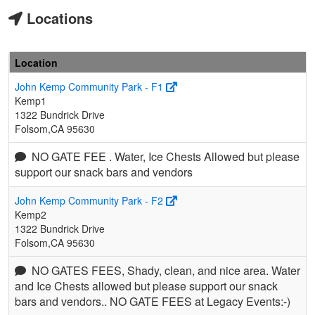
Locations
Location
John Kemp Community Park - F1
Kemp1
1322 Bundrick Drive
Folsom,CA 95630
NO GATE FEE . Water, Ice Chests Allowed but please
support our snack bars and vendors
John Kemp Community Park - F2
Kemp2
1322 Bundrick Drive
Folsom,CA 95630
NO GATES FEES, Shady, clean, and nice area. Water
and Ice Chests allowed but please support our snack
bars and vendors.. NO GATE FEES at Legacy Events:-)