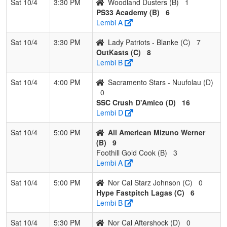
Sat 10/4
3:30 PM
Woodland Dusters (B)
1
PS33 Academy (B)
6
Lembi A
Sat 10/4
3:30 PM
Lady Patriots - Blanke (C)
7
OutKasts (C)
8
Lembi B
Sat 10/4
4:00 PM
Sacramento Stars - Nuufolau (D)
0
SSC Crush D'Amico (D)
16
Lembi D
Sat 10/4
5:00 PM
All American Mizuno Werner
(B)
9
Foothill Gold Cook (B)
3
Lembi A
Sat 10/4
5:00 PM
Nor Cal Starz Johnson (C)
0
Hype Fastpitch Lagas (C)
6
Lembi B
Sat 10/4
5:30 PM
Nor Cal Aftershock (D)
0