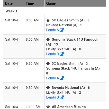
Academy
Date
Time
Game
Week 1
3
Woodland
1
1
1
0.500
12
5
25
Will H
Dusters
Sat 10/4
8:00 AM
5C Eagles Smith (A)
8
Nevada National (A)
2
4
Foothill Gold
0
3
0
0.000
40
-26
6
Jeff C
Lembi A
Cook
Sat 10/4
8:00 AM
Sonoma Stack 14U Fanucchi
Pool: C
(A)
13
1
Hype
3
0
0
1.000
4
23
27
Ralph
Lickity Split 14U (A)
0
Fastpitch
Lembi B
Lagas
Sat 10/4
9:30 AM
5C Eagles Smith (A)
3
2
Nor Cal
1
1
1
0.500
11
-1
10
Jimmy
Sonoma Stack 14U Fanucchi (A)
Starz
Johns
8
Johnson
Lembi A
3
OutKasts
1
2
0
0.333
27
-14
13
Savan
Sat 10/4
9:30 AM
Nevada National (A)
6
Medin
Lickity Split 14U (A)
2
Lembi B
4
Lady
0
2
1
0.167
19
-8
11
Phillip
Patriots -
Blank
Sat 10/4
10:00 AM
All American Mizuno