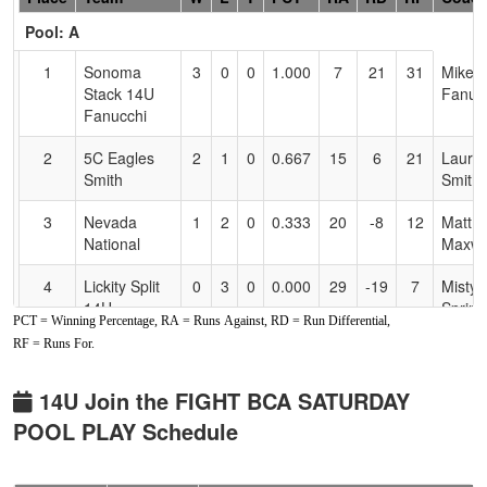
Header
Pool: A
Text
for
1
Sonoma
3
0
0
1.000
7
21
31
Mike
Accessibility
Stack 14U
Fanuc
Fanucchi
2
5C Eagles
2
1
0
0.667
15
6
21
Laure
Smith
Smith
3
Nevada
1
2
0
0.333
20
-8
12
Matt
National
Maxwe
4
Lickity Split
0
3
0
0.000
29
-19
7
Misty
14U
Sprin
PCT = Winning Percentage, RA = Runs Against, RD = Run Differential,
RF = Runs For.
Pool: B
1
All American
2
0
1
0.833
9
8
17
Josh 
14U Join the FIGHT BCA SATURDAY
Mizuno
POOL PLAY Schedule
Werner
2
PS33
2
1
0
0.667
6
13
19
Wes A