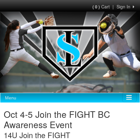
Cart
|
Sign In
( 0 )
Menu
Oct 4-5 Join the FIGHT BC
Awareness Event
14U Join the FIGHT