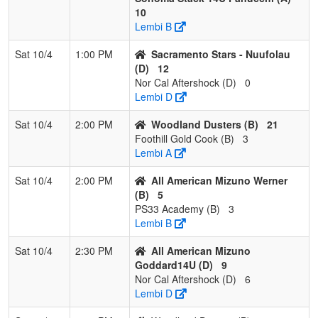
10
Lembi B
Sat 10/4
1:00 PM
Sacramento Stars - Nuufolau
(D)
12
Nor Cal Aftershock (D)
0
Lembi D
Sat 10/4
2:00 PM
Woodland Dusters (B)
21
Foothill Gold Cook (B)
3
Lembi A
Sat 10/4
2:00 PM
All American Mizuno Werner
(B)
5
PS33 Academy (B)
3
Lembi B
Sat 10/4
2:30 PM
All American Mizuno
Goddard14U (D)
9
Nor Cal Aftershock (D)
6
Lembi D