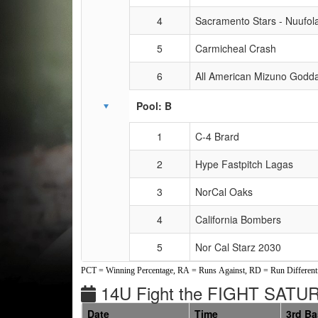
4
Sacramento Stars - Nuufol
5
Carmicheal Crash
6
All American Mizuno Godd
Pool: B
1
C-4 Brard
2
Hype Fastpitch Lagas
3
NorCal Oaks
4
California Bombers
5
Nor Cal Starz 2030
PCT = Winning Percentage, RA = Runs Against, RD = Run Differenti
14U Fight the FIGHT SAT
Date
Time
3rd B