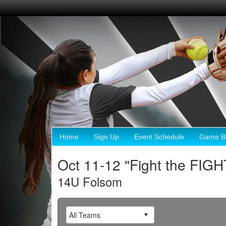
Home
Sign Up
Event Schedule
Game Br
Oct 11-12 "Fight the FIG
14U Folsom