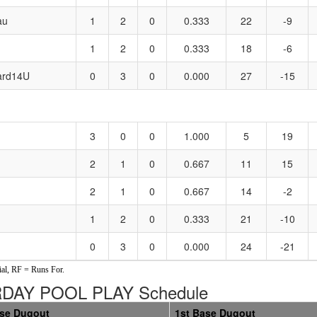
au
1
2
0
0.333
22
-9
1
2
0
0.333
18
-6
ard14U
0
3
0
0.000
27
-15
3
0
0
1.000
5
19
2
1
0
0.667
11
15
2
1
0
0.667
14
-2
1
2
0
0.333
21
-10
0
3
0
0.000
24
-21
al, RF = Runs For.
URDAY POOL PLAY Schedule
ase Dugout
1st Base Dugout