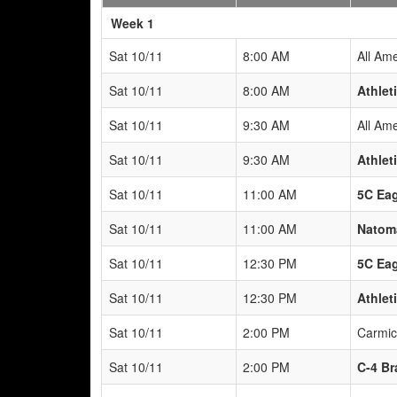
Weeks
Week 1
Sat 10/11
8:00 AM
All Am
Sat 10/11
8:00 AM
Athlet
Sat 10/11
9:30 AM
All Am
Sat 10/11
9:30 AM
Athlet
Sat 10/11
11:00 AM
5C Eag
Sat 10/11
11:00 AM
Natoma
Sat 10/11
12:30 PM
5C Eag
Sat 10/11
12:30 PM
Athlet
Sat 10/11
2:00 PM
Carmic
Sat 10/11
2:00 PM
C-4 Br