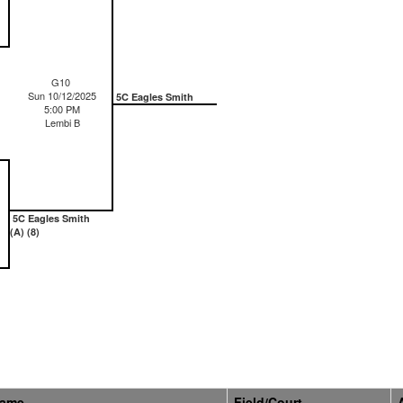
G10
Sun 10/12/2025
5C Eagles Smith
5:00 PM
Lembi B
5C Eagles Smith
(A) (8)
Name
Field/Court