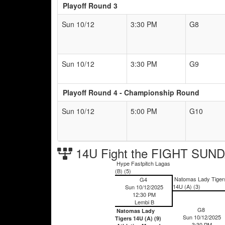
Playoff Round 3
Sun 10/12
3:30 PM
G8
Sun 10/12
3:30 PM
G9
Playoff Round 4 - Championship Round
Sun 10/12
5:00 PM
G10
14U Fight the FIGHT SUND
Hype Fastpitch Lagas
(B) (5)
Natomas Lady Tiger
G4
14U (A) (3)
Sun 10/12/2025
12:30 PM
Lembi B
G8
Natomas Lady
Sun 10/12/2025
Tigers 14U (A) (9)
3:30 PM