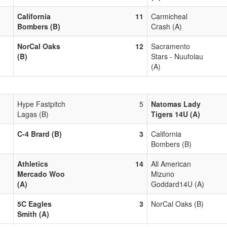
California
11
Carmicheal
Bombers (B)
Crash (A)
NorCal Oaks
12
Sacramento
(B)
Stars - Nuufolau
(A)
Hype Fastpitch
5
Natomas Lady
Lagas (B)
Tigers 14U (A)
C-4 Brard (B)
3
California
Bombers (B)
Athletics
14
All American
Mercado Woo
Mizuno
(A)
Goddard14U (A)
5C Eagles
3
NorCal Oaks (B)
Smith (A)