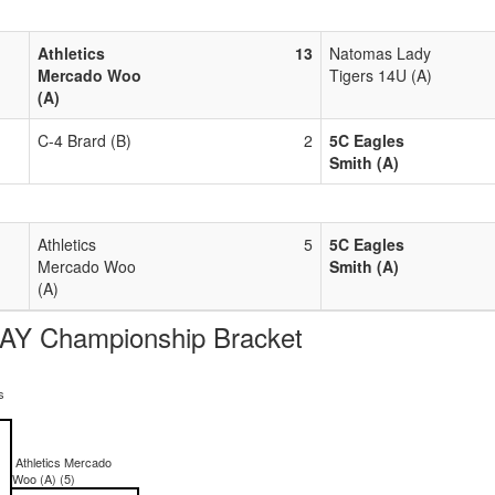
Athletics
13
Natomas Lady
Mercado Woo
Tigers 14U (A)
(A)
C-4 Brard (B)
2
5C Eagles
Smith (A)
Athletics
5
5C Eagles
Mercado Woo
Smith (A)
(A)
AY Championship Bracket
s
Athletics Mercado
Woo (A) (5)