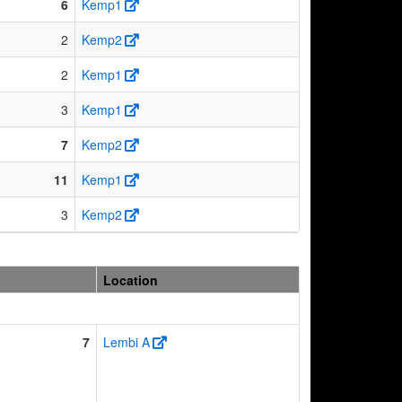
6
Kemp1
2
Kemp2
2
Kemp1
3
Kemp1
7
Kemp2
11
Kemp1
3
Kemp2
Location
7
Lembi A