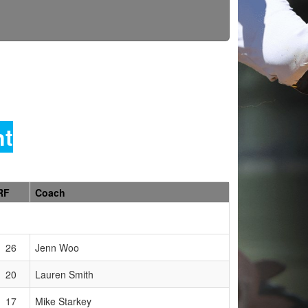
nt
RF
Coach
26
Jenn Woo
20
Lauren Smith
17
Mike Starkey