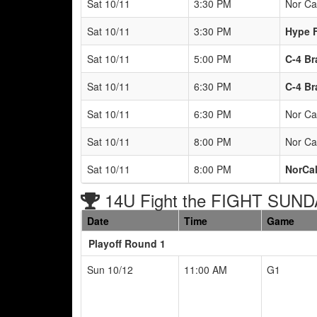
Sat 10/11
3:30 PM
Nor Ca
Sat 10/11
3:30 PM
Hype F
Sat 10/11
5:00 PM
C-4 Br
Sat 10/11
6:30 PM
C-4 Br
Sat 10/11
6:30 PM
Nor Ca
Sat 10/11
8:00 PM
Nor Ca
Sat 10/11
8:00 PM
NorCal
14U Fight the FIGHT SUND
Date
Time
Game
Playoff Round 1
Sun 10/12
11:00 AM
G1