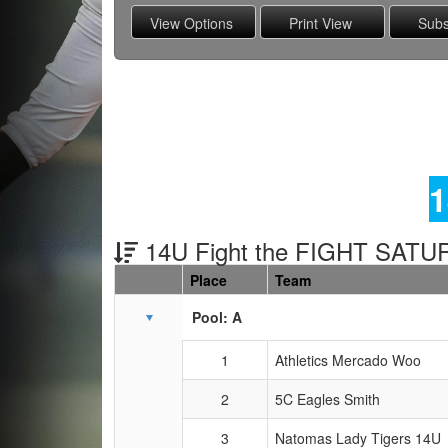
1
14U Fight the FIGHT SAT
Place
Team
Schedule Grid
Pool: A
1
Athletics Mercado Woo
2
5C Eagles Smith
3
Natomas Lady Tigers 14U