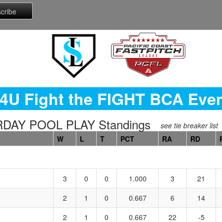
4U Fight the FIGHT BCA Eve
URDAY POOL PLAY Standings
see tie breaker list
W
L
T
PCT
RA
RD
3
0
0
1.000
3
21
2
1
0
0.667
6
14
2
1
0
0.667
22
-5