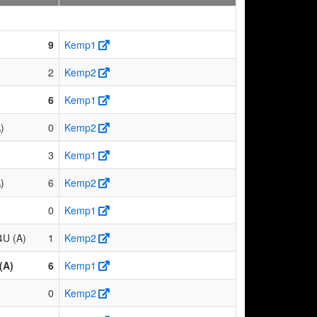
9
Kemp1
2
Kemp2
6
Kemp1
)
0
Kemp2
3
Kemp1
)
6
Kemp2
0
Kemp1
4U (A)
1
Kemp2
(A)
6
Kemp1
0
Kemp2