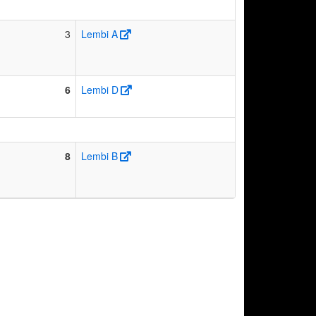
3
Lembi A
6
Lembi D
8
Lembi B