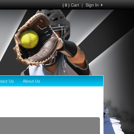
Cart
|
Sign In
( 0 )
tact Us
About Us