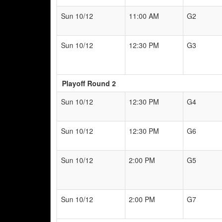
Sun 10/12
11:00 AM
G2
Sun 10/12
12:30 PM
G3
Playoff Round 2
Sun 10/12
12:30 PM
G4
Sun 10/12
12:30 PM
G6
Sun 10/12
2:00 PM
G5
Sun 10/12
2:00 PM
G7