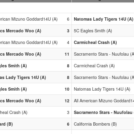
erican Mizuno Goddard14U (A)
6
Natomas Lady Tigers 14U (A)
ics Mercado Woo (A)
3
5C Eagles Smith (A)
erican Mizuno Goddard14U (A)
4
Carmicheal Crash (A)
ics Mercado Woo (A)
11
Sacramento Stars - Nuufolau (A
les Smith (A)
8
Carmicheal Crash (A)
s Lady Tigers 14U (A)
8
Sacramento Stars - Nuufolau (A
les Smith (A)
10
Natomas Lady Tigers 14U (A)
ics Mercado Woo (A)
12
All American Mizuno Goddard1
heal Crash (A)
3
Sacramento Stars - Nuufolau 
ard (B)
6
California Bombers (B)