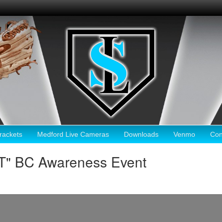
ackets
Medford Live Cameras
Downloads
Venmo
Con
HT" BC Awareness Event