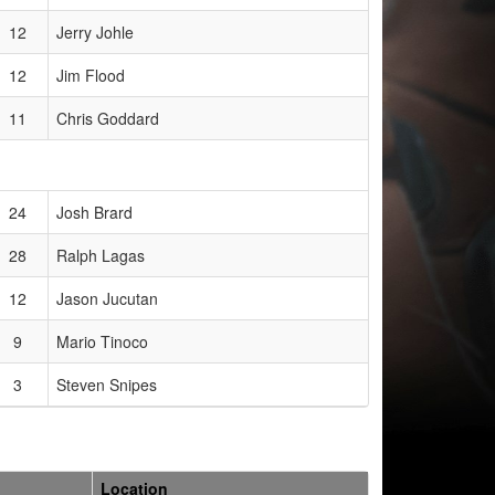
12
Jerry Johle
12
Jim Flood
11
Chris Goddard
24
Josh Brard
28
Ralph Lagas
12
Jason Jucutan
9
Mario Tinoco
3
Steven Snipes
Location