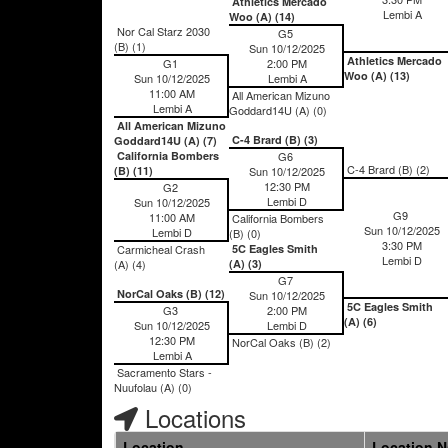
Athletics Mercado
Lembi A
Woo (A) (14)
Nor Cal Starz 2030
G5
(B) (1)
Sun 10/12/2025
Athletics Mercado
G1
2:00 PM
Woo (A) (13)
Sun 10/12/2025
Lembi A
11:00 AM
All American Mizuno
Lembi A
Goddard14U (A) (0)
All American Mizuno
C-4 Brard (B) (3)
Goddard14U (A) (7)
California Bombers
G6
C-4 Brard (B) (2)
(B) (11)
Sun 10/12/2025
12:30 PM
G2
Lembi D
Sun 10/12/2025
G9
11:00 AM
California Bombers
Sun 10/12/2025
Lembi D
(B) (0)
3:30 PM
Carmicheal Crash
5C Eagles Smith
Lembi D
(A) (4)
(A) (3)
G7
NorCal Oaks (B) (12)
Sun 10/12/2025
5C Eagles Smith
G3
2:00 PM
(A) (6)
Sun 10/12/2025
Lembi D
12:30 PM
NorCal Oaks (B) (2)
Lembi A
Sacramento Stars -
Nuufolau (A) (0)
Locations
Location
Location 