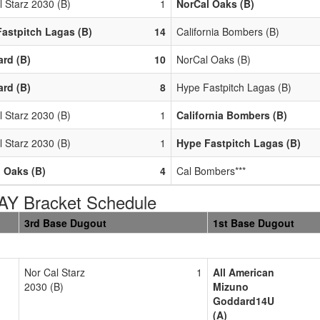
l Starz 2030 (B)
1
NorCal Oaks (B)
astpitch Lagas (B)
14
California Bombers (B)
ard (B)
10
NorCal Oaks (B)
ard (B)
8
Hype Fastpitch Lagas (B)
l Starz 2030 (B)
1
California Bombers (B)
l Starz 2030 (B)
1
Hype Fastpitch Lagas (B)
 Oaks (B)
4
Cal Bombers***
AY Bracket Schedule
3rd Base Dugout
1st Base Dugout
Nor Cal Starz
1
All American
2030 (B)
Mizuno
Goddard14U
(A)