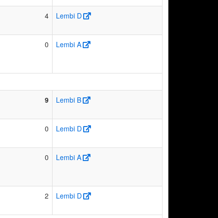
4
Lembi D
0
Lembi A
9
Lembi B
0
Lembi D
0
Lembi A
2
Lembi D