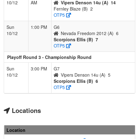
10/12
AM
Vipers Denson 14u (A)
14
Fernley Blaze (B)
2
OTP5
Sun
1:00 PM
G6
10/12
Nevada Freedom 2012 (A)
6
Scorpions Ellis (B)
7
OTP5
Playoff Round 3 - Championship Round
Sun
3:00 PM
G7
10/12
Vipers Denson 14u (A)
5
Scorpions Ellis (B)
6
OTP5
Locations
Location