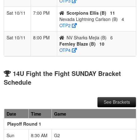
OTP3
Sat 10/11
7:00 PM
Scorpions Ellis (B)
11
Nevada Lightning Carlson (B)
4
OTP2
Sat 10/11
8:00 PM
NV Sharks Mejia (B)
6
Fernley Blaze (B)
10
OTP4
14U Fight the Fight SUNDAY Bracket
Schedule
See Brackets
Date
Time
Game
Playoff Round 1
Sun
8:30 AM
G2