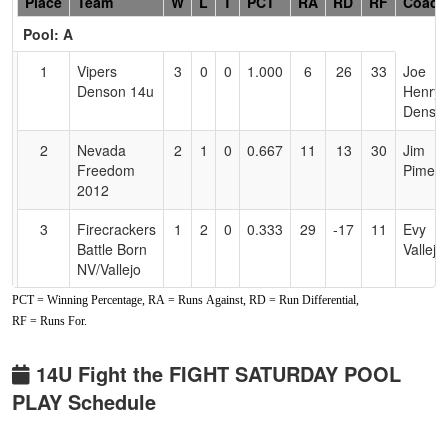
Hidden
Place
Team
W
L
T
PCT
RA
RD
RF
Coach
Header
Pool: A
Text
for
1
Vipers
3
0
0
1.000
6
26
33
Joe
Accessibility
Denson 14u
Henry
Denso
2
Nevada
2
1
0
0.667
11
13
30
Jim
Freedom
Piment
2012
3
Firecrackers
1
2
0
0.333
29
-17
11
Evy
Battle Born
Vallejo
NV/Vallejo
PCT = Winning Percentage, RA = Runs Against, RD = Run Differential,
4
NV Outlawz
0
3
0
0.000
35
-22
7
Tiandr
RF = Runs For.
Rushin
Pool: B
14U Fight the FIGHT SATURDAY POOL
PLAY Schedule
1
Scorpions
3
0
0
1.000
7
24
31
Nicholl
Ellis
Ellis