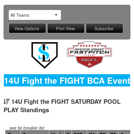
14U Fight the FIGHT BCA Event
14U Fight the FIGHT SATURDAY POOL
PLAY Standings
see tie breaker list