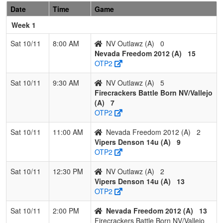
2
Fernley
2
1
0
0.667
19
-1
18
Sarah
Date
Time
Game
Blaze
Parelli
Week 1
3
NV Sharks
1
2
0
0.333
26
-5
21
Orland
Sat 10/11
8:00 AM
NV Outlawz (A)
0
Mejia
Mejia
Nevada Freedom 2012 (A)
15
OTP2
4
Nevada
0
3
0
0.000
31
-18
13
Brand
Lightning
Carlso
Sat 10/11
9:30 AM
NV Outlawz (A)
5
Carlson
Firecrackers Battle Born NV/Vallejo
(A)
7
OTP2
Sat 10/11
11:00 AM
Nevada Freedom 2012 (A)
2
Vipers Denson 14u (A)
9
OTP2
Sat 10/11
12:30 PM
NV Outlawz (A)
2
Vipers Denson 14u (A)
13
OTP2
Sat 10/11
2:00 PM
Nevada Freedom 2012 (A)
13
Firecrackers Battle Born NV/Vallejo