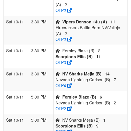
(A)
2
OTP2
Sat 10/11
3:30 PM
Vipers Denson 14u (A)
11
Firecrackers Battle Born NV/Vallejo
(A)
2
OTP2
Sat 10/11
3:30 PM
Fernley Blaze (B)
2
Scorpions Ellis (B)
11
OTP3
Sat 10/11
3:30 PM
NV Sharks Mejia (B)
14
Nevada Lightning Carlson (B)
7
OTP4
Sat 10/11
5:00 PM
Fernley Blaze (B)
6
Nevada Lightning Carlson (B)
2
OTP2
Sat 10/11
5:00 PM
NV Sharks Mejia (B)
1
Scorpions Ellis (B)
9