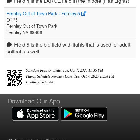
Field 4 is the LARGE field in the middle (Has Lights)
Fernley Out of Town Park - Fernley 5
OTP5
Fernley Out of Town Park
Fernley,NV 89408
Field 5 is the big field with lights that is used for adult
softball as well
Schedule Revision Date: Tue, Oct 7, 2025 11:35 PM
Playoff Schedule Revision Date: Tue, Oct 7, 2025 11:38 PM
tmsdln.com/2zh40
Download Our App