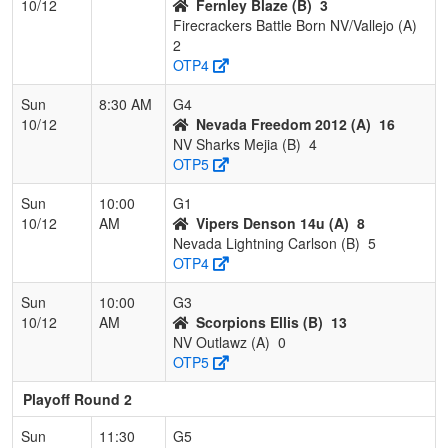
10/12
Fernley Blaze (B)
3
Firecrackers Battle Born NV/Vallejo (A)
2
OTP4
Sun
8:30 AM
G4
10/12
Nevada Freedom 2012 (A)
16
NV Sharks Mejia (B)
4
OTP5
Sun
10:00
G1
10/12
AM
Vipers Denson 14u (A)
8
Nevada Lightning Carlson (B)
5
OTP4
Sun
10:00
G3
10/12
AM
Scorpions Ellis (B)
13
NV Outlawz (A)
0
OTP5
Playoff Round 2
Sun
11:30
G5