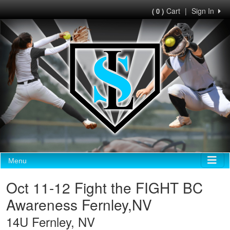
Cart
|
Sign In
( 0 )
Menu
Oct 11-12 Fight the FIGHT BC
Awareness Fernley,NV
14U Fernley, NV