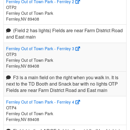
Fernley Out of Town Park - Fernley 2
OTP2
Fernley Out of Town Park
Fernley,NV 89408
(Field 2 has lights) Fields are near Farm District Road
and East main
Fernley Out of Town Park - Fernley 3
OTP3
Fernley Out of Town Park
Fernley,NV 89408
F3 is a main field on the right when you walk in. It is
next to the TD Booth and Snack bar with no lights OTP
Fields are near Farm District Road and East main
Fernley Out of Town Park - Fernley 4
OTP4
Fernley Out of Town Park
Fernley,NV 89408