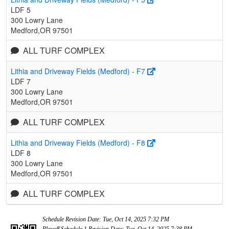
LDF 5
300 Lowry Lane
Medford,OR 97501
ALL TURF COMPLEX
Lithia and Driveway Fields (Medford) - F7
LDF 7
300 Lowry Lane
Medford,OR 97501
ALL TURF COMPLEX
Lithia and Driveway Fields (Medford) - F8
LDF 8
300 Lowry Lane
Medford,OR 97501
ALL TURF COMPLEX
Schedule Revision Date: Tue, Oct 14, 2025 7:32 PM
Playoff Schedule 1 Revision Date: Tue, Oct 14, 2025 7:38 PM