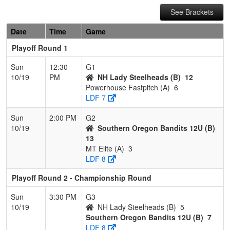
See Brackets
Date
Time
Game
Playoff Round 1
Sun
12:30
G1
10/19
PM
NH Lady Steelheads (B)
12
Powerhouse Fastpitch (A)
6
LDF 7
Sun
2:00 PM
G2
10/19
Southern Oregon Bandits 12U (B)
13
MT Elite (A)
3
LDF 8
Playoff Round 2 - Championship Round
Sun
3:30 PM
G3
10/19
NH Lady Steelheads (B)
5
Southern Oregon Bandits 12U (B)
7
LDF 8