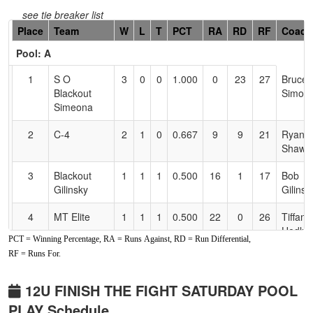
see tie breaker list
Hidden
Place
Team
W
L
T
PCT
RA
RD
RF
Coach
Header
Pool: A
Text
for
1
S O
3
0
0
1.000
0
23
27
Bruce
Accessibility
Blackout
Simoe
Simeona
2
C-4
2
1
0
0.667
9
9
21
Ryan
Shaw
3
Blackout
1
1
1
0.500
16
1
17
Bob
Gilinsky
Gilinsk
4
MT Elite
1
1
1
0.500
22
0
26
Tiffany
Hedlu
PCT = Winning Percentage, RA = Runs Against, RD = Run Differential,
RF = Runs For.
5
Redding
1
2
0
0.333
22
-3
22
Steve
Heat
Bakervi
12U FINISH THE FIGHT SATURDAY POOL
6
Powerhouse
0
3
0
0.000
53
-30
9
Mike
PLAY Schedule