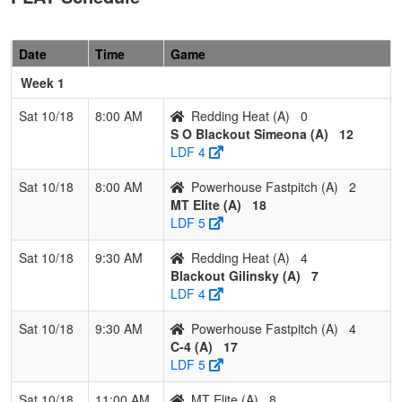
Fastpitch
Parson
Pool: B
Date
Time
Game
1
Stingers
3
0
0
1.000
6
24
35
Josh
Week 1
12U
Howell
Sat 10/18
8:00 AM
Redding Heat (A)
0
2
Southern
2
1
0
0.667
15
7
25
Jesse
S O Blackout Simeona (A)
12
Oregon
Malan
LDF 4
Bandits 12U
Sat 10/18
8:00 AM
Powerhouse Fastpitch (A)
2
3
Lady
1
2
0
0.333
22
-4
16
Matt
MT Elite (A)
18
Falcons
Johns
LDF 5
12U
(OR)
Sat 10/18
9:30 AM
Redding Heat (A)
4
4
NH Lady
0
3
0
0.000
35
-27
2
Jennife
Blackout Gilinsky (A)
7
Steelheads
Pinard
LDF 4
Sat 10/18
9:30 AM
Powerhouse Fastpitch (A)
4
C-4 (A)
17
LDF 5
Sat 10/18
11:00 AM
MT Elite (A)
8