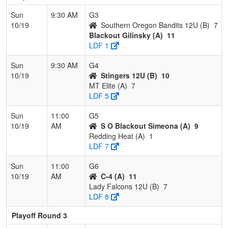
Sun
9:30 AM
G3
10/19
Southern Oregon Bandits 12U (B)
7
Blackout Gilinsky (A)
11
LDF 1
Sun
9:30 AM
G4
10/19
Stingers 12U (B)
10
MT Elite (A)
7
LDF 5
Sun
11:00
G5
10/19
AM
S O Blackout Simeona (A)
9
Redding Heat (A)
1
LDF 7
Sun
11:00
G6
10/19
AM
C-4 (A)
11
Lady Falcons 12U (B)
7
LDF 8
Playoff Round 3