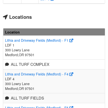
Locations
Location
Lithia and Driveway Fields (Medford) - F1
LDF 1
300 Lowry Lane
Medford,OR 97501
ALL TURF COMPLEX
Lithia and Driveway Fields (Medford) - F4
LDF 4
300 Lowry Lane
Medford,OR 97501
ALL TURF FIELDS
Lithia and Driveway Fields (Medford) - F5