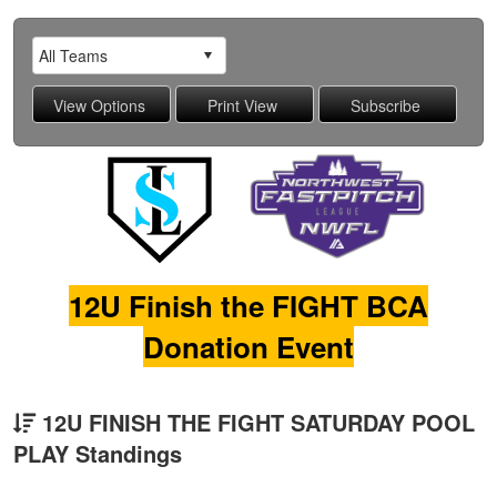
12U Finish the FIGHT BCA
Donation Event
12U FINISH THE FIGHT SATURDAY POOL
PLAY Standings