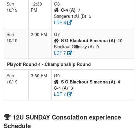
Sun
12:30
G8
10/19
PM
C-4 (A)
7
Stingers 12U (B)
5
LDF 8
Sun
2:00 PM
G7
10/19
S O Blackout Simeona (A)
10
Blackout Gilinsky (A)
0
LDF 7
Playoff Round 4 - Championship Round
Sun
3:30 PM
G9
10/19
S O Blackout Simeona (A)
4
C-4 (A)
3
LDF 7
12U SUNDAY Consolation experience
Schedule