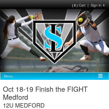
Cart
|
Sign In
( 0 )
Menu
Oct 18-19 Finish the FIGHT
Medford
12U MEDFORD