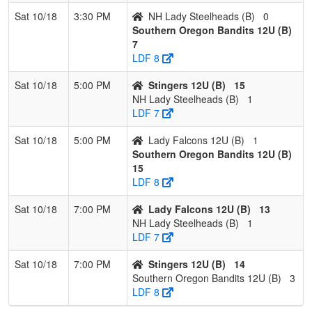
Sat 10/18
3:30 PM
NH Lady Steelheads (B)
0
Southern Oregon Bandits 12U (B)
7
LDF 8
Sat 10/18
5:00 PM
Stingers 12U (B)
15
NH Lady Steelheads (B)
1
LDF 7
Sat 10/18
5:00 PM
Lady Falcons 12U (B)
1
Southern Oregon Bandits 12U (B)
15
LDF 8
Sat 10/18
7:00 PM
Lady Falcons 12U (B)
13
NH Lady Steelheads (B)
1
LDF 7
Sat 10/18
7:00 PM
Stingers 12U (B)
14
Southern Oregon Bandits 12U (B)
3
LDF 8