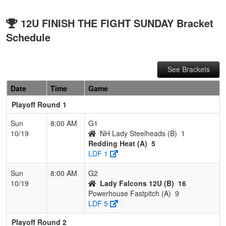
12U FINISH THE FIGHT SUNDAY Bracket
Schedule
See Brackets
Date
Time
Game
Playoff Round 1
Sun
8:00 AM
G1
10/19
NH Lady Steelheads (B)
1
Redding Heat (A)
5
LDF 1
Sun
8:00 AM
G2
10/19
Lady Falcons 12U (B)
16
Powerhouse Fastpitch (A)
9
LDF 5
Playoff Round 2