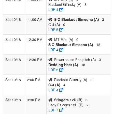
Blackout Gilinsky (A)
8
LDF 4
Sat 10/18
11:00 AM
S O Blackout Simeona (A)
3
C-4 (A)
0
LDF 5
Sat 10/18
12:30 PM
MT Elite (A)
0
S O Blackout Simeona (A)
12
LDF 4
Sat 10/18
12:30 PM
Powerhouse Fastpitch (A)
3
Redding Heat (A)
18
LDF 5
Sat 10/18
2:00 PM
Blackout Gilinsky (A)
2
C-4 (A)
4
LDF 4
Sat 10/18
3:30 PM
Stingers 12U (B)
6
Lady Falcons 12U (B)
2
LDF 7