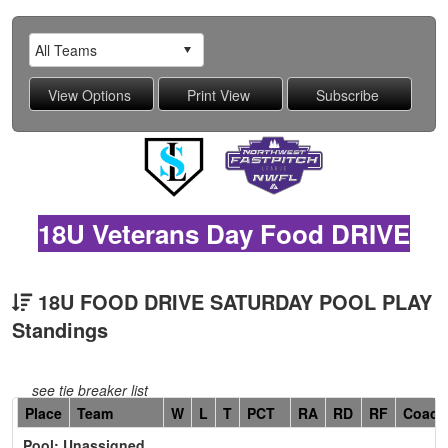
18U Veterans Day Food DRIVE
18U FOOD DRIVE SATURDAY POOL PLAY
Standings
see tie breaker list
Hidden
Place
Team
W
L
T
PCT
RA
RD
RF
Coach
Header
Pool: Unassigned