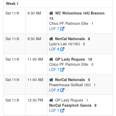
Platinium
Mendo
Week 1
Elite
Sat 11/8
9:30 AM
WC Wolverines 16U Braxton
12
Chico PF Platinium Elite
1
LDF 7
Sat 11/8
9:30 AM
NorCal Nationals
8
Lydo's Lab 16/18U
3
LDF 8
Sat 11/8
11:00 AM
GP Lady Rogues
10
Chico PF Platinium Elite
0
LDF 7
Sat 11/8
11:00 AM
NorCal Nationals
5
Powerhouse Softball 16U
1
LDF 8
Sat 11/8
12:30 PM
GP Lady Rogues
1
NorCal Fastpitch Garcia
8
LDF 7