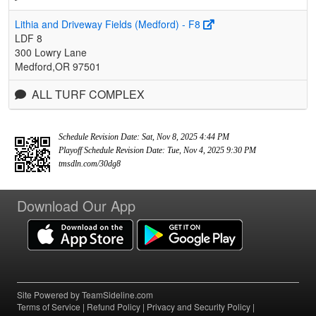
Lithia and Driveway Fields (Medford) - F8
LDF 8
300 Lowry Lane
Medford,OR 97501
ALL TURF COMPLEX
Schedule Revision Date: Sat, Nov 8, 2025 4:44 PM
Playoff Schedule Revision Date: Tue, Nov 4, 2025 9:30 PM
tmsdln.com/30dg8
Download Our App
Site Powered by TeamSideline.com
Terms of Service
|
Refund Policy
|
Privacy and Security Policy
|