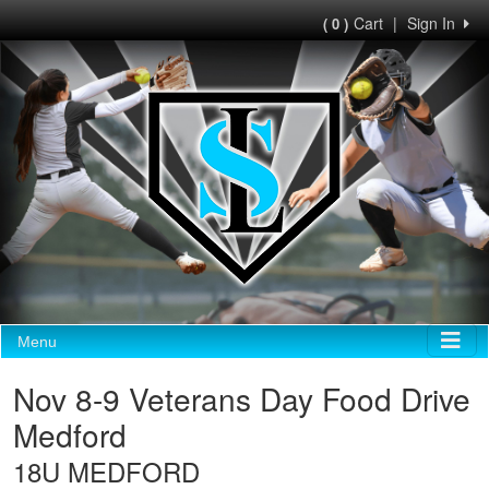
Cart
|
Sign In
( 0 )
Menu
Nov 8-9 Veterans Day Food Drive
Medford
18U MEDFORD