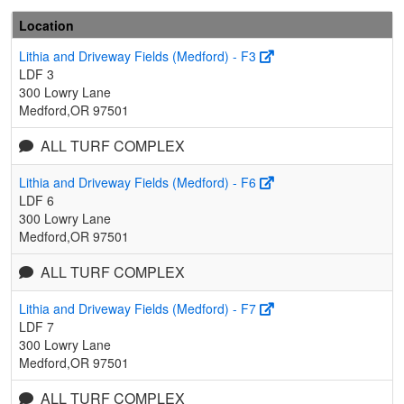
Location
Lithia and Driveway Fields (Medford) - F3
LDF 3
300 Lowry Lane
Medford,OR 97501
ALL TURF COMPLEX
Lithia and Driveway Fields (Medford) - F6
LDF 6
300 Lowry Lane
Medford,OR 97501
ALL TURF COMPLEX
Lithia and Driveway Fields (Medford) - F7
LDF 7
300 Lowry Lane
Medford,OR 97501
ALL TURF COMPLEX