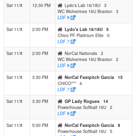
Sat 11/8
12:30 PM
Lydo's Lab 16/18U
3
WC Wolverines 16U Braxton
3
LDF 8
Sat 11/8
2:00 PM
Lydo's Lab 16/18U
5
Chico PF Platinium Elite
0
LDF 7
Sat 11/8
2:00 PM
NorCal Nationals
2
WC Wolverines 16U Braxton
2
LDF 8
Sat 11/8
3:30 PM
NorCal Fastpitch Garcia
15
CHICO***
4
LDF 7
Sat 11/8
3:30 PM
GP Lady Rogues
14
Powerhouse Softball 16U
2
LDF 8
Sat 11/8
5:00 PM
NorCal Fastpitch Garcia
8
Powerhouse Softball 16U
5