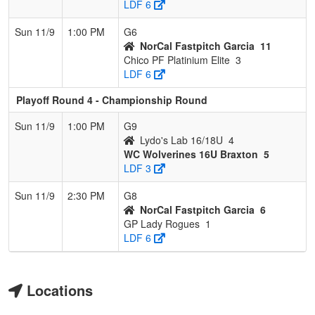
LDF 6
Sun 11/9
1:00 PM
G6
NorCal Fastpitch Garcia
11
Chico PF Platinium Elite
3
LDF 6
Playoff Round 4 - Championship Round
Sun 11/9
1:00 PM
G9
Lydo's Lab 16/18U
4
WC Wolverines 16U Braxton
5
LDF 3
Sun 11/9
2:30 PM
G8
NorCal Fastpitch Garcia
6
GP Lady Rogues
1
LDF 6
Locations