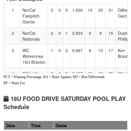
Text
for
1
NorCal
3
0
0
1.000
10
20
31
Gilbert
Accessibility
Fastpitch
Garcia
Garcia
2
NorCal
2
0
1
0.833
6
9
15
Dustin
Nationals
Phillips
3
WC
1
0
2
0.667
6
10
17
Ken
Wolverines
Braxto
16U Braxton
4
GP Lady
2
1
0
0.667
10
13
25
Chad
PCT = Winning Percentage, RA = Runs Against, RD = Run Differential,
Rogues
Dybdah
RF = Runs For.
5
Lydo's Lab
1
1
1
0.500
11
0
11
Jennife
16/18U
Lydon
18U FOOD DRIVE SATURDAY POOL PLAY
Schedule
6
Powerhouse
0
3
0
0.000
27
-17
8
Ray
Softball 16U
Kniffen
7
Chico PF
0
3
0
0.000
27
-25
1
Efrain
Date
Time
Game