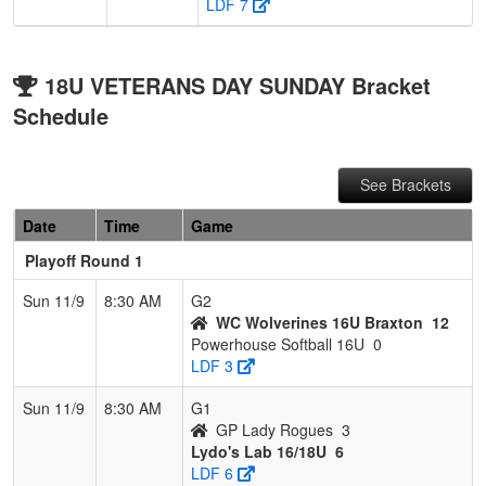
LDF 7
18U VETERANS DAY SUNDAY Bracket
Schedule
See Brackets
Date
Time
Game
Playoff Round 1
Sun 11/9
8:30 AM
G2
WC Wolverines 16U Braxton
12
Powerhouse Softball 16U
0
LDF 3
Sun 11/9
8:30 AM
G1
GP Lady Rogues
3
Lydo's Lab 16/18U
6
LDF 6