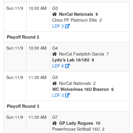
Sun 11/9
10:00 AM
G3
NorCal Nationals
9
Chico PF Platinium Elite
2
LDF 3
Playoff Round 2
Sun 11/9
10:00 AM
G4
NorCal Fastpitch Garcia
7
Lydo's Lab 16/18U
9
LDF 6
Sun 11/9
11:30 AM
G5
NorCal Nationals
2
WC Wolverines 16U Braxton
6
LDF 3
Playoff Round 3
Sun 11/9
11:30 AM
G7
GP Lady Rogues
10
Powerhouse Softball 16U
2