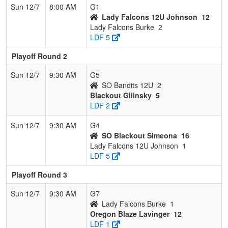
Sun 12/7
8:00 AM
G1
Lady Falcons 12U Johnson
12
Lady Falcons Burke
2
LDF 5
Playoff Round 2
Sun 12/7
9:30 AM
G5
SO Bandits 12U
2
Blackout Gilinsky
5
LDF 2
Sun 12/7
9:30 AM
G4
SO Blackout Simeona
16
Lady Falcons 12U Johnson
1
LDF 5
Playoff Round 3
Sun 12/7
9:30 AM
G7
Lady Falcons Burke
1
Oregon Blaze Lavinger
12
LDF 1