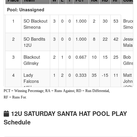
Header
Pool: Unassigned
Text
for
1
SO Blackout
3
0
0
1.000
2
30
53
Bruce
Accessibility
Simeona
Simoe
2
SO Bandits
3
0
0
1.000
8
22
42
Jesse
12U
Malan
3
Blackout
2
1
0
0.667
10
15
25
Bob
Gilinsky
Gilinsk
4
Lady
1
2
0
0.333
35
-15
11
Matt
Falcons
Johns
12U
(OR)
PCT = Winning Percentage, RA = Runs Against, RD = Run Differential,
Johnson
RF = Runs For.
5
Lady
1
2
0
0.333
38
-13
14
Brand
Falcons
Burke
12U SATURDAY SANTA HAT POOL PLAY
Burke
Schedule
6
Oregon
0
3
0
0.000
29
-22
4
Travis
Blaze
Laving