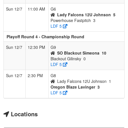
Sun 12/7
11:00 AM
G6
Lady Falcons 12U Johnson
5
Powerhouse Fastpitch
3
LDF 5
Playoff Round 4 - Championship Round
Sun 12/7
12:30 PM
G9
SO Blackout Simeona
10
Blackout Gilinsky
0
LDF 5
Sun 12/7
2:30 PM
G8
Lady Falcons 12U Johnson
1
Oregon Blaze Lavinger
3
LDF 5
Locations