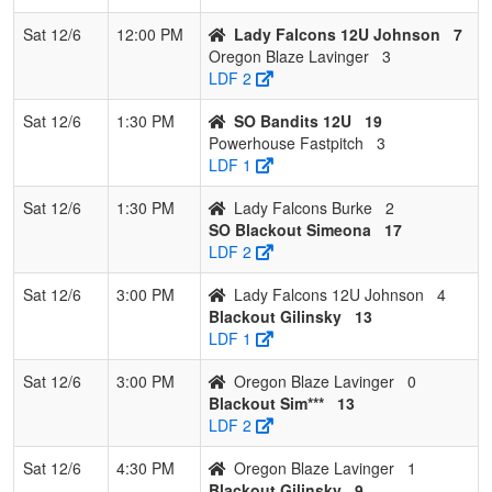
Sat 12/6
12:00 PM
Lady Falcons 12U Johnson
7
Oregon Blaze Lavinger
3
LDF 2
Sat 12/6
1:30 PM
SO Bandits 12U
19
Powerhouse Fastpitch
3
LDF 1
Sat 12/6
1:30 PM
Lady Falcons Burke
2
SO Blackout Simeona
17
LDF 2
Sat 12/6
3:00 PM
Lady Falcons 12U Johnson
4
Blackout Gilinsky
13
LDF 1
Sat 12/6
3:00 PM
Oregon Blaze Lavinger
0
Blackout Sim***
13
LDF 2
Sat 12/6
4:30 PM
Oregon Blaze Lavinger
1
Blackout Gilinsky
9