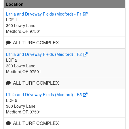
Location
Lithia and Driveway Fields (Medford) - F1
LDF 1
300 Lowry Lane
Medford,OR 97501
ALL TURF COMPLEX
Lithia and Driveway Fields (Medford) - F2
LDF 2
300 Lowry Lane
Medford,OR 97501
ALL TURF COMPLEX
Lithia and Driveway Fields (Medford) - F5
LDF 5
300 Lowry Lane
Medford,OR 97501
ALL TURF COMPLEX