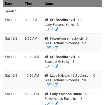
Date
Time
Game
Lavinger
Week 1
7
Powerhouse
0
3
0
0.000
46
-27
6
Mike
Fastpitch
Parson
Sat 12/6
9:00 AM
SO Bandits 12U
18
Lady Falcons Burke
2
LDF 1
Sat 12/6
9:00 AM
Powerhouse Fastpitch
0
SO Blackout Simeona
17
LDF 2
Sat 12/6
10:30 AM
SO Bandits 12U
5
Blackout Gilinsky
3
LDF 1
Sat 12/6
10:30 AM
Lady Falcons 12U Johnson
0
SO Blackout Simeona
19
LDF 2
Sat 12/6
12:00 PM
Lady Falcons Burke
10
Powerhouse Fastpitch
3
LDF 1