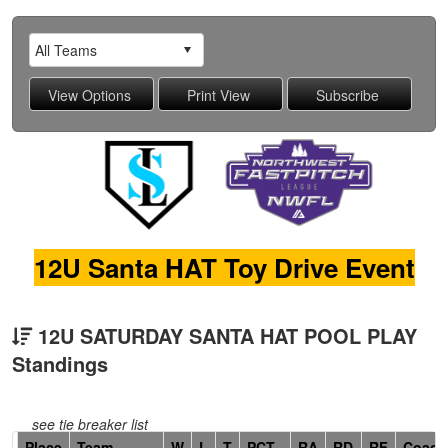
12U Santa HAT Toy Drive Event
12U SATURDAY SANTA HAT POOL PLAY
Standings
see tie breaker list
Hidden
Place
Team
W
L
T
PCT
RA
RD
RF
Coach