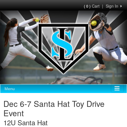
Cart
|
Sign In
( 0 )
Menu
Dec 6-7 Santa Hat Toy Drive
Event
12U Santa Hat