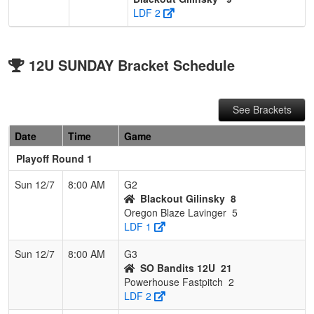
LDF 2
12U SUNDAY Bracket Schedule
See Brackets
Date
Time
Game
Playoff Round 1
Sun 12/7
8:00 AM
G2
Blackout Gilinsky
8
Oregon Blaze Lavinger
5
LDF 1
Sun 12/7
8:00 AM
G3
SO Bandits 12U
21
Powerhouse Fastpitch
2
LDF 2