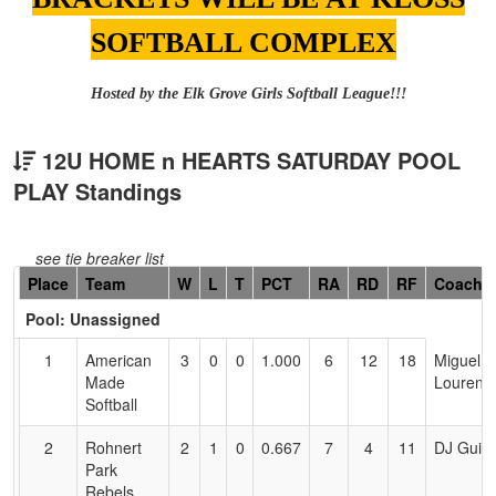
SOFTBALL COMPLEX
Hosted by the Elk Grove Girls Softball League!!!
12U HOME n HEARTS SATURDAY POOL
PLAY Standings
see tie breaker list
Hidden
Place
Team
W
L
T
PCT
RA
RD
RF
Coach
Header
Pool: Unassigned
Text
for
1
American
3
0
0
1.000
6
12
18
Miguel
Accessibility
Made
Lourenc
Softball
2
Rohnert
2
1
0
0.667
7
4
11
DJ Guin
Park
Rebels