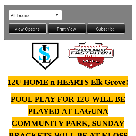
12U HOME n HEARTS Elk Grove!
POOL PLAY FOR 12U WILL BE
PLAYED AT LAGUNA
COMMUNITY PARK, SUNDAY
BRACKETS WILL BE AT KLOSS