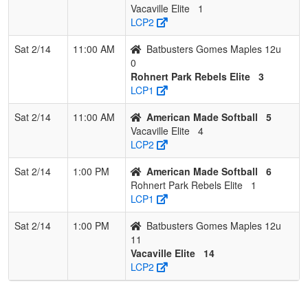
Vacaville Elite
1
LCP2
Sat 2/14
11:00 AM
Batbusters Gomes Maples 12u
0
Rohnert Park Rebels Elite
3
LCP1
Sat 2/14
11:00 AM
American Made Softball
5
Vacaville Elite
4
LCP2
Sat 2/14
1:00 PM
American Made Softball
6
Rohnert Park Rebels Elite
1
LCP1
Sat 2/14
1:00 PM
Batbusters Gomes Maples 12u
11
Vacaville Elite
14
LCP2