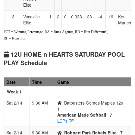
Elite
3
Vacaville
1
2
0
0.333
23
-4
19
Ken
Elite
Manches
PCT = Winning Percentage, RA = Runs Against, RD = Run Differential,
4
Batbusters
0
3
0
0.000
24
-12
12
America
RF = Runs For.
Gomes
Maples
Maples
12u
12U HOME n HEARTS SATURDAY POOL
PLAY Schedule
Date
Time
Game
Week 1
Sat 2/14
9:30 AM
Batbusters Gomes Maples 12u
1
American Made Softball
7
LCP1
Sat 2/14
9:30 AM
Rohnert Park Rebels Elite
7