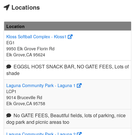
Locations
Location
Kloss Softball Complex - Kloss1
EG1
9950 Elk Grove Florin Rd
Elk Grove,CA 95624
EGGSL HOST SNACK BAR, NO GATE FEES, Lots of
shade
Laguna Community Park - Laguna 1
LCP1
9014 Bruceville Rd
Elk Grove,CA 95758
No GATE FEES, Beautiful fields, lots of parking, nice
dog park and picnic areas too
Laguna Community Park - Laguna 2