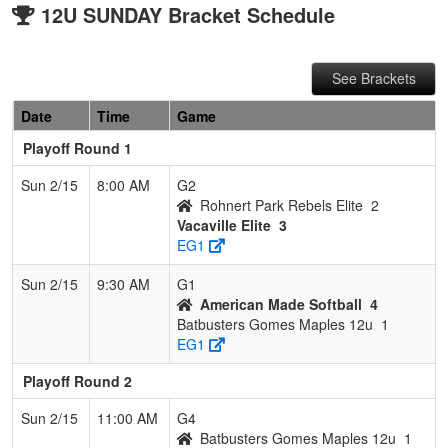
12U SUNDAY Bracket Schedule
See Brackets
Date
Time
Game
Playoff Round 1
Sun 2/15
8:00 AM
G2
Rohnert Park Rebels Elite
2
Vacaville Elite
3
EG1
Sun 2/15
9:30 AM
G1
American Made Softball
4
Batbusters Gomes Maples 12u
1
EG1
Playoff Round 2
Sun 2/15
11:00 AM
G4
Batbusters Gomes Maples 12u
1