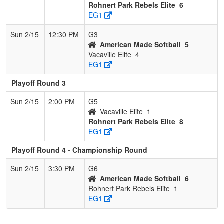
Rohnert Park Rebels Elite
6
EG1
Sun 2/15
12:30 PM
G3
American Made Softball
5
Vacaville Elite
4
EG1
Playoff Round 3
Sun 2/15
2:00 PM
G5
Vacaville Elite
1
Rohnert Park Rebels Elite
8
EG1
Playoff Round 4 - Championship Round
Sun 2/15
3:30 PM
G6
American Made Softball
6
Rohnert Park Rebels Elite
1
EG1