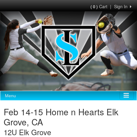
Cart
|
Sign In
( 0 )
Menu
Feb 14-15 Home n Hearts Elk
Grove, CA
12U Elk Grove