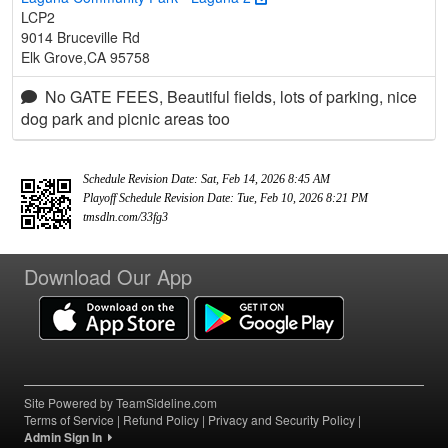
LCP2
9014 Bruceville Rd
Elk Grove,CA 95758
No GATE FEES, Beautiful fields, lots of parking, nice
dog park and picnic areas too
Schedule Revision Date: Sat, Feb 14, 2026 8:45 AM
Playoff Schedule Revision Date: Tue, Feb 10, 2026 8:21 PM
tmsdln.com/33fg3
Download Our App
Site Powered by TeamSideline.com
Terms of Service
|
Refund Policy
|
Privacy and Security Policy
|
Admin Sign In