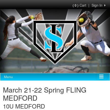
Cart
|
Sign In
( 0 )
Menu
March 21-22 Spring FLING
MEDFORD
10U MEDFORD