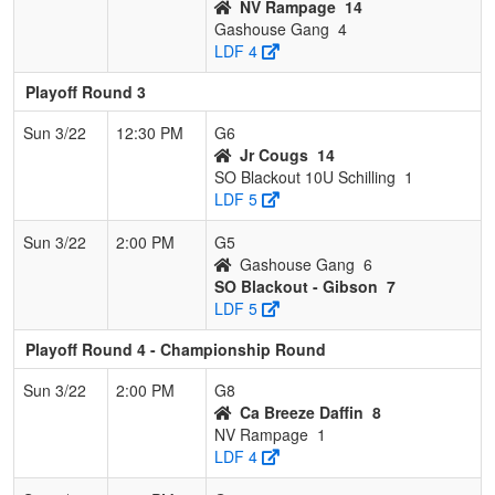
NV Rampage
14
Gashouse Gang
4
LDF 4
Playoff Round 3
Sun 3/22
12:30 PM
G6
Jr Cougs
14
SO Blackout 10U Schilling
1
LDF 5
Sun 3/22
2:00 PM
G5
Gashouse Gang
6
SO Blackout - Gibson
7
LDF 5
Playoff Round 4 - Championship Round
Sun 3/22
2:00 PM
G8
Ca Breeze Daffin
8
NV Rampage
1
LDF 4