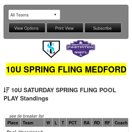
10U SPRING FLING MEDFORD
10U SATURDAY SPRING FLING POOL
PLAY Standings
see tie breaker list
Hidden
Place
Team
W
L
T
PCT
RA
RD
RF
Coach
Header