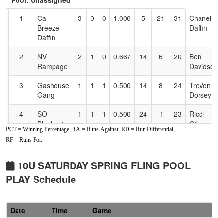
Pool: Unassigned
Text
for
1
Ca
3
0
0
1.000
5
21
31
Chanel
Accessibility
Breeze
Daffin
Daffin
2
NV
2
1
0
0.667
14
6
20
Ben
Rampage
Davidson
3
Gashouse
1
1
1
0.500
14
8
24
TreVon
Gang
Dorsey
4
SO
1
1
1
0.500
24
-1
23
Ricci
Blackout -
Gibson
PCT = Winning Percentage, RA = Runs Against, RD = Run Differential,
Gibson
RF = Runs For.
5
Jr Cougs
1
2
0
0.333
31
-9
22
Ej Apont
10U SATURDAY SPRING FLING POOL
6
SO
0
3
0
0.000
39
-25
7
Dominiq
PLAY Schedule
Blackout
Schilling
10U
Schilling
Date
Time
Game