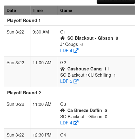
Date
Time
Game
Playoff Round 1
Sun 3/22
9:30 AM
G1
SO Blackout - Gibson
8
Jr Cougs
6
LDF 4
Sun 3/22
11:00 AM
G2
Gashouse Gang
11
SO Blackout 10U Schilling
1
LDF 5
Playoff Round 2
Sun 3/22
11:00 AM
G3
Ca Breeze Daffin
5
SO Blackout - Gibson
0
LDF 4
Sun 3/22
12:30 PM
G4