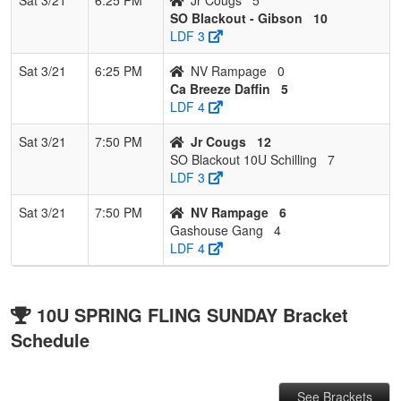
SO Blackout - Gibson
10
LDF 3
Sat 3/21
6:25 PM
NV Rampage
0
Ca Breeze Daffin
5
LDF 4
Sat 3/21
7:50 PM
Jr Cougs
12
SO Blackout 10U Schilling
7
LDF 3
Sat 3/21
7:50 PM
NV Rampage
6
Gashouse Gang
4
LDF 4
10U SPRING FLING SUNDAY Bracket
Schedule
See Brackets