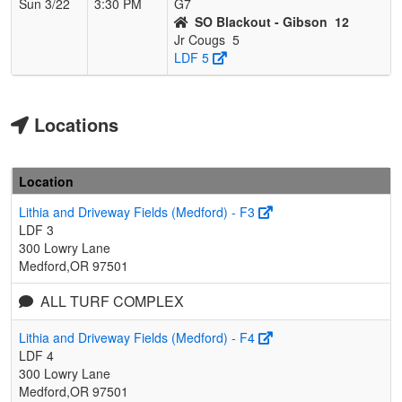
Sun 3/22
3:30 PM
G7
SO Blackout - Gibson
12
Jr Cougs
5
LDF 5
Locations
Location
Lithia and Driveway Fields (Medford) - F3
LDF 3
300 Lowry Lane
Medford,OR 97501
ALL TURF COMPLEX
Lithia and Driveway Fields (Medford) - F4
LDF 4
300 Lowry Lane
Medford,OR 97501