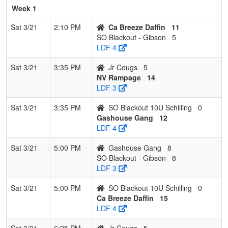
Week 1
Sat 3/21
2:10 PM
Ca Breeze Daffin
11
SO Blackout - Gibson
5
LDF 4
Sat 3/21
3:35 PM
Jr Cougs
5
NV Rampage
14
LDF 3
Sat 3/21
3:35 PM
SO Blackout 10U Schilling
0
Gashouse Gang
12
LDF 4
Sat 3/21
5:00 PM
Gashouse Gang
8
SO Blackout - Gibson
8
LDF 3
Sat 3/21
5:00 PM
SO Blackout 10U Schilling
0
Ca Breeze Daffin
15
LDF 4
Sat 3/21
6:25 PM
Jr Cougs
5