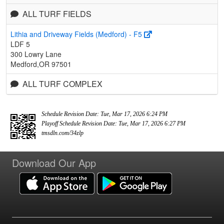
ALL TURF FIELDS
Lithia and Driveway Fields (Medford) - F5
LDF 5
300 Lowry Lane
Medford,OR 97501
ALL TURF COMPLEX
Schedule Revision Date: Tue, Mar 17, 2026 6:24 PM
Playoff Schedule Revision Date: Tue, Mar 17, 2026 6:27 PM
tmsdln.com/34zlp
Download Our App