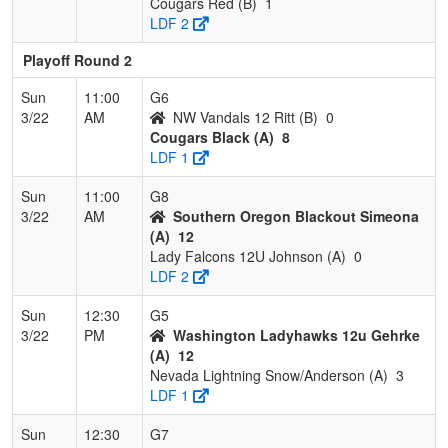
Cougars Red (B)
1
LDF 2
Playoff Round 2
Sun
11:00
G6
3/22
AM
NW Vandals 12 Ritt (B)
0
Cougars Black (A)
8
LDF 1
Sun
11:00
G8
3/22
AM
Southern Oregon Blackout Simeona
(A)
12
Lady Falcons 12U Johnson (A)
0
LDF 2
Sun
12:30
G5
3/22
PM
Washington Ladyhawks 12u Gehrke
(A)
12
Nevada Lightning Snow/Anderson (A)
3
LDF 1
Sun
12:30
G7