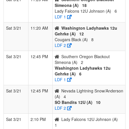
Simeona (A)
18
Lady Falcons 12U Johnson (A)
6
LDF 1
Sat 3/21
11:20 AM
Washington Ladyhawks 12u
Gehrke (A)
12
Cougars Black (A)
8
LDF 2
Sat 3/21
12:45 PM
Southern Oregon Blackout
Simeona (A)
2
Washington Ladyhawks 12u
Gehrke (A)
6
LDF 1
Sat 3/21
12:45 PM
Nevada Lightning Snow/Anderson
(A)
4
SO Bandits 12U (A)
10
LDF 2
Sat 3/21
2:10 PM
Lady Falcons 12U Johnson (A)
1