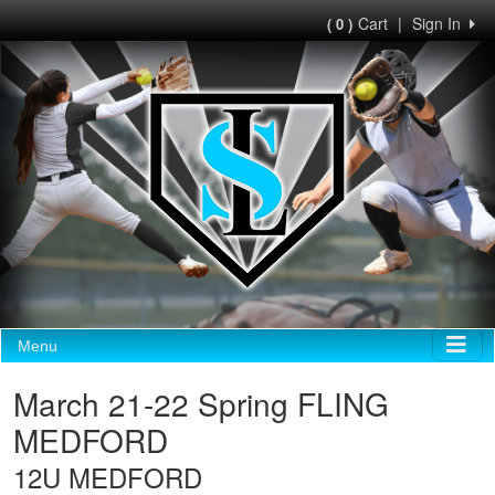
Cart
|
Sign In
( 0 )
Menu
March 21-22 Spring FLING
MEDFORD
12U MEDFORD