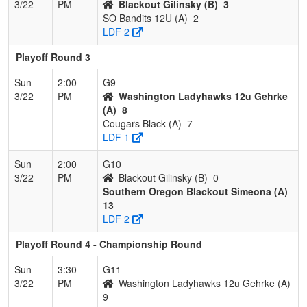
3/22
PM
Blackout Gilinsky (B)
3
SO Bandits 12U (A)
2
LDF 2
Playoff Round 3
Sun
2:00
G9
3/22
PM
Washington Ladyhawks 12u Gehrke
(A)
8
Cougars Black (A)
7
LDF 1
Sun
2:00
G10
3/22
PM
Blackout Gilinsky (B)
0
Southern Oregon Blackout Simeona (A)
13
LDF 2
Playoff Round 4 - Championship Round
Sun
3:30
G11
3/22
PM
Washington Ladyhawks 12u Gehrke (A)
9