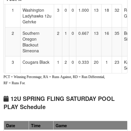
Text
for
1
Washington
3
0
0
1.000
13
18
32
Ro
Accessibility
Ladyhawks 12u
Geh
Gehrke
2
Southern
2
1
0
0.667
13
16
35
Bru
Oregon
Sim
Blackout
Simeona
3
Cougars Black
1
2
0
0.333
20
1
23
Kay
Sch
PCT = Winning Percentage, RA = Runs Against, RD = Run Differential,
4
SO Bandits
1
2
0
0.333
24
-6
17
Jes
RF = Runs For.
12U
Mal
5
Nevada
1
2
0
0.333
27
-11
12
And
12U SPRING FLING SATURDAY POOL
Lightning
Sn
PLAY Schedule
Snow/Anderson
6
Lady Falcons
1
2
0
0.333
35
-18
13
Mat
Date
Time
Game
12U Johnson
Joh