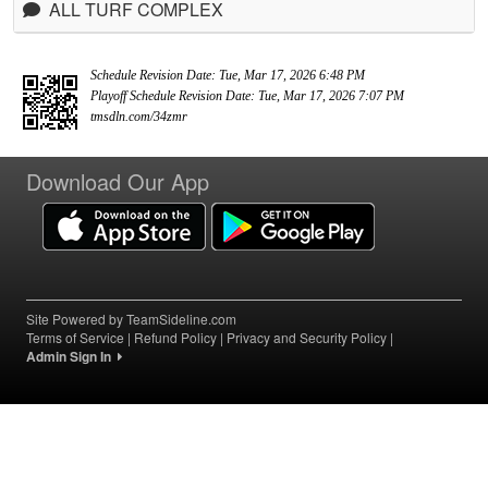
ALL TURF COMPLEX
Schedule Revision Date: Tue, Mar 17, 2026 6:48 PM
Playoff Schedule Revision Date: Tue, Mar 17, 2026 7:07 PM
tmsdln.com/34zmr
Download Our App
Site Powered by TeamSideline.com
Terms of Service
|
Refund Policy
|
Privacy and Security Policy
|
Admin Sign In