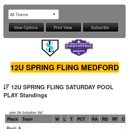
12U SPRING FLING MEDFORD
12U SPRING FLING SATURDAY POOL
PLAY Standings
see tie breaker list
Hidden
Place
Team
W
L
T
PCT
RA
RD
RF
Co
Header
Pool: A