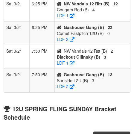
Sat 3/21
6:25 PM
NW Vandals 12 Ritt (B)
12
Cougars Red (B)
4
LDF 1
Sat 3/21
6:25 PM
Gashouse Gang (B)
22
Comet Fastpitch 12U (B)
0
LDF 2
Sat 3/21
7:50 PM
NW Vandals 12 Ritt (B)
2
Blackout Gilinsky (B)
3
LDF 1
Sat 3/21
7:50 PM
Gashouse Gang (B)
13
Surfside 12U (B)
3
LDF 2
12U SPRING FLING SUNDAY Bracket
Schedule