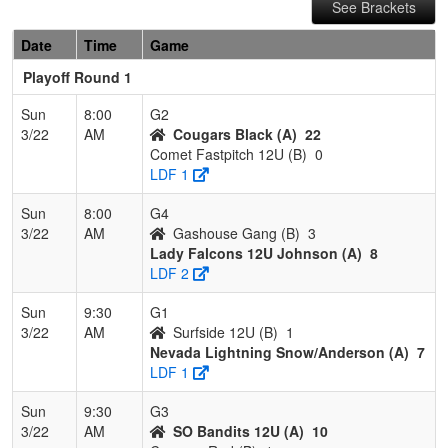
See Brackets
Date
Time
Game
Playoff Round 1
Sun
8:00
G2
3/22
AM
Cougars Black (A)
22
Comet Fastpitch 12U (B)
0
LDF 1
Sun
8:00
G4
3/22
AM
Gashouse Gang (B)
3
Lady Falcons 12U Johnson (A)
8
LDF 2
Sun
9:30
G1
3/22
AM
Surfside 12U (B)
1
Nevada Lightning Snow/Anderson (A)
7
LDF 1
Sun
9:30
G3
3/22
AM
SO Bandits 12U (A)
10