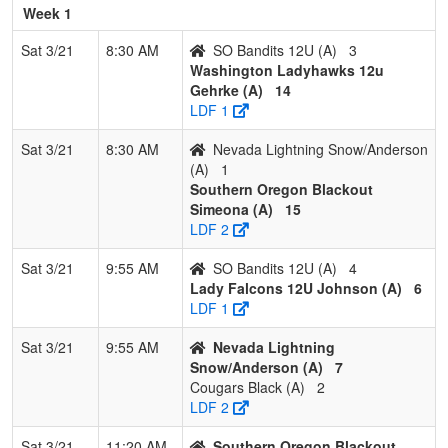
(OR
Week 1
Pool: B
Sat 3/21
8:30 AM
SO Bandits 12U (A)
3
Washington Ladyhawks 12u
1
Blackout
2
0
1
0.833
4
11
21
Bo
Gehrke (A)
14
Gilinsky
Gil
LDF 1
2
NW Vandals 12
2
1
0
0.667
7
13
20
Chr
Sat 3/21
8:30 AM
Nevada Lightning Snow/Anderson
Ritt
Ritt
(A)
1
Southern Oregon Blackout
3
Gashouse
2
1
0
0.667
9
14
35
Tre
Simeona (A)
15
Gang
Dor
LDF 2
4
Surfside 12U
1
1
1
0.500
16
-3
13
Jay
Sat 3/21
9:55 AM
SO Bandits 12U (A)
4
Lady Falcons 12U Johnson (A)
6
5
Cougars Red
1
2
0
0.333
22
-5
24
Sh
LDF 1
Rus
Sat 3/21
9:55 AM
Nevada Lightning
6
Comet
0
3
0
0.000
57
-30
2
Jac
Snow/Anderson (A)
7
Fastpitch 12U
Var
Cougars Black (A)
2
LDF 2
Sat 3/21
11:20 AM
Southern Oregon Blackout