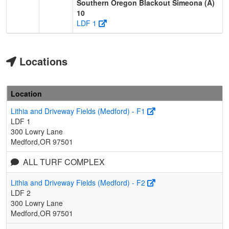
Southern Oregon Blackout Simeona (A)
10
LDF 1
Locations
Location
Lithia and Driveway Fields (Medford) - F1
LDF 1
300 Lowry Lane
Medford,OR 97501
ALL TURF COMPLEX
Lithia and Driveway Fields (Medford) - F2
LDF 2
300 Lowry Lane
Medford,OR 97501