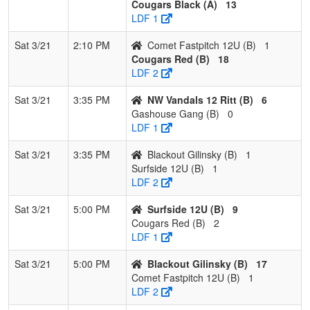
Cougars Black (A)
13
LDF 1
Sat 3/21
2:10 PM
Comet Fastpitch 12U (B)
1
Cougars Red (B)
18
LDF 2
Sat 3/21
3:35 PM
NW Vandals 12 Ritt (B)
6
Gashouse Gang (B)
0
LDF 1
Sat 3/21
3:35 PM
Blackout Gilinsky (B)
1
Surfside 12U (B)
1
LDF 2
Sat 3/21
5:00 PM
Surfside 12U (B)
9
Cougars Red (B)
2
LDF 1
Sat 3/21
5:00 PM
Blackout Gilinsky (B)
17
Comet Fastpitch 12U (B)
1
LDF 2