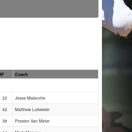
RF
Coach
22
Jesse Malanche
42
Matthew Luitwieler
38
Presten Van Meter