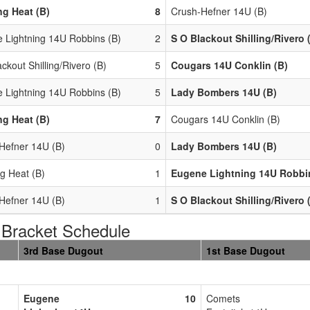
g Heat (B)
8
Crush-Hefner 14U (B)
 Lightning 14U Robbins (B)
2
S O Blackout Shilling/Rivero 
ckout Shilling/Rivero (B)
5
Cougars 14U Conklin (B)
 Lightning 14U Robbins (B)
5
Lady Bombers 14U (B)
g Heat (B)
7
Cougars 14U Conklin (B)
Hefner 14U (B)
0
Lady Bombers 14U (B)
g Heat (B)
1
Eugene Lightning 14U Robbi
Hefner 14U (B)
1
S O Blackout Shilling/Rivero 
racket Schedule
3rd Base Dugout
1st Base Dugout
Eugene
10
Comets