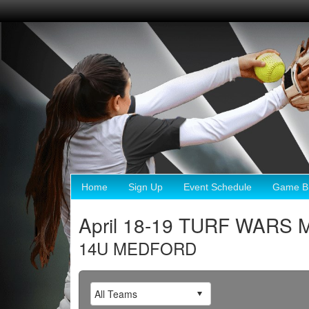
Home
Sign Up
Event Schedule
Game Br
April 18-19 TURF WARS 
14U MEDFORD