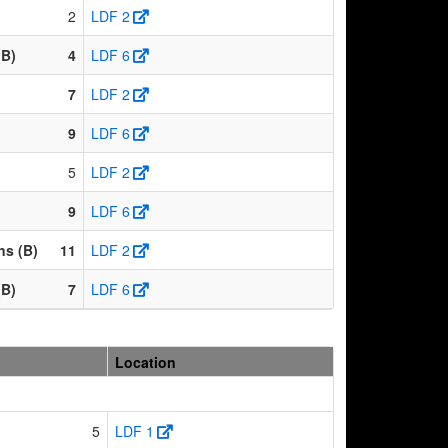
2
LDF 2
(B)
4
LDF 6
7
LDF 2
9
LDF 6
5
LDF 2
9
LDF 6
ns (B)
11
LDF 2
(B)
7
LDF 6
Location
5
LDF 1