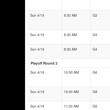
Sun 4/19
8:30 AM
G2
Sun 4/19
8:30 AM
G3
Sun 4/19
8:30 AM
G4
Playoff Round 2
Sun 4/19
10:00 AM
G6
Sun 4/19
10:00 AM
G8
Sun 4/19
11:30 AM
G5