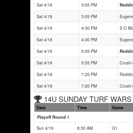
Sat 4/18
3:05 PM
Reddin
Sat 4/18
3:05 PM
Eugene
Sat 4/18
4:30 PM
S O Bla
Sat 4/18
4:30 PM
Eugene
Sat 4/18
5:55 PM
Reddin
Sat 4/18
5:55 PM
Crush-
Sat 4/18
7:20 PM
Reddin
Sat 4/18
7:20 PM
Crush-
14U SUNDAY TURF WARS B
Date
Time
Game
Playoff Round 1
Sun 4/19
8:30 AM
G1