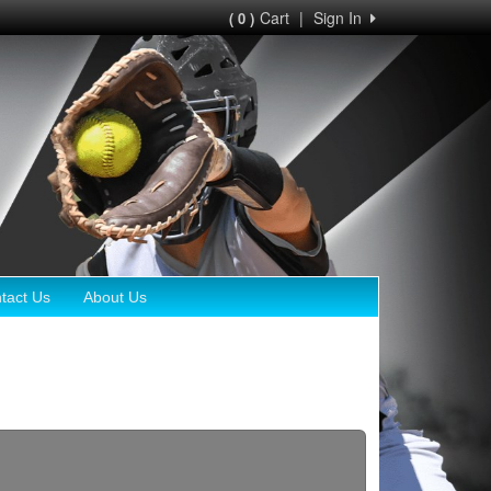
Cart
|
Sign In
( 0 )
tact Us
About Us