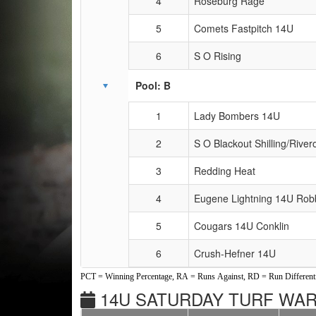
4
Roseburg Rage
5
Comets Fastpitch 14U
6
S O Rising
Pool: B
1
Lady Bombers 14U
2
S O Blackout Shilling/River
3
Redding Heat
4
Eugene Lightning 14U Rob
5
Cougars 14U Conklin
6
Crush-Hefner 14U
PCT = Winning Percentage, RA = Runs Against, RD = Run Differenti
14U SATURDAY TURF WARS