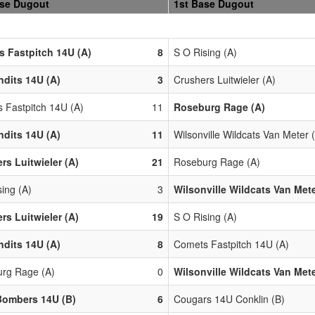
ase Dugout
1st Base Dugout
 Fastpitch 14U (A)
8
S O Rising (A)
dits 14U (A)
3
Crushers Luitwieler (A)
 Fastpitch 14U (A)
11
Roseburg Rage (A)
dits 14U (A)
11
Wilsonville Wildcats Van Meter 
rs Luitwieler (A)
21
Roseburg Rage (A)
ing (A)
3
Wilsonville Wildcats Van Mete
rs Luitwieler (A)
19
S O Rising (A)
dits 14U (A)
8
Comets Fastpitch 14U (A)
rg Rage (A)
0
Wilsonville Wildcats Van Mete
Bombers 14U (B)
6
Cougars 14U Conklin (B)