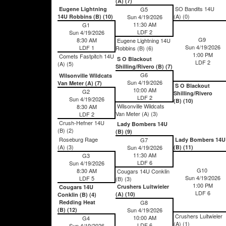
(A) (7)
SO Bandits 14U
Eugene Lightning
G5
(A) (0)
14U Robbins (B) (10)
Sun 4/19/2026
11:30 AM
G1
LDF 2
Sun 4/19/2026
G9
8:30 AM
Eugene Lightning 14U
Sun 4/19/2026
LDF 1
Robbins (B) (6)
1:00 PM
Comets Fastpitch 14U
S O Blackout
LDF 2
(A) (5)
Shilling/Rivero (B) (7)
G6
Wilsonville Wildcats
Sun 4/19/2026
Van Meter (A) (7)
S O Blackout
10:00 AM
G2
Shilling/Rivero
LDF 2
Sun 4/19/2026
(B) (10)
Wilsonville Wildcats
8:30 AM
Van Meter (A) (3)
LDF 2
Crush-Hefner 14U
Lady Bombers 14U
(B) (2)
(B) (9)
Roseburg Rage
G7
Lady Bombers 14U
(A) (3)
Sun 4/19/2026
(B) (11)
11:30 AM
G3
LDF 6
Sun 4/19/2026
G10
8:30 AM
Cougars 14U Conklin
Sun 4/19/2026
LDF 5
(B) (3)
1:00 PM
Crushers Luitwieler
Cougars 14U
LDF 6
(A) (10)
Conklin (B) (4)
Redding Heat
G8
(B) (12)
Sun 4/19/2026
Crushers Luitwieler
10:00 AM
G4
(A) (1)
LDF 6
Sun 4/19/2026