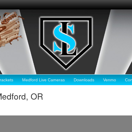
ackets
Medford Live Cameras
Downloads
Venmo
Con
Medford, OR