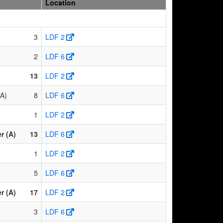
Location
3
LDF 2
2
LDF 6
13
LDF 2
(A)
8
LDF 6
1
LDF 2
r (A)
13
LDF 6
1
LDF 2
5
LDF 6
r (A)
17
LDF 2
3
LDF 6