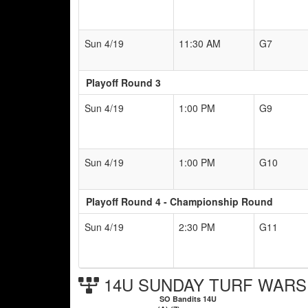
Sun 4/19
11:30 AM
G7
Playoff Round 3
Sun 4/19
1:00 PM
G9
Sun 4/19
1:00 PM
G10
Playoff Round 4 - Championship Round
Sun 4/19
2:30 PM
G11
14U SUNDAY TURF WARS C
SO Bandits 14U