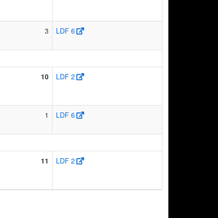
3
LDF 6
10
LDF 2
1
LDF 6
11
LDF 2