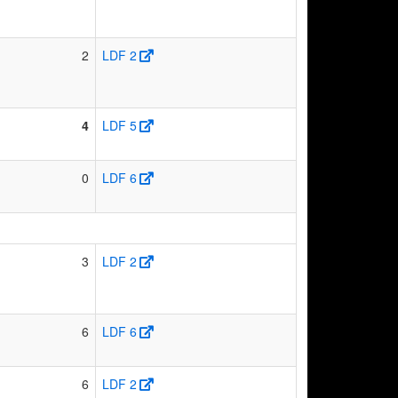
2
LDF 2
4
LDF 5
0
LDF 6
3
LDF 2
6
LDF 6
6
LDF 2