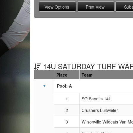
14U SATURDAY TURF WARS
Place
Team
Schedule Grid
Pool: A
1
SO Bandits 14U
2
Crushers Luitwieler
3
Wilsonville Wildcats Van Me