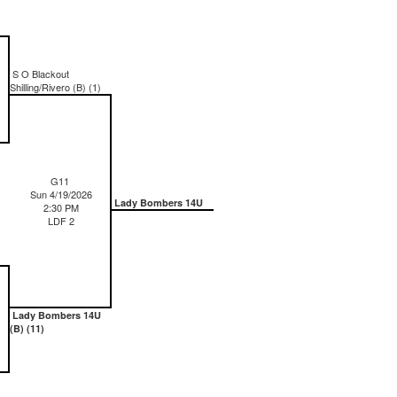
S O Blackout
Shilling/Rivero (B) (1)
G11
Sun 4/19/2026
Lady Bombers 14U
2:30 PM
LDF 2
Lady Bombers 14U
(B) (11)