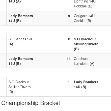
14U (A)
Lightning 14U
Robbins (B)
Lady Bombers
9
Cougars 14U
14U (B)
Conklin (B)
SO Bandits 14U
0
S O Blackout
(A)
Shilling/Rivero
(B)
Lady Bombers
11
Crushers
14U (B)
Luitwieler (A)
S O Blackout
1
Lady Bombers
Shilling/Rivero
14U (B)
(B)
hampionship Bracket