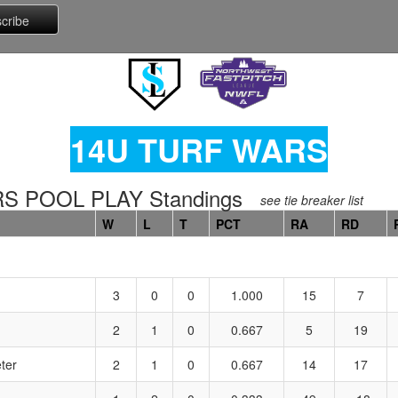
14U TURF WARS
 POOL PLAY Standings
see tie breaker list
W
L
T
PCT
RA
RD
3
0
0
1.000
15
7
2
1
0
0.667
5
19
ter
2
1
0
0.667
14
17