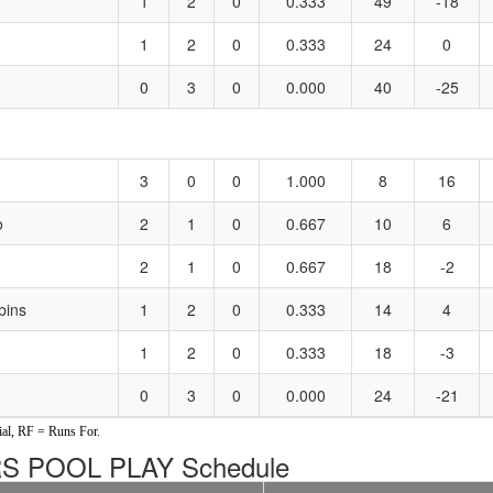
1
2
0
0.333
49
-18
1
2
0
0.333
24
0
0
3
0
0.000
40
-25
3
0
0
1.000
8
16
o
2
1
0
0.667
10
6
2
1
0
0.667
18
-2
bins
1
2
0
0.333
14
4
1
2
0
0.333
18
-3
0
3
0
0.000
24
-21
al, RF = Runs For.
 POOL PLAY Schedule