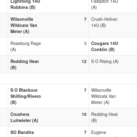
Lightning 14U
Fastpitch 14U
Robbins (B)
(A)
Wilsonville
7
Crush-Hefner
Wildcats Van
14U (B)
Meter (A)
Roseburg Rage
3
Cougars 14U
(A)
Conklin (B)
Redding Heat
12
S O Rising (A)
(B)
S O Blackout
7
Wilsonville
Shilling/Rivero
Wildcats Van
(B)
Meter (A)
Crushers
10
Redding Heat
Luitwieler (A)
(B)
SO Bandits
7
Eugene