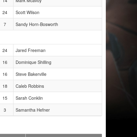
14
Mark Mcavoy
24
Scott Wilson
7
Sandy Horn-Bosworth
24
Jared Freeman
16
Dominique Shilling
16
Steve Bakerville
18
Caleb Robbins
15
Sarah Conklin
3
Samantha Hefner