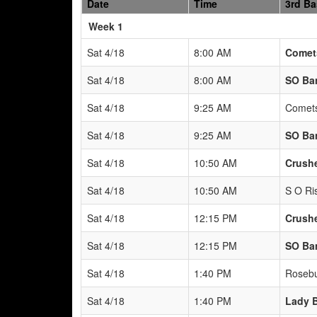
Date
Time
3rd B
Weeks
Week 1
Sat 4/18
8:00 AM
Comets
Sat 4/18
8:00 AM
SO Ban
Sat 4/18
9:25 AM
Comets
Sat 4/18
9:25 AM
SO Ban
Sat 4/18
10:50 AM
Crushe
Sat 4/18
10:50 AM
S O Ris
Sat 4/18
12:15 PM
Crushe
Sat 4/18
12:15 PM
SO Ban
Sat 4/18
1:40 PM
Rosebu
Sat 4/18
1:40 PM
Lady 