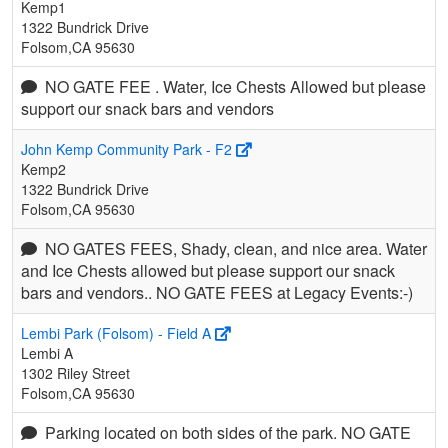
Kemp1
1322 Bundrick Drive
Folsom,CA 95630
NO GATE FEE . Water, Ice Chests Allowed but please
support our snack bars and vendors
John Kemp Community Park - F2
Kemp2
1322 Bundrick Drive
Folsom,CA 95630
NO GATES FEES, Shady, clean, and nice area. Water
and Ice Chests allowed but please support our snack
bars and vendors.. NO GATE FEES at Legacy Events:-)
Lembi Park (Folsom) - Field A
Lembi A
1302 Riley Street
Folsom,CA 95630
Parking located on both sides of the park. NO GATE