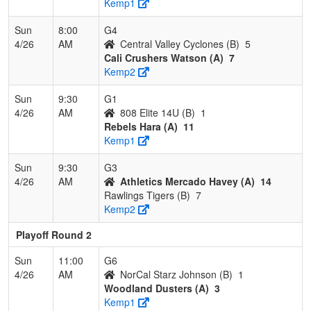
Kemp1
Sun
8:00
G4
4/26
AM
Central Valley Cyclones (B)
5
Cali Crushers Watson (A)
7
Kemp2
Sun
9:30
G1
4/26
AM
808 Elite 14U (B)
1
Rebels Hara (A)
11
Kemp1
Sun
9:30
G3
4/26
AM
Athletics Mercado Havey (A)
14
Rawlings Tigers (B)
7
Kemp2
Playoff Round 2
Sun
11:00
G6
4/26
AM
NorCal Starz Johnson (B)
1
Woodland Dusters (A)
3
Kemp1