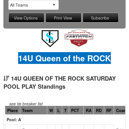
14U Queen of the ROCK
14U QUEEN OF THE ROCK SATURDAY
POOL PLAY Standings
see tie breaker list
Hidden
Place
Team
W
L
T
PCT
RA
RD
RF
Coach
Header
Pool: A
Text
for