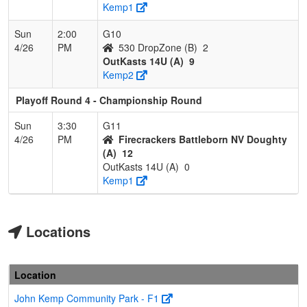
Kemp1
Sun
2:00
G10
4/26
PM
530 DropZone (B)
2
OutKasts 14U (A)
9
Kemp2
Playoff Round 4 - Championship Round
Sun
3:30
G11
4/26
PM
Firecrackers Battleborn NV Doughty
(A)
12
OutKasts 14U (A)
0
Kemp1
Locations
Location
John Kemp Community Park - F1