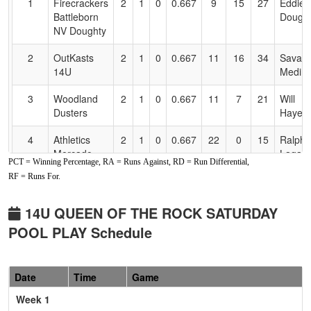
1
Firecrackers
2
1
0
0.667
9
15
27
Eddie
Accessibility
Battleborn
Dough
NV Doughty
2
OutKasts
2
1
0
0.667
11
16
34
Savan
14U
Medin
3
Woodland
2
1
0
0.667
11
7
21
Will
Dusters
Hayes
4
Athletics
2
1
0
0.667
22
0
15
Ralph
Mercado
Lagas
PCT = Winning Percentage, RA = Runs Against, RD = Run Differential,
Havey
RF = Runs For.
5
Rebels Hara
1
2
0
0.333
29
-17
9
Alex R
14U QUEEN OF THE ROCK SATURDAY
6
Cali
0
3
0
0.000
31
-21
7
Jerem
POOL PLAY Schedule
Crushers
Watso
Watson
Pool: B
Date
Time
Game
Week 1
1
530
3
0
0
1.000
8
13
24
Art Riv