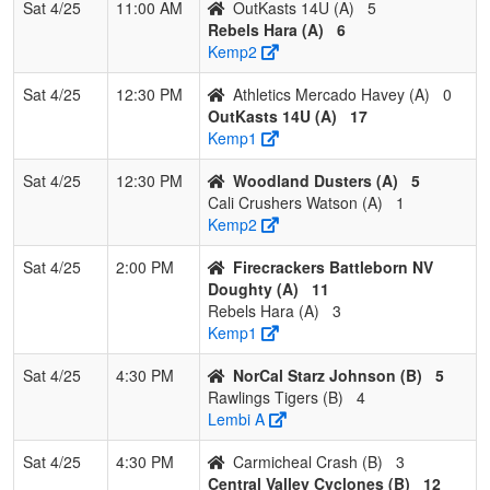
Sat 4/25
11:00 AM
OutKasts 14U (A)
5
Rebels Hara (A)
6
Kemp2
Sat 4/25
12:30 PM
Athletics Mercado Havey (A)
0
OutKasts 14U (A)
17
Kemp1
Sat 4/25
12:30 PM
Woodland Dusters (A)
5
Cali Crushers Watson (A)
1
Kemp2
Sat 4/25
2:00 PM
Firecrackers Battleborn NV
Doughty (A)
11
Rebels Hara (A)
3
Kemp1
Sat 4/25
4:30 PM
NorCal Starz Johnson (B)
5
Rawlings Tigers (B)
4
Lembi A
Sat 4/25
4:30 PM
Carmicheal Crash (B)
3
Central Valley Cyclones (B)
12