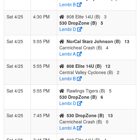
Lembi B
Sat 4/25
4:30 PM
808 Elite 14U (B)
3
530 DropZone (B)
5
Lembi D
Sat 4/25
5:55 PM
NorCal Starz Johnson (B)
13
Carmicheal Crash (B)
4
Lembi A
Sat 4/25
5:55 PM
808 Elite 14U (B)
12
Central Valley Cyclones (B)
2
Lembi B
Sat 4/25
5:55 PM
Rawlings Tigers (B)
5
530 DropZone (B)
6
Lembi D
Sat 4/25
7:45 PM
530 DropZone (B)
13
Carmicheal Crash (B)
0
Lembi A
Sat 4/25
7:45 PM
808 Elite 14U (B)
4