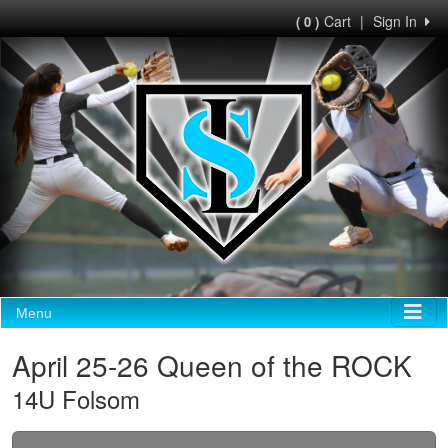
Cart
|
Sign In
( 0 )
Menu
April 25-26 Queen of the ROCK
14U Folsom