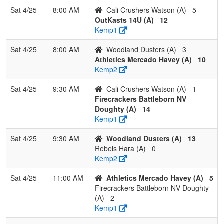
DropZone
Sat 4/25
8:00 AM
Cali Crushers Watson (A)
5
OutKasts 14U (A)
12
2
NorCal
3
0
0
1.000
12
20
32
Jimmy
Kemp1
Starz
Johns
Johnson
Sat 4/25
8:00 AM
Woodland Dusters (A)
3
Athletics Mercado Havey (A)
10
3
Central
2
1
0
0.667
21
0
21
Vince
Kemp2
Valley
Hurtad
Cyclones
Sat 4/25
9:30 AM
Cali Crushers Watson (A)
1
Firecrackers Battleborn NV
4
808 Elite
1
2
0
0.333
21
-2
19
Conra
Doughty (A)
14
14U
Caraba
Kemp1
5
Rawlings
0
3
0
0.000
18
-3
15
Bennie
Sat 4/25
9:30 AM
Woodland Dusters (A)
13
Tigers
Shann
Rebels Hara (A)
0
Kemp2
6
Carmicheal
0
3
0
0.000
38
-28
7
Jim Fl
Crash
Sat 4/25
11:00 AM
Athletics Mercado Havey (A)
5
Firecrackers Battleborn NV Doughty
(A)
2
Kemp1