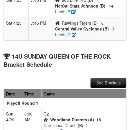
NorCal Starz Johnson (B)
14
Lembi B
Sat 4/25
7:45 PM
Rawlings Tigers (B)
6
Central Valley Cyclones (B)
7
Lembi D
14U SUNDAY QUEEN OF THE ROCK
Bracket Schedule
See Brackets
Date
Time
Game
Playoff Round 1
Sun
8:00
G2
4/26
AM
Woodland Dusters (A)
18
Carmicheal Crash (B)
1