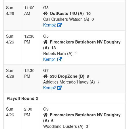
Sun
11:00
G8
4/26
AM
OutKasts 14U (A)
10
Cali Crushers Watson (A)
0
Kemp2
Sun
12:30
G5
4/26
PM
Firecrackers Battleborn NV Doughty
(A)
13
Rebels Hara (A)
1
Kemp1
Sun
12:30
G7
4/26
PM
530 DropZone (B)
8
Athletics Mercado Havey (A)
7
Kemp2
Playoff Round 3
Sun
2:00
G9
4/26
PM
Firecrackers Battleborn NV Doughty
(A)
6
Woodland Dusters (A)
3