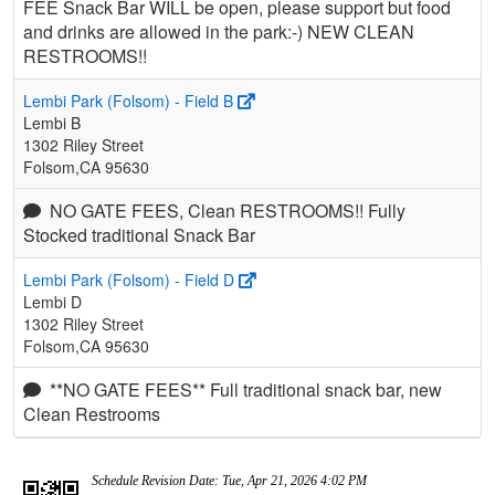
FEE Snack Bar WILL be open, please support but food
and drinks are allowed in the park:-) NEW CLEAN
RESTROOMS!!
Lembi Park (Folsom) - Field B
Lembi B
1302 Riley Street
Folsom,CA 95630
NO GATE FEES, Clean RESTROOMS!! Fully
Stocked traditional Snack Bar
Lembi Park (Folsom) - Field D
Lembi D
1302 Riley Street
Folsom,CA 95630
**NO GATE FEES** Full traditional snack bar, new
Clean Restrooms
Schedule Revision Date: Tue, Apr 21, 2026 4:02 PM