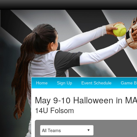
Home
Sign Up
Event Schedule
Game Br
May 9-10 Halloween in M
14U Folsom