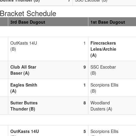
racket Schedule
3rd Base Dugout
1st Base Dugout
OutKasts 14U
1
Firecrackers
(B)
Leles/Archie
(A)
Club All Star
9
SSC Escobar
Baser (A)
(B)
Eagles Smith
1
Scorpions Ellis
(A)
(B)
Sutter Buttes
8
Woodland
Thunder (B)
Dusters (A)
OutKasts 14U
5
Scorpions Ellis