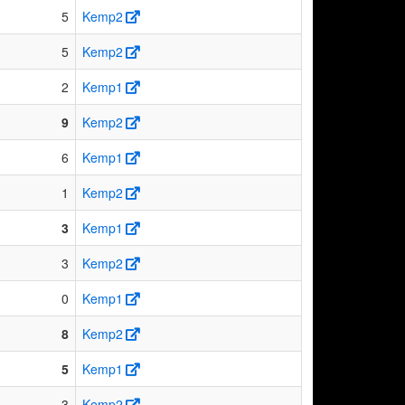
5
Kemp2
5
Kemp2
2
Kemp1
9
Kemp2
6
Kemp1
1
Kemp2
3
Kemp1
3
Kemp2
0
Kemp1
8
Kemp2
5
Kemp1
3
Kemp2