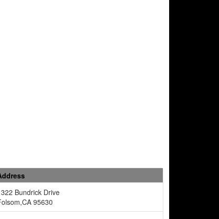
Address
1322 Bundrick Drive
Folsom,CA 95630