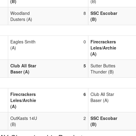
(B)
(B)
Woodland
8
SSC Escobar
Dusters (A)
(B)
Eagles Smith
0
Firecrackers
(A)
Leles/Archie
(A)
Club All Star
5
Sutter Buttes
Baser (A)
Thunder (B)
Firecrackers
6
Club All Star
Leles/Archie
Baser (A)
(A)
OutKasts 14U
2
SSC Escobar
(B)
(B)