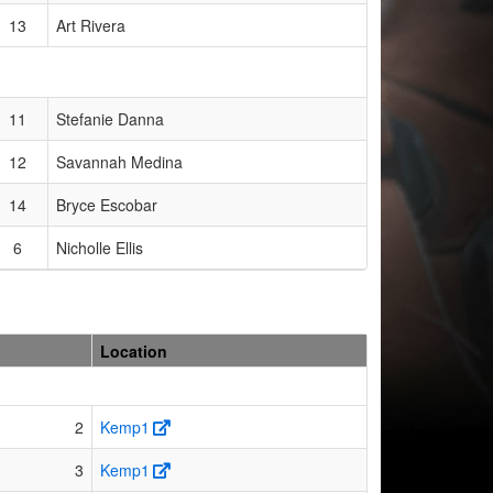
13
Art Rivera
11
Stefanie Danna
12
Savannah Medina
14
Bryce Escobar
6
Nicholle Ellis
Location
2
Kemp1
3
Kemp1