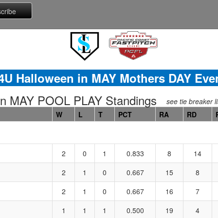
4U Halloween in MAY Mothers DAY Eve
in MAY POOL PLAY Standings
see tie breaker li
W
L
T
PCT
RA
RD
2
0
1
0.833
8
14
2
1
0
0.667
15
8
2
1
0
0.667
16
7
1
1
1
0.500
19
4