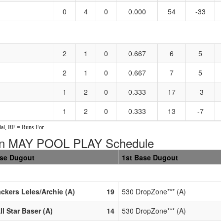
0
4
0
0.000
54
-33
2
1
0
0.667
6
5
2
1
0
0.667
7
5
1
2
0
0.333
17
-3
1
2
0
0.333
13
-7
al, RF = Runs For.
in MAY POOL PLAY Schedule
ase Dugout
1st Base Dugout
ackers Leles/Archie (A)
19
530 DropZone*** (A)
ll Star Baser (A)
14
530 DropZone*** (A)