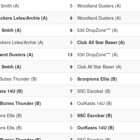
 Smith (A)
5
Woodland Dusters (A)
ackers Leles/Archie (A)
8
Woodland Dusters (A)
 Smith (A)
8
530 DropZone*** (A)
ckers Leles/Archie (A)
3
Club All Star Baser (A)
and Dusters (A)
13
530 DropZone*** (A)
 Smith (A)
9
Club All Star Baser (A)
 Buttes Thunder (B)
0
Scorpions Ellis (B)
ts 14U (B)
7
SSC Escobar (B)
 Buttes Thunder (B)
4
OutKasts 14U (B)
ns Ellis (B)
3
SSC Escobar (B)
ns Ellis (B)
0
OutKasts 14U (B)
 Buttes Thunder (B)
7
SSC Escobar (B)