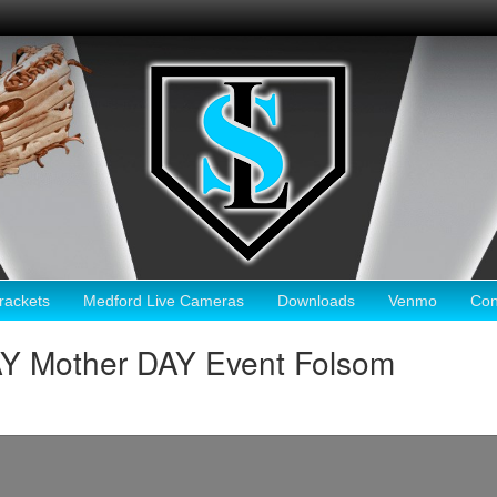
ackets
Medford Live Cameras
Downloads
Venmo
Con
AY Mother DAY Event Folsom