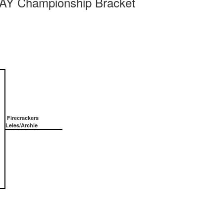
 Championship Bracket
Firecrackers
Leles/Archie