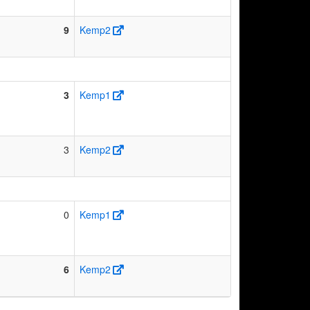
9
Kemp2
3
Kemp1
3
Kemp2
0
Kemp1
6
Kemp2