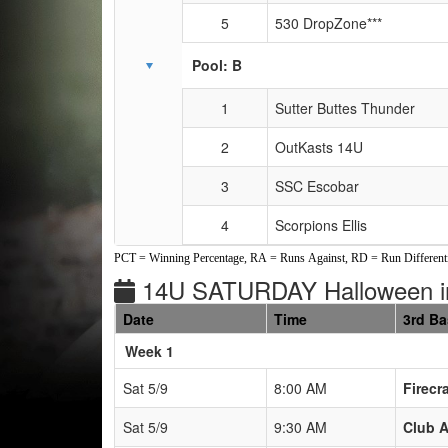
5
530 DropZone***
Pool: B
1
Sutter Buttes Thunder
2
OutKasts 14U
3
SSC Escobar
4
Scorpions Ellis
PCT = Winning Percentage, RA = Runs Against, RD = Run Differenti
14U SATURDAY Halloween 
Date
Time
3rd B
Weeks
Week 1
Sat 5/9
8:00 AM
Firecr
Sat 5/9
9:30 AM
Club A