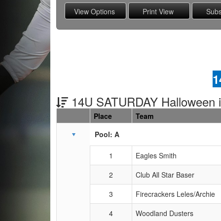
1
14U SATURDAY Halloween 
Place
Team
Schedule Grid
Pool: A
1
Eagles Smith
2
Club All Star Baser
3
Firecrackers Leles/Archie
4
Woodland Dusters