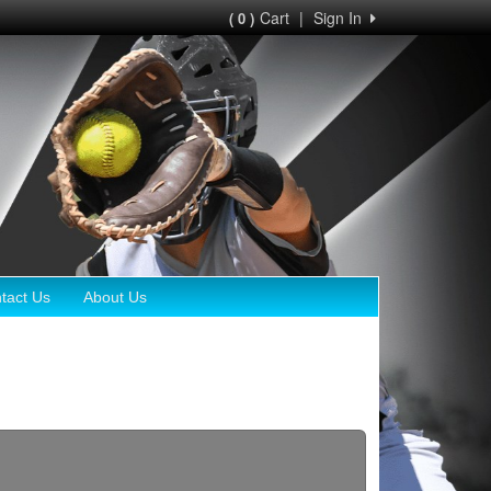
Cart
|
Sign In
( 0 )
tact Us
About Us