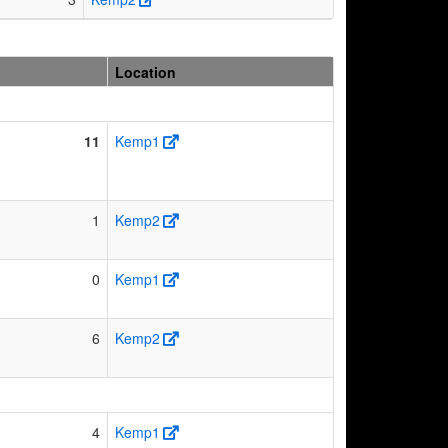
Location
11
Kemp1
1
Kemp2
0
Kemp1
6
Kemp2
4
Kemp1