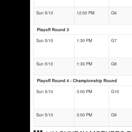
Sun 5/10
12:00 PM
G6
Playoff Round 3
Sun 5/10
1:30 PM
G7
Sun 5/10
1:30 PM
G8
Playoff Round 4 - Championship Round
Sun 5/10
3:00 PM
G10
Sun 5/10
3:00 PM
G9