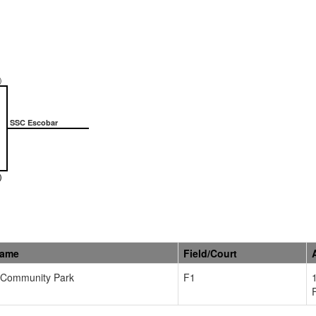
)
SSC Escobar
)
Name
Field/Court
Community Park
F1