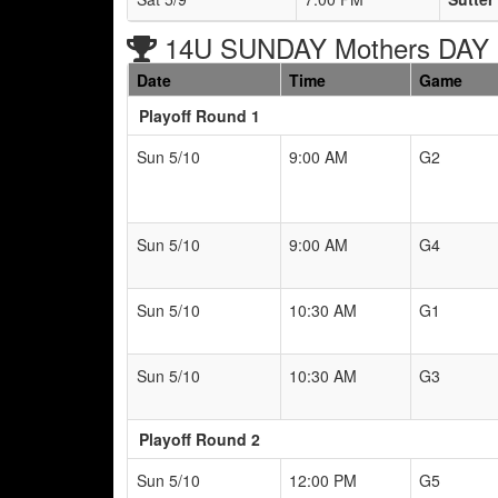
14U SUNDAY Mothers DAY B
Date
Time
Game
Playoff Round 1
Sun 5/10
9:00 AM
G2
Sun 5/10
9:00 AM
G4
Sun 5/10
10:30 AM
G1
Sun 5/10
10:30 AM
G3
Playoff Round 2
Sun 5/10
12:00 PM
G5