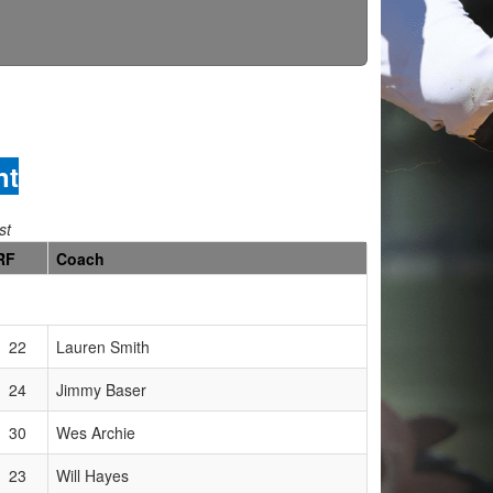
nt
st
RF
Coach
22
Lauren Smith
24
Jimmy Baser
30
Wes Archie
23
Will Hayes