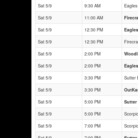
Sat 5/9
9:30 AM
Eagles
Sat 5/9
11:00 AM
Firecr
Sat 5/9
12:30 PM
Eagles
Sat 5/9
12:30 PM
Firecra
Sat 5/9
2:00 PM
Woodl
Sat 5/9
2:00 PM
Eagles
Sat 5/9
3:30 PM
Sutter
Sat 5/9
3:30 PM
OutKas
Sat 5/9
5:00 PM
Sutter
Sat 5/9
5:00 PM
Scorpio
Sat 5/9
7:00 PM
Scorpio
Sat 5/9
7:00 PM
Sutter