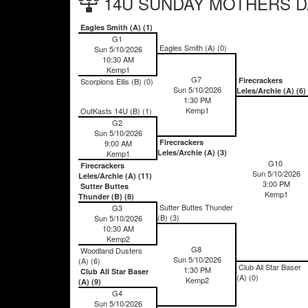
14U SUNDAY MOTHERS DAY
Eagles Smith (A) (1)
G1
Eagles Smith (A) (0)
Sun 5/10/2026
10:30 AM
Kemp1
G7
Firecrackers
Scorpions Ellis (B) (0)
Sun 5/10/2026
Leles/Archie (A) (6)
1:30 PM
Kemp1
OutKasts 14U (B) (1)
G2
Sun 5/10/2026
Firecrackers
9:00 AM
Leles/Archie (A) (3)
Kemp1
G10
Firecrackers
Sun 5/10/2026
Leles/Archie (A) (11)
3:00 PM
Sutter Buttes
Kemp1
Thunder (B) (8)
Sutter Buttes Thunder
G3
(B) (3)
Sun 5/10/2026
10:30 AM
Kemp2
G8
Woodland Dusters
Sun 5/10/2026
(A) (6)
Club All Star Baser
1:30 PM
Club All Star Baser
(A) (0)
Kemp2
(A) (9)
G4
Sun 5/10/2026