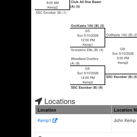
Club All Star Baser
9:00 AM
(A) (5)
Kemp2
SSC Escobar (B) (1)
OutKasts 14U (B) (5)
G5
OutKasts 14U (B) (2
Sun 5/10/2026
12:00 PM
Kemp1
G9
Scorpions Ellis (B) (4)
Sun 5/10/2026
3:00 PM
Woodland Dusters
Kemp2
(A) (8)
G6
Sun 5/10/2026
SSC Escobar (B) (6
12:00 PM
Kemp2
SSC Escobar (B) (9)
Locations
Location
Location 
Kemp1
John Kemp 