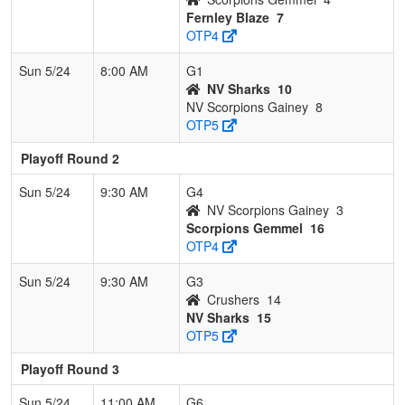
Fernley Blaze
7
OTP4
Sun 5/24
8:00 AM
G1
NV Sharks
10
NV Scorpions Gainey
8
OTP5
Playoff Round 2
Sun 5/24
9:30 AM
G4
NV Scorpions Gainey
3
Scorpions Gemmel
16
OTP4
Sun 5/24
9:30 AM
G3
Crushers
14
NV Sharks
15
OTP5
Playoff Round 3
Sun 5/24
11:00 AM
G6