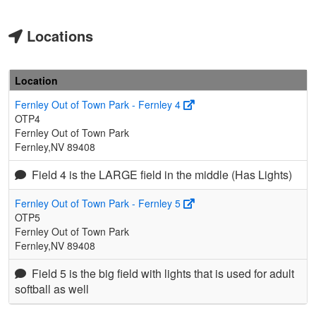
Locations
Location
Fernley Out of Town Park - Fernley 4
OTP4
Fernley Out of Town Park
Fernley,NV 89408
Field 4 is the LARGE field in the middle (Has Lights)
Fernley Out of Town Park - Fernley 5
OTP5
Fernley Out of Town Park
Fernley,NV 89408
Field 5 is the big field with lights that is used for adult
softball as well