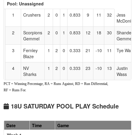
Pool: Unassigned
Text
for
1
Crushers
2
0
1
0.833
9
11
32
Jess
Accessibility
McDoniel
2
Scorpions
2
0
1
0.833
12
18
30
Shandell
Gemmel
Gemmel
3
Fernley
1
2
0
0.333
21
-10
11
Tye Ward
Blaze
4
NV
1
2
0
0.333
23
-10
13
Justin
Sharks
Wass
PCT = Winning Percentage, RA = Runs Against, RD = Run Differential,
5
NV
1
2
0
0.333
33
-8
13
James
RF = Runs For.
Scorpions
Gainey
Gainey
18U SATURDAY POOL PLAY Schedule
Date
Time
Game
Week 1