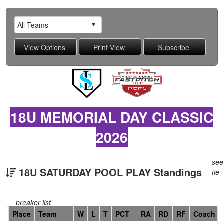
18U MEMORIAL DAY CLASSIC
2026
see
18U SATURDAY POOL PLAY Standings
tie
breaker list
Hidden
Place
Team
W
L
T
PCT
RA
RD
RF
Coach
Header