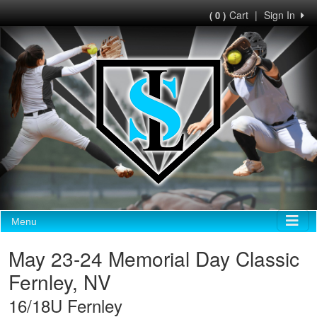
Cart
|
Sign In
( 0 )
Menu
May 23-24 Memorial Day Classic
Fernley, NV
16/18U Fernley