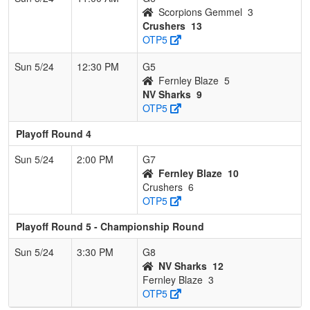
Scorpions Gemmel
3
Crushers
13
OTP5
Sun 5/24
12:30 PM
G5
Fernley Blaze
5
NV Sharks
9
OTP5
Playoff Round 4
Sun 5/24
2:00 PM
G7
Fernley Blaze
10
Crushers
6
OTP5
Playoff Round 5 - Championship Round
Sun 5/24
3:30 PM
G8
NV Sharks
12
Fernley Blaze
3
OTP5