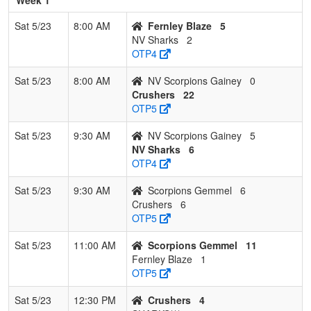
Sat 5/23
8:00 AM
Fernley Blaze
5
NV Sharks
2
OTP4
Sat 5/23
8:00 AM
NV Scorpions Gainey
0
Crushers
22
OTP5
Sat 5/23
9:30 AM
NV Scorpions Gainey
5
NV Sharks
6
OTP4
Sat 5/23
9:30 AM
Scorpions Gemmel
6
Crushers
6
OTP5
Sat 5/23
11:00 AM
Scorpions Gemmel
11
Fernley Blaze
1
OTP5
Sat 5/23
12:30 PM
Crushers
4