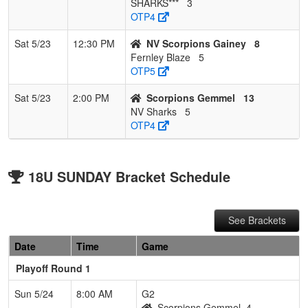
SHARKS***
3
OTP4
Sat 5/23
12:30 PM
NV Scorpions Gainey
8
Fernley Blaze
5
OTP5
Sat 5/23
2:00 PM
Scorpions Gemmel
13
NV Sharks
5
OTP4
18U SUNDAY Bracket Schedule
See Brackets
Date
Time
Game
Playoff Round 1
Sun 5/24
8:00 AM
G2
Scorpions Gemmel
4