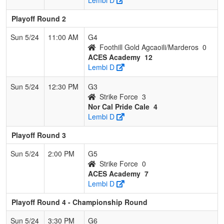
Playoff Round 2
Sun 5/24
11:00 AM
G4
Foothill Gold Agcaoili/Marderos
0
ACES Academy
12
Lembi D
Sun 5/24
12:30 PM
G3
Strike Force
3
Nor Cal Pride Cale
4
Lembi D
Playoff Round 3
Sun 5/24
2:00 PM
G5
Strike Force
0
ACES Academy
7
Lembi D
Playoff Round 4 - Championship Round
Sun 5/24
3:30 PM
G6