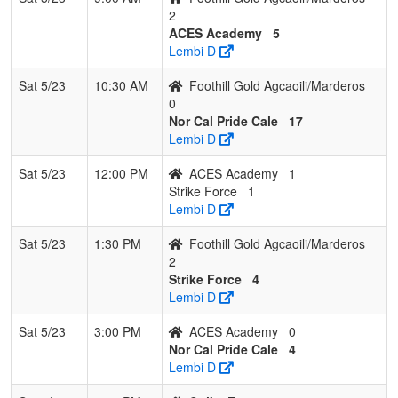
2
ACES Academy
5
Lembi D
Sat 5/23
10:30 AM
Foothill Gold Agcaoili/Marderos
0
Nor Cal Pride Cale
17
Lembi D
Sat 5/23
12:00 PM
ACES Academy
1
Strike Force
1
Lembi D
Sat 5/23
1:30 PM
Foothill Gold Agcaoili/Marderos
2
Strike Force
4
Lembi D
Sat 5/23
3:00 PM
ACES Academy
0
Nor Cal Pride Cale
4
Lembi D