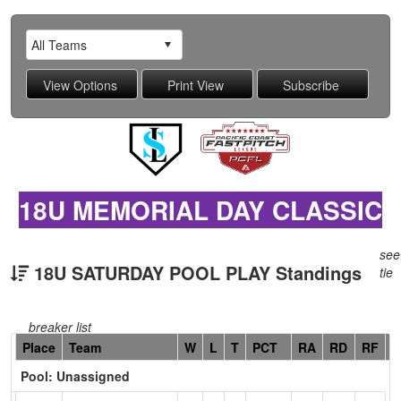
18U MEMORIAL DAY CLASSIC
see
18U SATURDAY POOL PLAY Standings
tie
breaker list
Hidden
Place
Team
W
L
T
PCT
RA
RD
RF
C
Header
Pool: Unassigned
Text
for