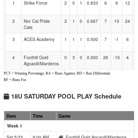
1
Strike Force
2
0
1
0.833
6
6
12
E
Accessibility
F
2
Nor Cal Pride
2
1
0
0.667
7
10
24
A
Cale
C
3
ACES Academy
1
1
1
0.500
7
-1
6
D
S
4
Foothill Gold
0
3
0
0.000
26
-15
4
J
Agcaoili/Marderos
A
PCT = Winning Percentage, RA = Runs Against, RD = Run Differential,
RF = Runs For.
18U SATURDAY POOL PLAY Schedule
Date
Time
Game
Week 1
Sat 5/23
9:00 AM
Foothill Gold Agcaoili/Marderos