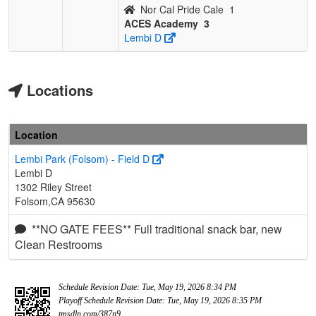
Nor Cal Pride Cale
1
ACES Academy
3
Lembi D
Locations
Location
Lembi Park (Folsom) - Field D
Lembi D
1302 Riley Street
Folsom,CA 95630
**NO GATE FEES** Full traditional snack bar, new
Clean Restrooms
Schedule Revision Date: Tue, May 19, 2026 8:34 PM
Playoff Schedule Revision Date: Tue, May 19, 2026 8:35 PM
tmsdln.com/387n9