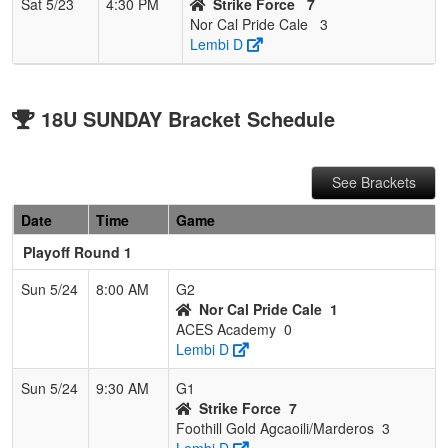
Sat 5/23
4:30 PM
Strike Force
7
Nor Cal Pride Cale
3
Lembi D
18U SUNDAY Bracket Schedule
See Brackets
Date
Time
Game
Playoff Round 1
Sun 5/24
8:00 AM
G2
Nor Cal Pride Cale
1
ACES Academy
0
Lembi D
Sun 5/24
9:30 AM
G1
Strike Force
7
Foothill Gold Agcaoili/Marderos
3
Lembi D