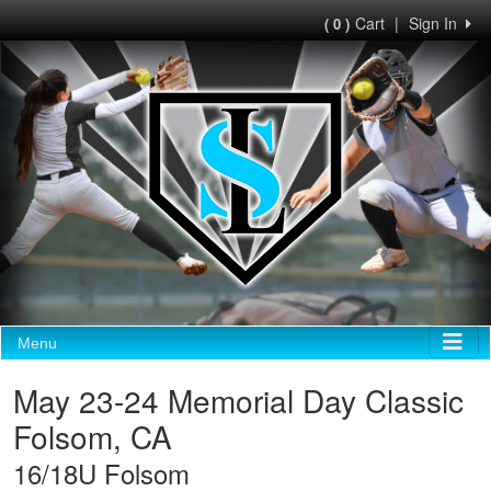
Cart
|
Sign In
( 0 )
Menu
May 23-24 Memorial Day Classic
Folsom, CA
16/18U Folsom