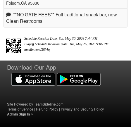
Folsom,CA 95630
**NO GATE FEES** Full traditional snack bar, new
Clean Restrooms
Schedule Revision Date: Sat, May 30, 2026 7:44 PM
Playoff Schedule Revision Date: Tue, May 26, 2026 9:06 PM
tmsdln.com/38k4q
Download Our App
Site Powered by TeamSideline.com
Terms of Service
|
Refund Policy
|
Privacy and Security Policy
|
Admin Sign In