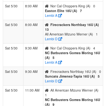
Choppers
King
King
Sat 5/30
8:00 AM
Nor Cal Choppers King (A)
0
Easton Elite 18U (A)
7
Pool: B
Lembi A
1
Santa Rosa
3
0
0
1.000
9
18
29
Misael
Sat 5/30
8:00 AM
Firecrackers Northbay 16U (A)
Barons
Membri
13
All American Mizuno Werner (A)
1
2
TN Mojo
2
1
0
0.667
9
9
23
Jose
Lembi D
Espinoza
Espino
Sat 5/30
9:30 AM
Nor Cal Choppers King (A)
4
3
Canes
2
1
0
0.667
19
4
21
Ed
NC Batbusters Gomes Moring 16U
Rodriquez
Rodrig
(A)
5
Lembi A
4
Nevada
1
2
0
0.333
12
5
25
Jim
Freedom
Piment
Sat 5/30
9:30 AM
Firecrackers Northbay 16U (A)
0
Suncats Jimenez-Tapia 16U (A)
5
5
Crash
0
3
0
0.000
45
-30
2
Jim Fl
Lembi D
Sat 5/30
11:00 AM
All American Mizuno Werner (A)
1
NC Batbusters Gomes Moring 16U
(A)
9