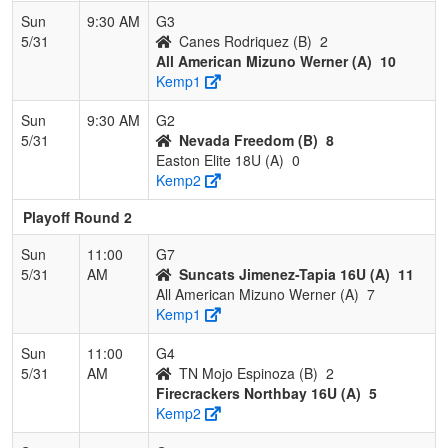
Sun
9:30 AM
G3
5/31
Canes Rodriquez (B)
2
All American Mizuno Werner (A)
10
Kemp1
Sun
9:30 AM
G2
5/31
Nevada Freedom (B)
8
Easton Elite 18U (A)
0
Kemp2
Playoff Round 2
Sun
11:00
G7
5/31
AM
Suncats Jimenez-Tapia 16U (A)
11
All American Mizuno Werner (A)
7
Kemp1
Sun
11:00
G4
5/31
AM
TN Mojo Espinoza (B)
2
Firecrackers Northbay 16U (A)
5
Kemp2