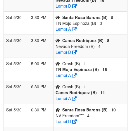
Lembi D
Sat 5/30
3:30 PM
Santa Rosa Barons (B)
5
TN Mojo Espinoza (B)
3
Lembi A
Sat 5/30
3:30 PM
Canes Rodriquez (B)
8
Nevada Freedom (B)
4
Lembi D
Sat 5/30
5:00 PM
Crash (B)
1
TN Mojo Espinoza (B)
16
Lembi A
Sat 5/30
6:30 PM
Crash (B)
1
Canes Rodriquez (B)
11
Lembi A
Sat 5/30
6:30 PM
Santa Rosa Barons (B)
10
NV Freedom***
4
Lembi D