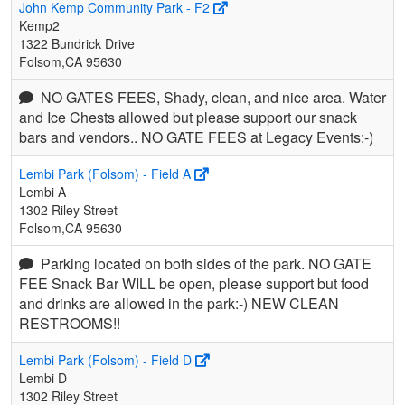
John Kemp Community Park - F2
Kemp2
1322 Bundrick Drive
Folsom,CA 95630
NO GATES FEES, Shady, clean, and nice area. Water
and Ice Chests allowed but please support our snack
bars and vendors.. NO GATE FEES at Legacy Events:-)
Lembi Park (Folsom) - Field A
Lembi A
1302 Riley Street
Folsom,CA 95630
Parking located on both sides of the park. NO GATE
FEE Snack Bar WILL be open, please support but food
and drinks are allowed in the park:-) NEW CLEAN
RESTROOMS!!
Lembi Park (Folsom) - Field D
Lembi D
1302 Riley Street