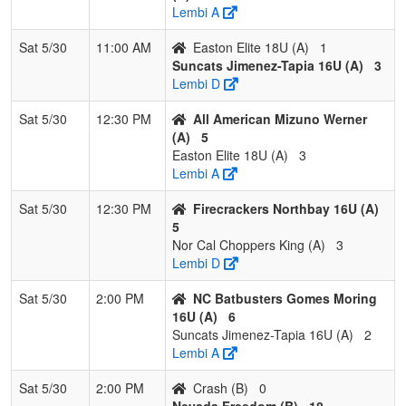
Lembi A
Sat 5/30
11:00 AM
Easton Elite 18U (A)
1
Suncats Jimenez-Tapia 16U (A)
3
Lembi D
Sat 5/30
12:30 PM
All American Mizuno Werner
(A)
5
Easton Elite 18U (A)
3
Lembi A
Sat 5/30
12:30 PM
Firecrackers Northbay 16U (A)
5
Nor Cal Choppers King (A)
3
Lembi D
Sat 5/30
2:00 PM
NC Batbusters Gomes Moring
16U (A)
6
Suncats Jimenez-Tapia 16U (A)
2
Lembi A
Sat 5/30
2:00 PM
Crash (B)
0
Nevada Freedom (B)
18