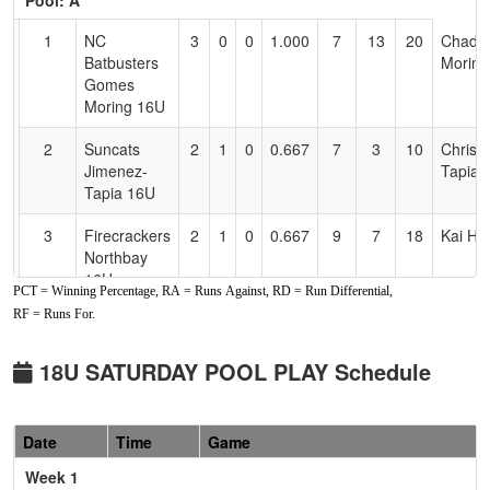
Pool: A
Text
for
1
NC
3
0
0
1.000
7
13
20
Chad
Accessibility
Batbusters
Moring
Gomes
Moring 16U
2
Suncats
2
1
0
0.667
7
3
10
Chris
Jimenez-
Tapia
Tapia 16U
3
Firecrackers
2
1
0
0.667
9
7
18
Kai Ho
Northbay
16U
PCT = Winning Percentage, RA = Runs Against, RD = Run Differential,
RF = Runs For.
4
All American
1
2
0
0.333
25
-16
7
Josh
Mizuno
Werne
Werner
18U SATURDAY POOL PLAY Schedule
5
Easton Elite
1
2
0
0.333
8
3
11
Jim
18U
Finney
Date
Time
Game
6
Nor Cal
0
3
0
0.000
17
-10
7
Daryll
Week 1