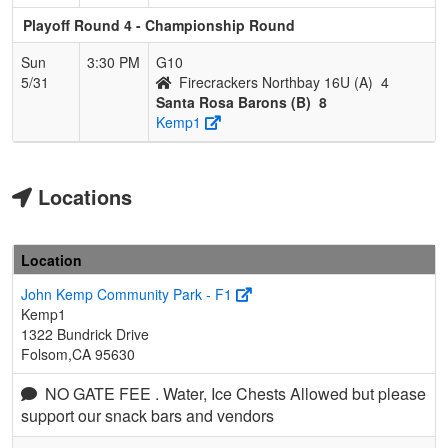
Playoff Round 4 - Championship Round
Sun
3:30 PM
G10
5/31
Firecrackers Northbay 16U (A)
4
Santa Rosa Barons (B)
8
Kemp1
Locations
Location
John Kemp Community Park - F1
Kemp1
1322 Bundrick Drive
Folsom,CA 95630
NO GATE FEE . Water, Ice Chests Allowed but please
support our snack bars and vendors