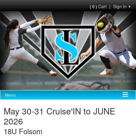
Cart
|
Sign In
( 0 )
Menu
May 30-31 Cruise'IN to JUNE
2026
18U Folsom