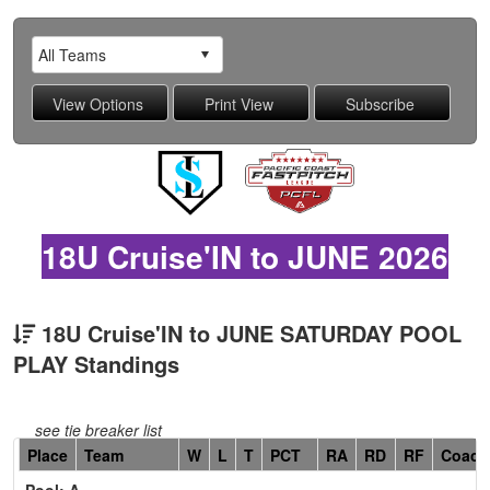
18U Cruise'IN to JUNE 2026
18U Cruise'IN to JUNE SATURDAY POOL
PLAY Standings
see tie breaker list
Hidden
Place
Team
W
L
T
PCT
RA
RD
RF
Coach
Header