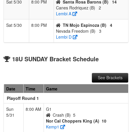
Sat 5/30
8:00 PM
Santa Rosa Barons (B)
14
Canes Rodriquez (B)
2
Lembi A
Sat 5/30
8:00 PM
TN Mojo Espinoza (B)
4
Nevada Freedom (B)
3
Lembi D
18U SUNDAY Bracket Schedule
See Brackets
Date
Time
Game
Playoff Round 1
Sun
8:00 AM
G1
5/31
Crash (B)
5
Nor Cal Choppers King (A)
10
Kemp1