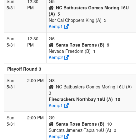
Sun
12:30
G5
5/31
PM
NC Batbusters Gomes Moring 16U
(A)
5
Nor Cal Choppers King (A)
3
Kemp1
Sun
12:30
G6
5/31
PM
Santa Rosa Barons (B)
9
Nevada Freedom (B)
1
Kemp2
Playoff Round 3
Sun
2:00 PM
G8
5/31
NC Batbusters Gomes Moring 16U (A)
3
Firecrackers Northbay 16U (A)
10
Kemp1
Sun
2:00 PM
G9
5/31
Santa Rosa Barons (B)
10
Suncats Jimenez-Tapia 16U (A)
0
Kemp2