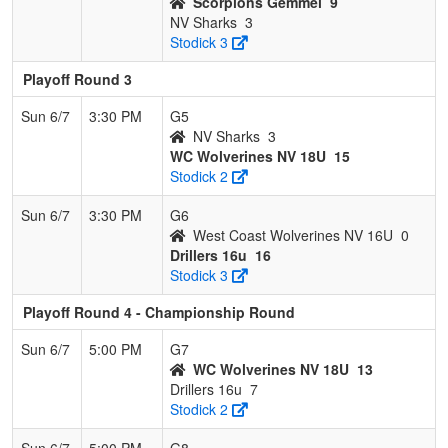
Scorpions Gemmel
9
NV Sharks
3
Stodick 3
Playoff Round 3
Sun 6/7
3:30 PM
G5
NV Sharks
3
WC Wolverines NV 18U
15
Stodick 2
Sun 6/7
3:30 PM
G6
West Coast Wolverines NV 16U
0
Drillers 16u
16
Stodick 3
Playoff Round 4 - Championship Round
Sun 6/7
5:00 PM
G7
WC Wolverines NV 18U
13
Drillers 16u
7
Stodick 2
Sun 6/7
5:00 PM
G8