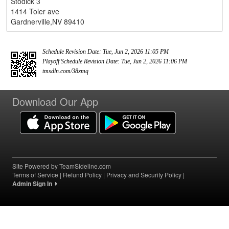
Stodick 3
1414 Toler ave
Gardnerville,NV 89410
Schedule Revision Date: Tue, Jun 2, 2026 11:05 PM
Playoff Schedule Revision Date: Tue, Jun 2, 2026 11:06 PM
tmsdln.com/38xmq
Download Our App
Site Powered by TeamSideline.com
Terms of Service
|
Refund Policy
|
Privacy and Security Policy
|
Admin Sign In