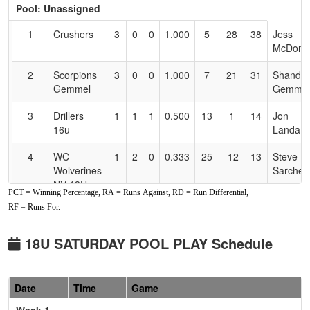
Pool: Unassigned
Text
for
1
Crushers
3
0
0
1.000
5
28
38
Jess
Accessibility
McDonie
2
Scorpions
3
0
0
1.000
7
21
31
Shandel
Gemmel
Gemmel
3
Drillers
1
1
1
0.500
13
1
14
Jon
16u
Landa
4
WC
1
2
0
0.333
25
-12
13
Steve
Wolverines
Sarchett
NV 18U
PCT = Winning Percentage, RA = Runs Against, RD = Run Differential,
RF = Runs For.
5
West
0
2
1
0.167
27
-20
2
Steve
Coast
Sarchett
Wolverines
18U SATURDAY POOL PLAY Schedule
NV 16U
6
NV Sharks
0
3
0
0.000
31
-18
10
Justin
Date
Time
Game
Wass
Week 1