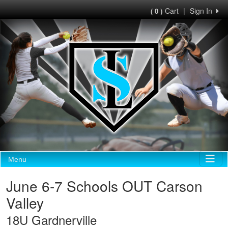
Cart
|
Sign In
( 0 )
Menu
June 6-7 Schools OUT Carson
Valley
18U Gardnerville