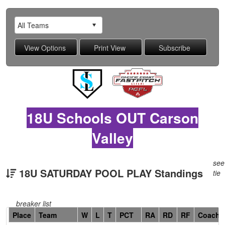
18U Schools OUT Carson
Valley
see
18U SATURDAY POOL PLAY Standings
tie
breaker list
Hidden
Place
Team
W
L
T
PCT
RA
RD
RF
Coach
Header