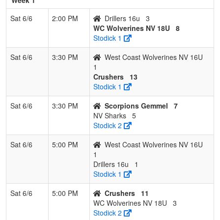
Sat 6/6
2:00 PM
Drillers 16u
3
WC Wolverines NV 18U
8
Stodick 1
Sat 6/6
3:30 PM
West Coast Wolverines NV 16U
1
Crushers
13
Stodick 1
Sat 6/6
3:30 PM
Scorpions Gemmel
7
NV Sharks
5
Stodick 2
Sat 6/6
5:00 PM
West Coast Wolverines NV 16U
1
Drillers 16u
1
Stodick 1
Sat 6/6
5:00 PM
Crushers
11
WC Wolverines NV 18U
3
Stodick 2