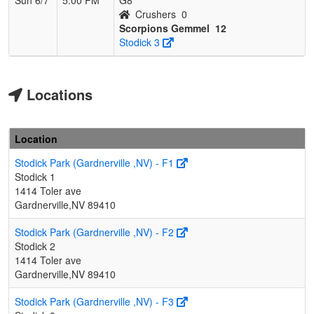
Crushers
0
Scorpions Gemmel
12
Stodick 3
Locations
Location
Stodick Park (Gardnerville ,NV) - F1
Stodick 1
1414 Toler ave
Gardnerville,NV 89410
Stodick Park (Gardnerville ,NV) - F2
Stodick 2
1414 Toler ave
Gardnerville,NV 89410
Stodick Park (Gardnerville ,NV) - F3