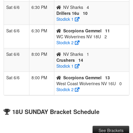
Sat 6/6
6:30 PM
NV Sharks
4
Drillers 16u
10
Stodick 1
Sat 6/6
6:30 PM
Scorpions Gemmel
11
WC Wolverines NV 18U
2
Stodick 2
Sat 6/6
8:00 PM
NV Sharks
1
Crushers
14
Stodick 1
Sat 6/6
8:00 PM
Scorpions Gemmel
13
West Coast Wolverines NV 16U
0
Stodick 2
18U SUNDAY Bracket Schedule
See Brackets