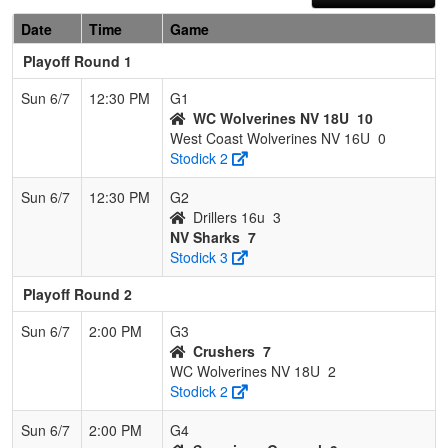
Date
Time
Game
Playoff Round 1
Sun 6/7
12:30 PM
G1
WC Wolverines NV 18U
10
West Coast Wolverines NV 16U
0
Stodick 2
Sun 6/7
12:30 PM
G2
Drillers 16u
3
NV Sharks
7
Stodick 3
Playoff Round 2
Sun 6/7
2:00 PM
G3
Crushers
7
WC Wolverines NV 18U
2
Stodick 2
Sun 6/7
2:00 PM
G4