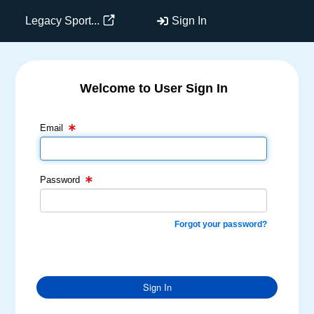
Legacy Sport...
Sign In
Welcome to User Sign In
Email Text Box
Password Text Box
Email
Password
Forgot your password?
Sign In